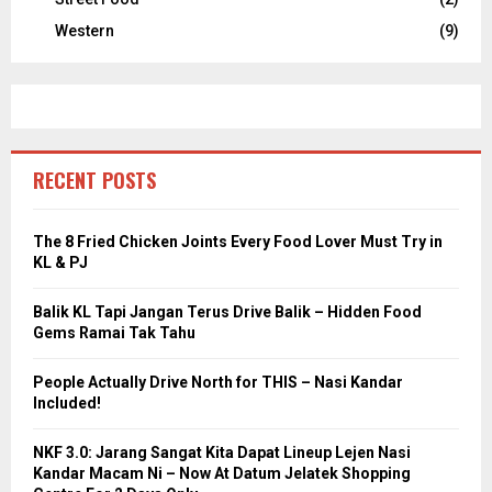
Western
(9)
RECENT POSTS
The 8 Fried Chicken Joints Every Food Lover Must Try in
KL & PJ
Balik KL Tapi Jangan Terus Drive Balik – Hidden Food
Gems Ramai Tak Tahu
People Actually Drive North for THIS – Nasi Kandar
Included!
NKF 3.0: Jarang Sangat Kita Dapat Lineup Lejen Nasi
Kandar Macam Ni – Now At Datum Jelatek Shopping