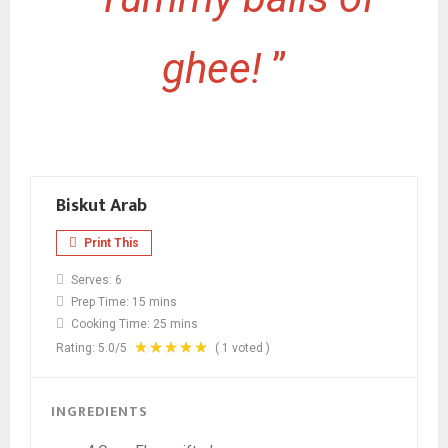
ghee!
”
Biskut Arab
Print This
Serves:
6
Prep Time:
15 mins
Cooking Time:
25 mins
Rating:
5.0
/5
(
1
voted )
INGREDIENTS