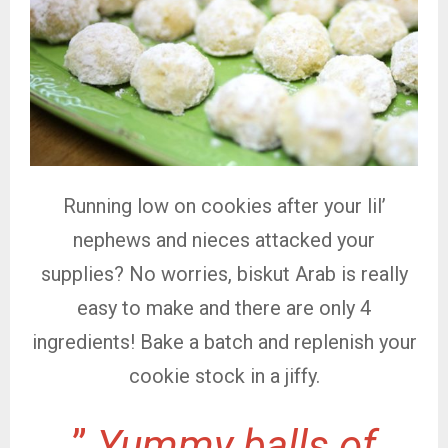
Running low on cookies after your lil’
nephews and nieces attacked your
supplies? No worries, biskut Arab is really
easy to make and there are only 4
ingredients! Bake a batch and replenish your
cookie stock in a jiffy.
”
Yummy balls of