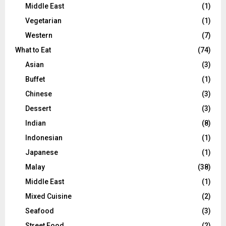
Middle East
(1)
Vegetarian
(1)
Western
(7)
What to Eat
(74)
Asian
(3)
Buffet
(1)
Chinese
(3)
Dessert
(3)
Indian
(8)
Indonesian
(1)
Japanese
(1)
Malay
(38)
Middle East
(1)
Mixed Cuisine
(2)
Seafood
(3)
Street Food
(2)