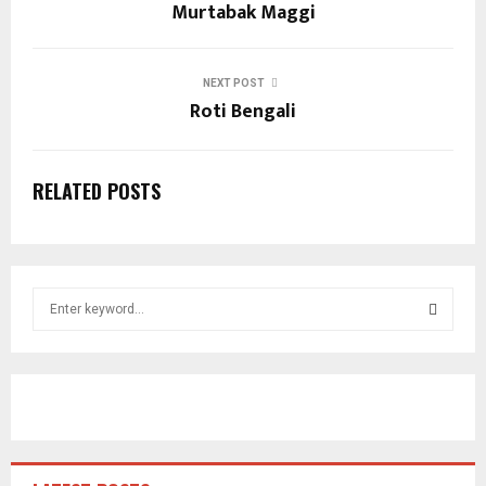
Murtabak Maggi
NEXT POST
Roti Bengali
RELATED POSTS
S
e
a
S
r
c
E
h
f
A
o
r
R