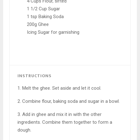
4 Cups Flour, sifted
1 1/2 Cup Sugar
1 tsp Baking Soda
200g Ghee
Icing Sugar for garnishing
INSTRUCTIONS
1. Melt the ghee. Set aside and let it cool.
2. Combine flour, baking soda and sugar in a bowl.
3. Add in ghee and mix it in with the other
ingredients. Combine them together to form a
dough.