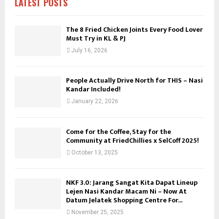
LATEST POSTS
:
C
The 8 Fried Chicken Joints Every Food Lover
Must Try in KL & PJ
H
July 16, 2026
People Actually Drive North for THIS – Nasi
Kandar Included!
January 22, 2026
Come for the Coffee, Stay for the
Community at FriedChillies x SelCoff 2025!
October 13, 2025
NKF 3.0: Jarang Sangat Kita Dapat Lineup
Lejen Nasi Kandar Macam Ni – Now At
Datum Jelatek Shopping Centre For...
November 25, 2025