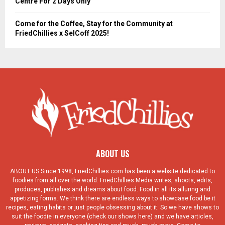
Centre For 2 Days Only
Come for the Coffee, Stay for the Community at
FriedChillies x SelCoff 2025!
ABOUT US
ABOUT US Since 1998, FriedChillies.com has been a website dedicated to
foodies from all over the world. FriedChillies Media writes, shoots, edits,
produces, publishes and dreams about food. Food in all its alluring and
appetizing forms. We think there are endless ways to showcase food be it
recipes, eating habits or just people obsessing about it. So we have shows to
suit the foodie in everyone (check our shows here) and we have articles,