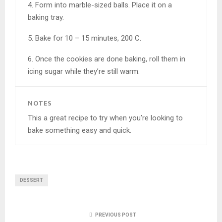
4. Form into marble-sized balls. Place it on a
baking tray.
5. Bake for 10 – 15 minutes, 200 C.
6. Once the cookies are done baking, roll them in
icing sugar while they’re still warm.
NOTES
This a great recipe to try when you’re looking to
bake something easy and quick.
DESSERT
PREVIOUS POST