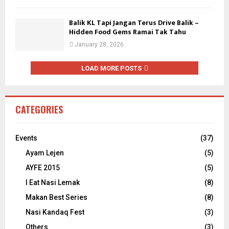
Balik KL Tapi Jangan Terus Drive Balik –
Hidden Food Gems Ramai Tak Tahu
January 28, 2026
LOAD MORE POSTS
CATEGORIES
Events
(37)
Ayam Lejen
(5)
AYFE 2015
(5)
I Eat Nasi Lemak
(8)
Makan Best Series
(8)
Nasi Kandaq Fest
(3)
Others
(3)