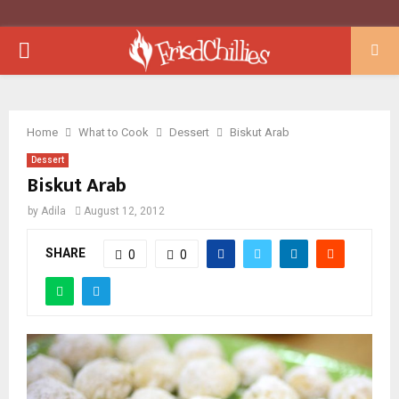
PRIMARY
MENU
Home
What to Cook
Dessert
Biskut Arab
Dessert
Biskut Arab
by
Adila
August 12, 2012
SHARE
0
0