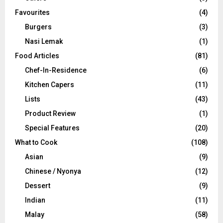
Favourites
(4)
Burgers
(3)
Nasi Lemak
(1)
Food Articles
(81)
Chef-In-Residence
(6)
Kitchen Capers
(11)
Lists
(43)
Product Review
(1)
Special Features
(20)
What to Cook
(108)
Asian
(9)
Chinese / Nyonya
(12)
Dessert
(9)
Indian
(11)
Malay
(58)