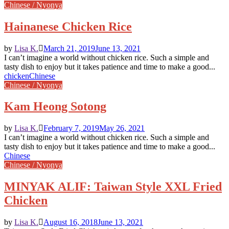
Chinese / Nyonya
Hainanese Chicken Rice
by
Lisa K.
March 21, 2019
June 13, 2021
I can’t imagine a world without chicken rice. Such a simple and
tasty dish to enjoy but it takes patience and time to make a good...
chicken
Chinese
Chinese / Nyonya
Kam Heong Sotong
by
Lisa K.
February 7, 2019
May 26, 2021
I can’t imagine a world without chicken rice. Such a simple and
tasty dish to enjoy but it takes patience and time to make a good...
Chinese
Chinese / Nyonya
MINYAK ALIF: Taiwan Style XXL Fried
Chicken
by
Lisa K.
August 16, 2018
June 13, 2021