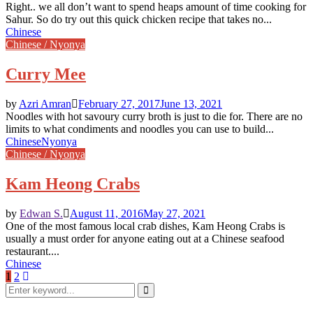
Right.. we all don’t want to spend heaps amount of time cooking for
Sahur. So do try out this quick chicken recipe that takes no...
Chinese
Chinese / Nyonya
Curry Mee
by
Azri Amran
February 27, 2017
June 13, 2021
Noodles with hot savoury curry broth is just to die for. There are no
limits to what condiments and noodles you can use to build...
Chinese
Nyonya
Chinese / Nyonya
Kam Heong Crabs
by
Edwan S.
August 11, 2016
May 27, 2021
One of the most famous local crab dishes, Kam Heong Crabs is
usually a must order for anyone eating out at a Chinese seafood
restaurant....
Chinese
Posts
1
2
Search
pagination
for:
Search