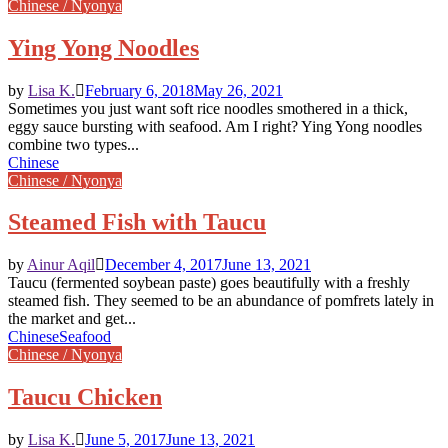
Chinese / Nyonya
Ying Yong Noodles
by
Lisa K.
February 6, 2018
May 26, 2021
Sometimes you just want soft rice noodles smothered in a thick,
eggy sauce bursting with seafood. Am I right? Ying Yong noodles
combine two types...
Chinese
Chinese / Nyonya
Steamed Fish with Taucu
by
Ainur Aqil
December 4, 2017
June 13, 2021
Taucu (fermented soybean paste) goes beautifully with a freshly
steamed fish. They seemed to be an abundance of pomfrets lately in
the market and get...
Chinese
Seafood
Chinese / Nyonya
Taucu Chicken
by
Lisa K.
June 5, 2017
June 13, 2021