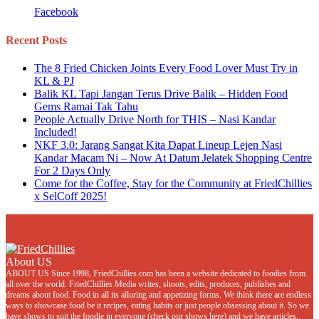
Facebook
Recent Posts
The 8 Fried Chicken Joints Every Food Lover Must Try in
KL & PJ
Balik KL Tapi Jangan Terus Drive Balik – Hidden Food
Gems Ramai Tak Tahu
People Actually Drive North for THIS – Nasi Kandar
Included!
NKF 3.0: Jarang Sangat Kita Dapat Lineup Lejen Nasi
Kandar Macam Ni – Now At Datum Jelatek Shopping Centre
For 2 Days Only
Come for the Coffee, Stay for the Community at FriedChillies
x SelCoff 2025!
About US
ABOUT US Since 1998, FriedChillies.com has been a website dedicated to foodies from
all over the world. FriedChillies Media writes, shoots, edits, produces, publishes and
dreams about food. Food in all its alluring and appetizing forms. We think there are endless
ways to showcase food be it recipes, eating habits or just people obsessing about it. So we
have shows to suit the foodie in everyone (check our shows here) and we have articles,