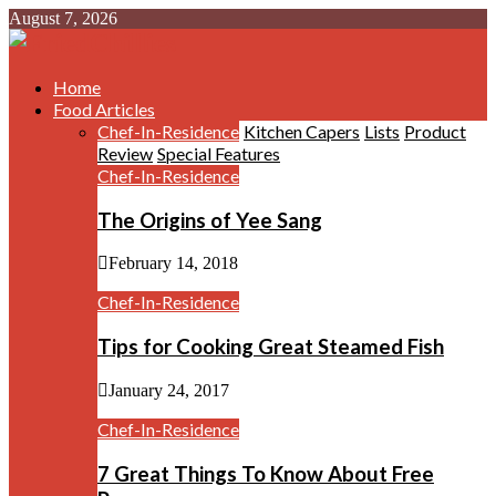
August 7, 2026
Home
Food Articles
Chef-In-Residence
Kitchen Capers
Lists
Product
Review
Special Features
Chef-In-Residence
The Origins of Yee Sang
February 14, 2018
Chef-In-Residence
Tips for Cooking Great Steamed Fish
January 24, 2017
Chef-In-Residence
7 Great Things To Know About Free