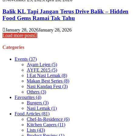
Balik KL Tapi Jangan Terus Drive Balik – Hidden
Food Gems Ramai Tak Tahu
January 28, 2026
January 28, 2026
Load more posts
Categories
Events
(37)
Ayam Lejen
(5)
AYFE 2015
(5)
I Eat Nasi Lemak
(8)
Makan Best Series
(8)
Nasi Kandaq Fest
(3)
Others
(3)
Favourites
(4)
Burgers
(3)
Nasi Lemak
(1)
Food Articles
(81)
Chef-In-Residence
(6)
Kitchen Capers
(11)
Lists
(43)
Product Review
(1)