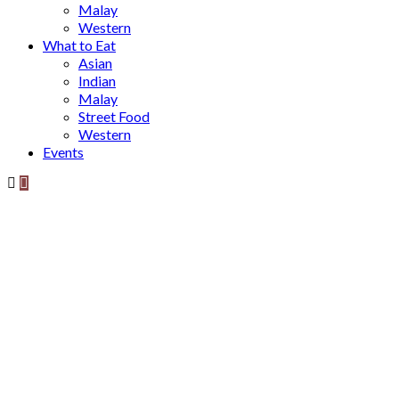
Malay
Western
What to Eat
Asian
Indian
Malay
Street Food
Western
Events