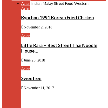
Asian
Indian
Malay
Street Food
Western
Asian
Kyochon 1991 Korean Fried Chicken
November 2, 2018
Asian
Little Rara – Best Street Thai Noodle
House…
June 25, 2018
Asian
Sweetree
November 11, 2017