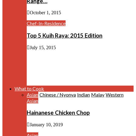
Range…
October 1, 2015
Chef-In-Residence
Top 5 Kuih Raya: 2015 Edition
July 15, 2015
What to Cook
Asian
Chinese / Nyonya
Indian
Malay
Western
Asian
Hainanese Chicken Chop
January 10, 2019
Asian