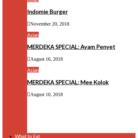
Indomie Burger
November 20, 2018
Asian
MERDEKA SPECIAL: Ayam Penyet
August 16, 2018
Asian
MERDEKA SPECIAL: Mee Kolok
August 10, 2018
What to Eat