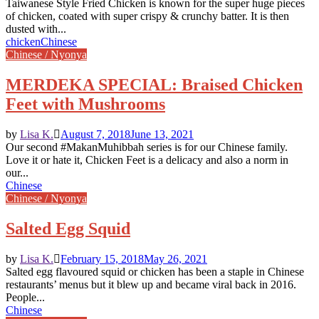
Taiwanese Style Fried Chicken is known for the super huge pieces
of chicken, coated with super crispy & crunchy batter. It is then
dusted with...
chicken
Chinese
Chinese / Nyonya
MERDEKA SPECIAL: Braised Chicken
Feet with Mushrooms
by
Lisa K.
August 7, 2018
June 13, 2021
Our second #MakanMuhibbah series is for our Chinese family.
Love it or hate it, Chicken Feet is a delicacy and also a norm in
our...
Chinese
Chinese / Nyonya
Salted Egg Squid
by
Lisa K.
February 15, 2018
May 26, 2021
Salted egg flavoured squid or chicken has been a staple in Chinese
restaurants’ menus but it blew up and became viral back in 2016.
People...
Chinese