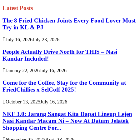
Latest Posts
The 8 Fried Chicken Joints Every Food Lover Must
Try in KL & PJ
July 16, 2026
July 23, 2026
People Actually Drive North for THIS – Nasi
Kandar Included!
January 22, 2026
July 16, 2026
Come for the Coffee, Stay for the Community at
FriedChillies x SelCoff 2025!
October 13, 2025
July 16, 2026
NKF 3.0: Jarang Sangat Kita Dapat Lineup Lejen
Nasi Kandar Macam Ni – Now At Datum Jelatek
Shopping Centre For...
November 25, 2025
April 28, 2026