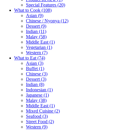
Special Features
(20)
What to Cook
(108)
Asian
(9)
Chinese / Nyonya
(12)
Dessert
(9)
Indian
(11)
Malay
(58)
Middle East
(1)
Vegetarian
(1)
Western
(7)
What to Eat
(74)
Asian
(3)
Buffet
(1)
Chinese
(3)
Dessert
(3)
Indian
(8)
Indonesian
(1)
Japanese
(1)
Malay
(38)
Middle East
(1)
Mixed Cuisine
(2)
Seafood
(3)
Street Food
(2)
Western
(9)