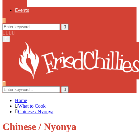
Events
Search
for:
Search
Facebook
Twitter
Instagram
Youtube
Primary
Menu
Search
for:
Search
Home
What to Cook
Chinese / Nyonya
Chinese / Nyonya