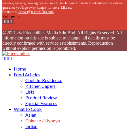
reviews, gadgets, cooking tips and much, much more. Come to Friedchillies.com and we
guarantee you'll go away hungry for more. Like us.
Contact us:
contact@friedchillies.com
Follow us
Facebook
Twitter
Instagram
Youtube
@2021 -© Friedchillies Media Sdn Bhd. All Rights Reserved. All
information on this site is subject to change; all details must be
directly confirmed with service establishments. Reproduction
without explicit permission is prohibited.
Facebook
Twitter
Instagram
Youtube
Home
Food Articles
Chef-In-Residence
Kitchen Capers
Lists
Product Review
Special Features
What to Cook
Asian
Chinese / Nyonya
Indian