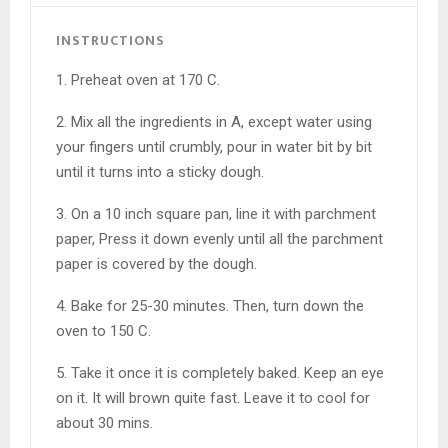
INSTRUCTIONS
1. Preheat oven at 170 C.
2. Mix all the ingredients in A, except water using
your fingers until crumbly, pour in water bit by bit
until it turns into a sticky dough.
3. On a 10 inch square pan, line it with parchment
paper, Press it down evenly until all the parchment
paper is covered by the dough.
4. Bake for 25-30 minutes. Then, turn down the
oven to 150 C.
5. Take it once it is completely baked. Keep an eye
on it. It will brown quite fast. Leave it to cool for
about 30 mins.