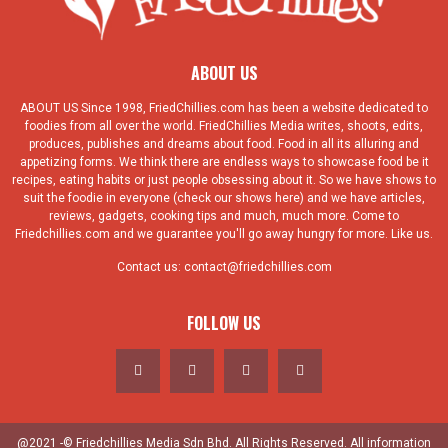
ABOUT US
ABOUT US Since 1998, FriedChillies.com has been a website dedicated to
foodies from all over the world. FriedChillies Media writes, shoots, edits,
produces, publishes and dreams about food. Food in all its alluring and
appetizing forms. We think there are endless ways to showcase food be it
recipes, eating habits or just people obsessing about it. So we have shows to
suit the foodie in everyone (check our shows here) and we have articles,
reviews, gadgets, cooking tips and much, much more. Come to
Friedchillies.com and we guarantee you'll go away hungry for more. Like us.
Contact us:
contact@friedchillies.com
FOLLOW US
@2021 -© Friedchillies Media Sdn Bhd. All Rights Reserved. All information