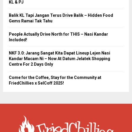
KL & PJ
Balik KL Tapi Jangan Terus Drive Balik – Hidden Food
Gems Ramai Tak Tahu
People Actually Drive North for THIS – Nasi Kandar
Included!
NKF 3.0: Jarang Sangat Kita Dapat Lineup Lejen Nasi
Kandar Macam Ni – Now At Datum Jelatek Shopping
Centre For 2 Days Only
Come for the Coffee, Stay for the Community at
FriedChillies x SelCoff 2025!