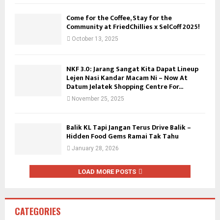
Come for the Coffee, Stay for the
Community at FriedChillies x SelCoff 2025!
October 13, 2025
NKF 3.0: Jarang Sangat Kita Dapat Lineup
Lejen Nasi Kandar Macam Ni – Now At
Datum Jelatek Shopping Centre For...
November 25, 2025
Balik KL Tapi Jangan Terus Drive Balik –
Hidden Food Gems Ramai Tak Tahu
January 28, 2026
LOAD MORE POSTS
CATEGORIES