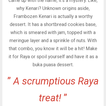
came up with the name, it’s a mystery. Like,
why Kenari? Unknown origins aside,
Frambozen Kenari is actually a worthy
dessert. It has a shortbread cookies base,
which is smeared with jam, topped with a
meringue layer and a sprinkle of nuts. With
that combo, you know it will be a hit! Make
it for Raya or spoil yourself and have it as a
buka puasa dessert.
”
A scrumptious Raya
treat!
”