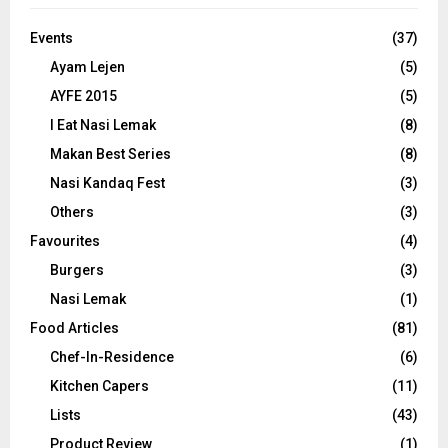
Events
(37)
Ayam Lejen
(5)
AYFE 2015
(5)
I Eat Nasi Lemak
(8)
Makan Best Series
(8)
Nasi Kandaq Fest
(3)
Others
(3)
Favourites
(4)
Burgers
(3)
Nasi Lemak
(1)
Food Articles
(81)
Chef-In-Residence
(6)
Kitchen Capers
(11)
Lists
(43)
Product Review
(1)