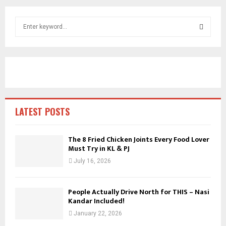
S
e
a
S
r
c
E
h
f
A
o
r
R
LATEST POSTS
:
C
The 8 Fried Chicken Joints Every Food Lover
Must Try in KL & PJ
H
July 16, 2026
People Actually Drive North for THIS – Nasi
Kandar Included!
January 22, 2026