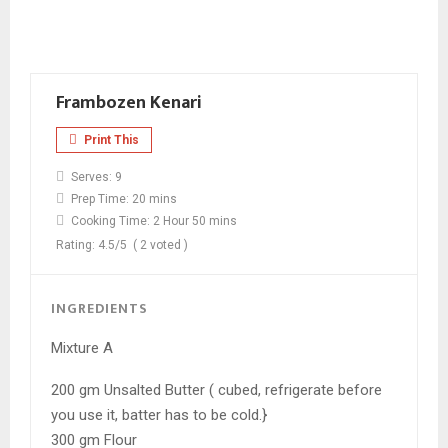
Frambozen Kenari
Print This
Serves:
9
Prep Time:
20 mins
Cooking Time:
2 Hour 50 mins
Rating:
4.5
/5
(
2
voted )
INGREDIENTS
Mixture A
200 gm Unsalted Butter ( cubed, refrigerate before
you use it, batter has to be cold.}
300 gm Flour