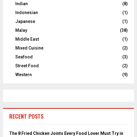
Indian
(8)
Indonesian
(1)
Japanese
(1)
Malay
(38)
Middle East
(1)
Mixed Cuisine
(2)
Seafood
(3)
Street Food
(2)
Western
(9)
RECENT POSTS
The 8 Fried Chicken Joints Every Food Lover Must Try in