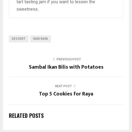
tart tasting jam if you want to lessen the
sweetness.
DESSERT
HARI RAYA
PREVIOUS POST
Sambal Ikan Bilis with Potatoes
NEXT POST
Top 5 Cookies for Raya
RELATED POSTS