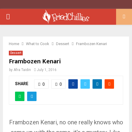
PRIMARY
MENU
Home
What to Cook
Dessert
Frambozen Kenari
Dessert
Frambozen Kenari
by
Afra Taidin
July 1, 2016
SHARE
0
0
Frambozen Kenari, no one really knows who