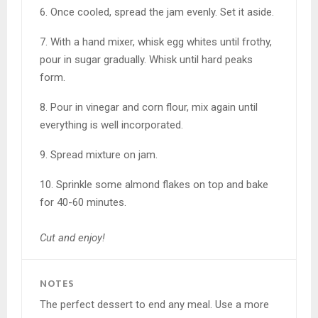
6. Once cooled, spread the jam evenly. Set it aside.
7. With a hand mixer, whisk egg whites until frothy,
pour in sugar gradually. Whisk until hard peaks
form.
8. Pour in vinegar and corn flour, mix again until
everything is well incorporated.
9. Spread mixture on jam.
10. Sprinkle some almond flakes on top and bake
for 40-60 minutes.
Cut and enjoy!
NOTES
The perfect dessert to end any meal. Use a more