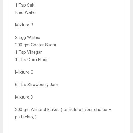
1 Tsp Salt
Iced Water
Mixture B
2 Egg Whites
200 gm Caster Sugar
1 Tsp Vinegar
1 Tbs Corn Flour
Mixture C
6 Tbs Strawberry Jam
Mixture D
200 gm Almond Flakes ( or nuts of your choice –
pistachio, )