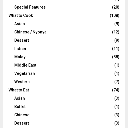
Special Features
(20)
What to Cook
(108)
Asian
(9)
Chinese / Nyonya
(12)
Dessert
(9)
Indian
(11)
Malay
(58)
Middle East
(1)
Vegetarian
(1)
Western
(7)
What to Eat
(74)
Asian
(3)
Buffet
(1)
Chinese
(3)
Dessert
(3)