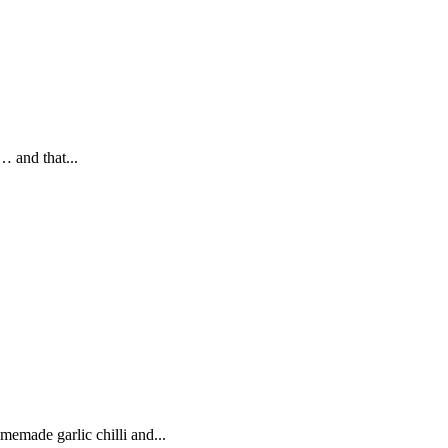
… and that...
memade garlic chilli and...