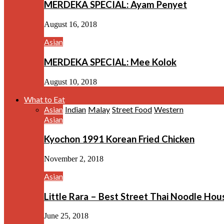
MERDEKA SPECIAL: Ayam Penyet
August 16, 2018
Asian
MERDEKA SPECIAL: Mee Kolok
August 10, 2018
What to Eat
Asian
Indian
Malay
Street Food
Western
Asian
Kyochon 1991 Korean Fried Chicken
November 2, 2018
Asian
Little Rara – Best Street Thai Noodle Ho
June 25, 2018