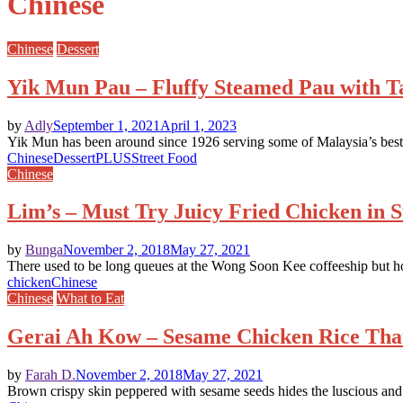
Chinese
Chinese
Dessert
Yik Mun Pau – Fluffy Steamed Pau with Tas
by
Adly
September 1, 2021
April 1, 2023
Yik Mun has been around since 1926 serving some of Malaysia’s best l
Chinese
Dessert
PLUS
Street Food
Chinese
Lim’s – Must Try Juicy Fried Chicken in 
by
Bunga
November 2, 2018
May 27, 2021
There used to be long queues at the Wong Soon Kee coffeeship but 
chicken
Chinese
Chinese
What to Eat
Gerai Ah Kow – Sesame Chicken Rice Tha
by
Farah D.
November 2, 2018
May 27, 2021
Brown crispy skin peppered with sesame seeds hides the luscious and s