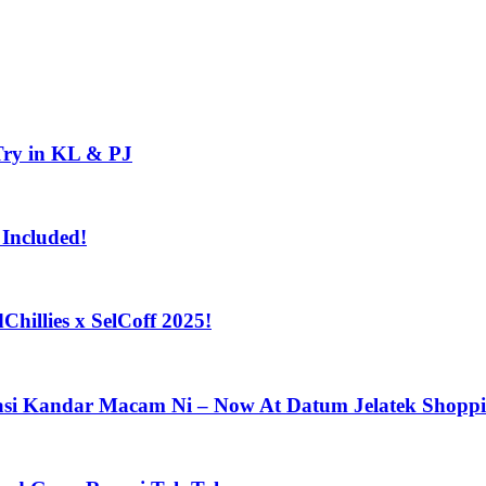
Try in KL & PJ
 Included!
Chillies x SelCoff 2025!
asi Kandar Macam Ni – Now At Datum Jelatek Shoppin