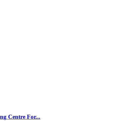
g Centre For...