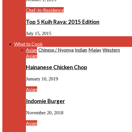
Chef-In-Residence
Top 5 Kuih Raya: 2015 Edition
July 15, 2015
What to Cook
Asian
Chinese / Nyonya
Indian
Malay
Western
Asian
Hainanese Chicken Chop
January 10, 2019
Asian
Indomie Burger
November 20, 2018
Asian