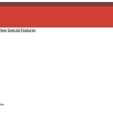
view
Special Features
e…