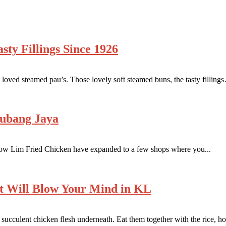
ty Fillings Since 1926
oved steamed pau’s. Those lovely soft steamed buns, the tasty fillings
Subang Jaya
how Lim Fried Chicken have expanded to a few shops where you...
t Will Blow Your Mind in KL
ucculent chicken flesh underneath. Eat them together with the rice, ho