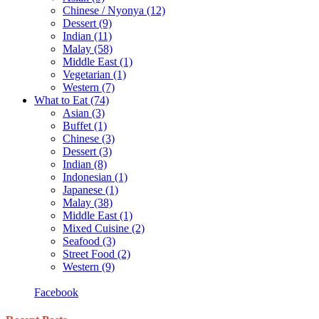
Chinese / Nyonya
(12)
Dessert
(9)
Indian
(11)
Malay
(58)
Middle East
(1)
Vegetarian
(1)
Western
(7)
What to Eat
(74)
Asian
(3)
Buffet
(1)
Chinese
(3)
Dessert
(3)
Indian
(8)
Indonesian
(1)
Japanese
(1)
Malay
(38)
Middle East
(1)
Mixed Cuisine
(2)
Seafood
(3)
Street Food
(2)
Western
(9)
Facebook