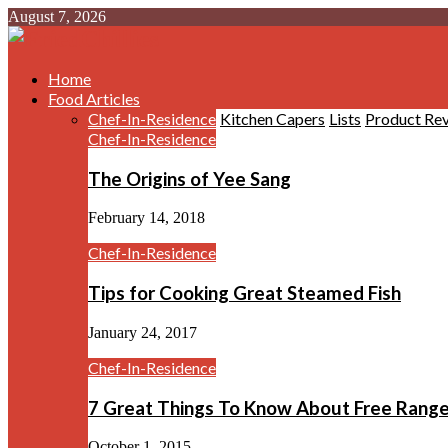
August 7, 2026
Home
Food Articles
Chef-In-Residence
Kitchen Capers
Lists
Product Re
Chef-In-Residence
The Origins of Yee Sang
February 14, 2018
Chef-In-Residence
Tips for Cooking Great Steamed Fish
January 24, 2017
Chef-In-Residence
7 Great Things To Know About Free Rang
October 1, 2015