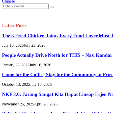
Chinese
Search
Search
for:
Latest Posts
The 8 Fried Chicken Joints Every Food Lover Must 
July 16, 2026
July 23, 2026
People Actually Drive North for THIS – Nasi Kandar
January 22, 2026
July 16, 2026
Come for the Coffee, Stay for the Community at Fried
October 13, 2025
July 16, 2026
NKF 3.0: Jarang Sangat Kita Dapat Lineup Lejen N
November 25, 2025
April 28, 2026