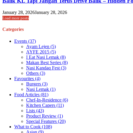
Balik KL Tapi Jangan Terus Drive Balik – Hidden 
January 28, 2026
January 28, 2026
Load more posts
Categories
Events
(37)
Ayam Lejen
(5)
AYFE 2015
(5)
I Eat Nasi Lemak
(8)
Makan Best Series
(8)
Nasi Kandaq Fest
(3)
Others
(3)
Favourites
(4)
Burgers
(3)
Nasi Lemak
(1)
Food Articles
(81)
Chef-In-Residence
(6)
Kitchen Capers
(11)
Lists
(43)
Product Review
(1)
Special Features
(20)
What to Cook
(108)
Asian
(9)