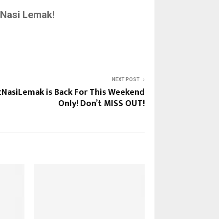
Nasi Lemak!
NEXT POST
tNasiLemak is Back For This Weekend
Only! Don’t MISS OUT!