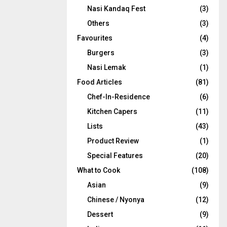
Nasi Kandaq Fest
(3)
Others
(3)
Favourites
(4)
Burgers
(3)
Nasi Lemak
(1)
Food Articles
(81)
Chef-In-Residence
(6)
Kitchen Capers
(11)
Lists
(43)
Product Review
(1)
Special Features
(20)
What to Cook
(108)
Asian
(9)
Chinese / Nyonya
(12)
Dessert
(9)