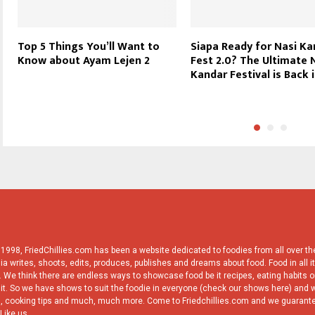
Top 5 Things You’ll Want to
Siapa Ready for Nasi K
Know about Ayam Lejen 2
Fest 2.0? The Ultimate 
Kandar Festival is Back i
998, FriedChillies.com has been a website dedicated to foodies from all over the
ia writes, shoots, edits, produces, publishes and dreams about food. Food in all it
 We think there are endless ways to showcase food be it recipes, eating habits or
it. So we have shows to suit the foodie in everyone (check our shows here) and w
, cooking tips and much, much more. Come to Friedchillies.com and we guarante
Like us.