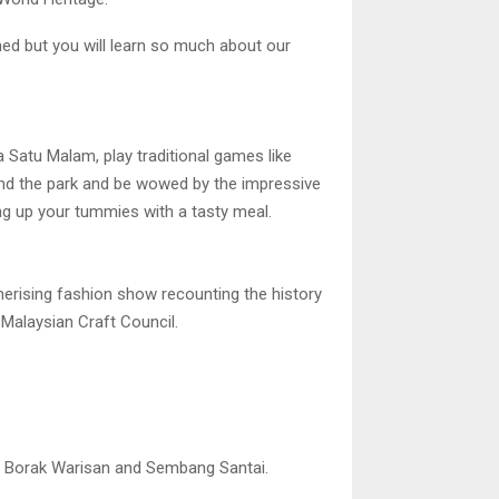
ained but you will learn so much about our
Satu Malam, play traditional games like
nd the park and be wowed by the impressive
ing up your tummies with a tasty meal.
erising fashion show recounting the history
 Malaysian Craft Council.
ke Borak Warisan and Sembang Santai.