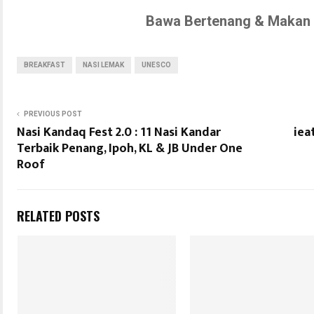
Bawa Bertenang & Makan 
BREAKFAST
NASI LEMAK
UNESCO
PREVIOUS POST
Nasi Kandaq Fest 2.0 : 11 Nasi Kandar
iea
Terbaik Penang, Ipoh, KL & JB Under One
Roof
RELATED POSTS