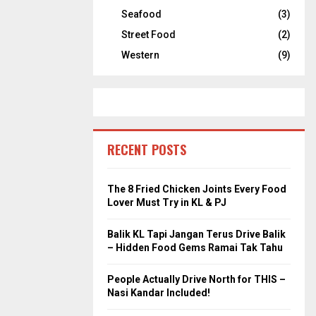
Seafood
(3)
Street Food
(2)
Western
(9)
RECENT POSTS
The 8 Fried Chicken Joints Every Food
Lover Must Try in KL & PJ
Balik KL Tapi Jangan Terus Drive Balik
– Hidden Food Gems Ramai Tak Tahu
People Actually Drive North for THIS –
Nasi Kandar Included!