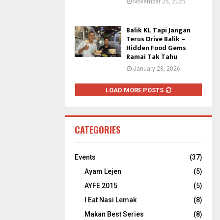
November 25, 2025
Balik KL Tapi Jangan
Terus Drive Balik –
Hidden Food Gems
Ramai Tak Tahu
January 28, 2026
LOAD MORE POSTS
CATEGORIES
Events
(37)
Ayam Lejen
(5)
AYFE 2015
(5)
I Eat Nasi Lemak
(8)
Makan Best Series
(8)