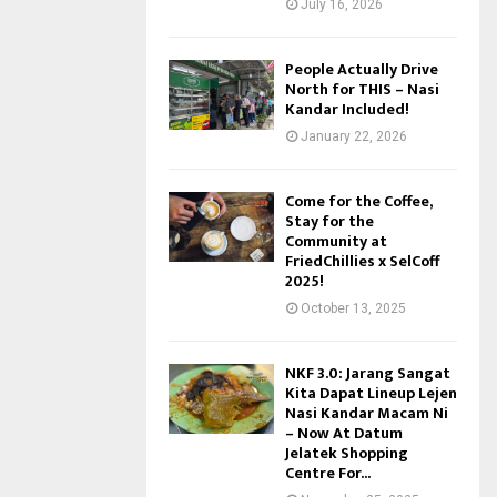
July 16, 2026
People Actually Drive
North for THIS – Nasi
Kandar Included!
January 22, 2026
Come for the Coffee,
Stay for the
Community at
FriedChillies x SelCoff
2025!
October 13, 2025
NKF 3.0: Jarang Sangat
Kita Dapat Lineup Lejen
Nasi Kandar Macam Ni
– Now At Datum
Jelatek Shopping
Centre For...