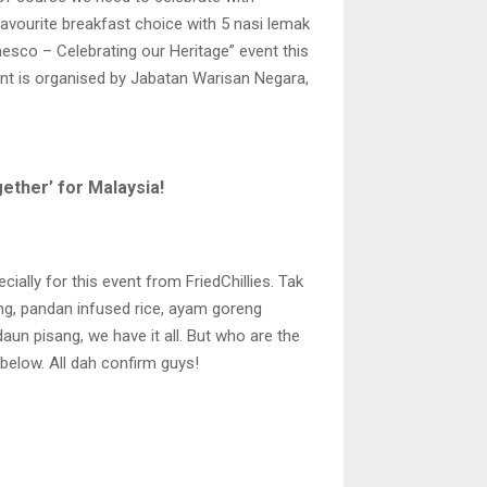
favourite breakfast choice with 5 nasi lemak
nesco – Celebrating our Heritage” event this
nt is organised by Jabatan Warisan Negara,
ther’ for Malaysia!
ally for this event from FriedChillies. Tak
ng, pandan infused rice, ayam goreng
un pisang, we have it all. But who are the
 below. All dah confirm guys!