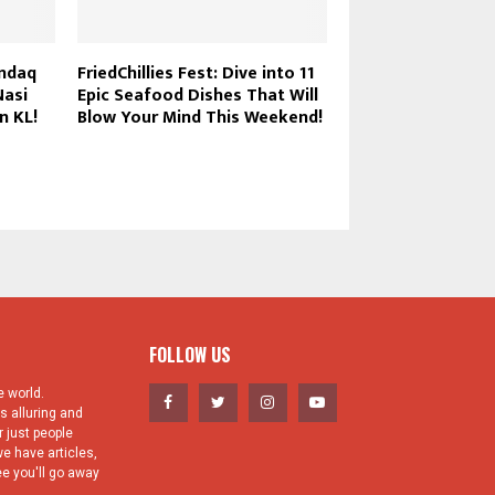
andaq
FriedChillies Fest: Dive into 11
The 8 Fried Chicke
Nasi
Epic Seafood Dishes That Will
Every Food Lover 
n KL!
Blow Your Mind This Weekend!
KL & PJ
FOLLOW US
 world.
s alluring and
 just people
e have articles,
e you'll go away