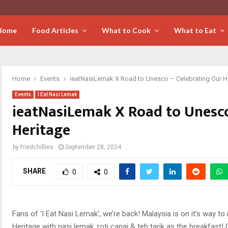
Home
Food Articles
What to Cook
What to Eat
Home
Events
ieatNasiLemak X Road to Unesco – Celebrating Our H
Events
I Eat Nasi Lemak
ieatNasiLemak X Road to Unesco
Heritage
by
friedchillies
September 28, 2024
SHARE
0
0
Fans of ‘I Eat Nasi Lemak’, we’re back! Malaysia is on it’s way 
Heritage with nasi lemak, roti canai & teh tarik as the breakfast