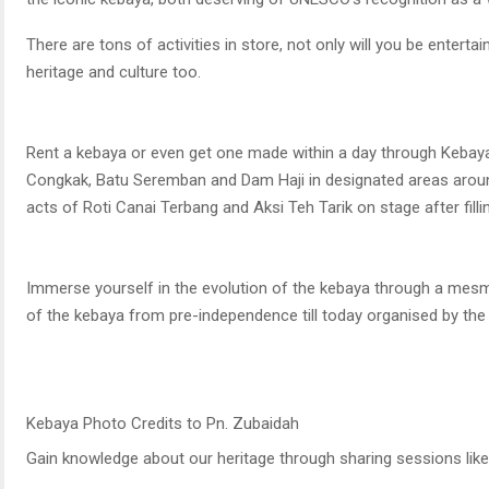
There are tons of activities in store, not only will you be entert
heritage and culture too.
Rent a kebaya or even get one made within a day through Kebaya 
Congkak, Batu Seremban and Dam Haji in designated areas arou
acts of Roti Canai Terbang and Aksi Teh Tarik on stage after fill
Immerse yourself in the evolution of the kebaya through a mesm
of the kebaya from pre-independence till today organised by the
Kebaya Photo Credits to Pn. Zubaidah
Gain knowledge about our heritage through sharing sessions li