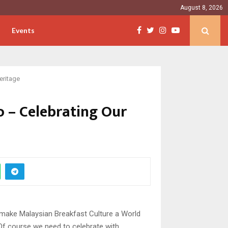
August 8, 2026
Events
eritage
 – Celebrating Our
to make Malaysian Breakfast Culture a World
! Of course we need to celebrate with