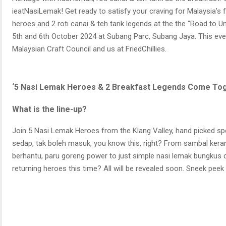
ieatNasiLemak! Get ready to satisfy your craving for Malaysia’s 
heroes and 2 roti canai & teh tarik legends at the the “Road to U
5th and 6th October 2024 at Subang Parc, Subang Jaya. This eve
Malaysian Craft Council and us at FriedChillies.
‘5 Nasi Lemak Heroes & 2 Breakfast Legends Come Toge
What is the line-up?
Join 5 Nasi Lemak Heroes from the Klang Valley, hand picked speci
sedap, tak boleh masuk, you know this, right? From sambal kera
berhantu, paru goreng power to just simple nasi lemak bungkus da
returning heroes this time? All will be revealed soon. Sneek peek