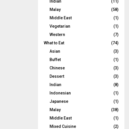
Indian
(11)
Malay
(58)
Middle East
(1)
Vegetarian
(1)
Western
(7)
What to Eat
(74)
Asian
(3)
Buffet
(1)
Chinese
(3)
Dessert
(3)
Indian
(8)
Indonesian
(1)
Japanese
(1)
Malay
(38)
Middle East
(1)
Mixed Cuisine
(2)