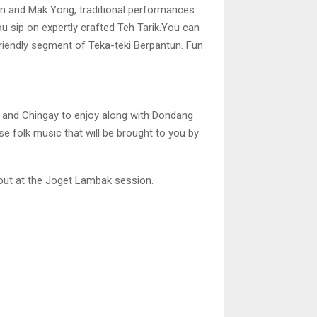
an and Mak Yong, traditional performances
ou sip on expertly crafted Teh Tarik.You can
friendly segment of Teka-teki Berpantun. Fun
 and Chingay to enjoy along with Dondang
se folk music that will be brought to you by
 out at the Joget Lambak session.