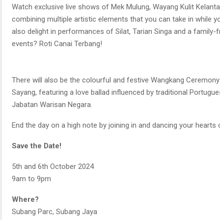
Watch exclusive live shows of Mek Mulung, Wayang Kulit Kelant
combining multiple artistic elements that you can take in while y
also delight in performances of Silat, Tarian Singa and a family-
events? Roti Canai Terbang!
There will also be the colourful and festive Wangkang Ceremony
Sayang, featuring a love ballad influenced by traditional Portugue
Jabatan Warisan Negara.
End the day on a high note by joining in and dancing your hearts
Save the Date!
5th and 6th October 2024
9am to 9pm
Where?
Subang Parc, Subang Jaya