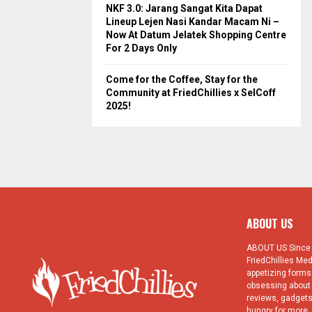
NKF 3.0: Jarang Sangat Kita Dapat
Lineup Lejen Nasi Kandar Macam Ni –
Now At Datum Jelatek Shopping Centre
e 9 Food Entrepreneurs To
1st ASEAN Young Food
For 2 Days Only
arn From at AYFE 2015
Entrepreneur Conference: Day
1 Programme
Come for the Coffee, Stay for the
Community at FriedChillies x SelCoff
2025!
ABOUT US
ABOUT US Since 1
FriedChillies Med
appetizing forms.
obsessing about 
reviews, gadgets
hungry for more. 