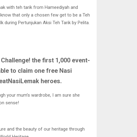
mak with teh tarik from Hameediyah and
u know that only a chosen few get to be a Teh
k during Pertunjukan Aksi Teh Tarik by Pelita.
Challenge! the first 1,000 event-
able to claim one free Nasi
 ieatNasiLemak heroes.
rough your mum’s wardrobe, I am sure she
ion sense!
re and the beauty of our heritage through
World Heritage.