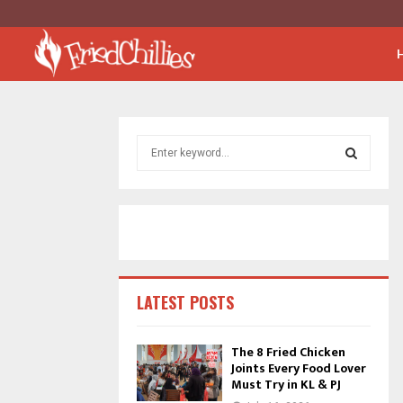
S
e
a
S
r
c
E
h
f
A
o
r
R
LATEST POSTS
:
C
The 8 Fried Chicken
Joints Every Food Lover
H
Must Try in KL & PJ