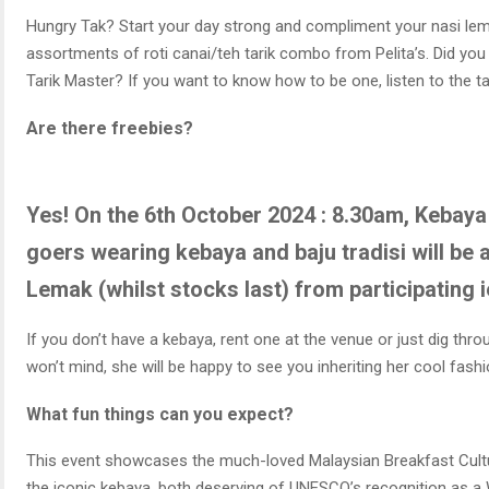
Hungry Tak? Start your day strong and compliment your nasi le
assortments of roti canai/teh tarik combo from Pelita’s. Did yo
Tarik Master? If you want to know how to be one, listen to the tal
Are there freebies?
Yes! On the 6th October 2024 : 8.30am, Kebaya 
goers wearing kebaya and baju tradisi will be 
Lemak (whilst stocks last) from participating
If you don’t have a kebaya, rent one at the venue or just dig th
won’t mind, she will be happy to see you inheriting her cool fash
What fun things can you expect?
This event showcases the much-loved Malaysian Breakfast Cultu
the iconic kebaya, both deserving of UNESCO’s recognition as a 