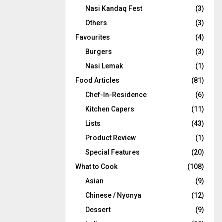
Nasi Kandaq Fest
(3)
Others
(3)
Favourites
(4)
Burgers
(3)
Nasi Lemak
(1)
Food Articles
(81)
Chef-In-Residence
(6)
Kitchen Capers
(11)
Lists
(43)
Product Review
(1)
Special Features
(20)
What to Cook
(108)
Asian
(9)
Chinese / Nyonya
(12)
Dessert
(9)