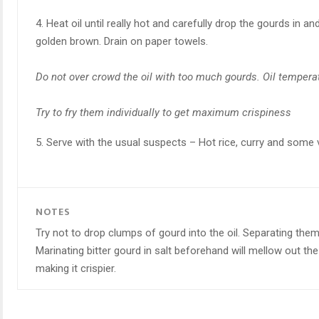
4. Heat oil until really hot and carefully drop the gourds in and
golden brown. Drain on paper towels.
Do not over crowd the oil with too much gourds. Oil tempera
Try to fry them individually to get maximum crispiness
5. Serve with the usual suspects – Hot rice, curry and some veg
NOTES
Try not to drop clumps of gourd into the oil. Separating the
Marinating bitter gourd in salt beforehand will mellow out t
making it crispier.