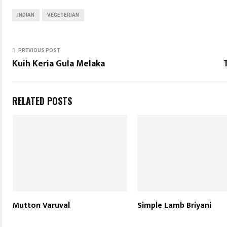
INDIAN
VEGETERIAN
PREVIOUS POST
Kuih Keria Gula Melaka
RELATED POSTS
Mutton Varuval
Simple Lamb Briyani