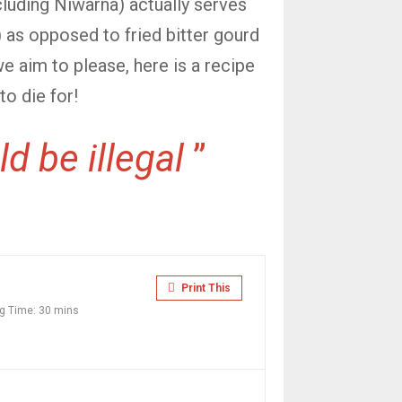
ncluding Niwarna) actually serves
) as opposed to fried bitter gourd
we aim to please, here is a recipe
to die for!
d be illegal
”
Print This
g Time:
30 mins