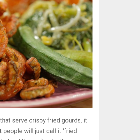
that serve crispy fried gourds, it
people will just call it ‘fried