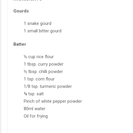
Gourds
1 snake gourd
1 small bitter gourd
Batter
½ cup rice flour
1 tbsp. curry powder
½ tbsp. chilli powder
1 tsp. corn flour
1/8 tsp. turmeric powder
¾ tsp. salt
Pinch of white pepper powder
80ml water
Oil for frying