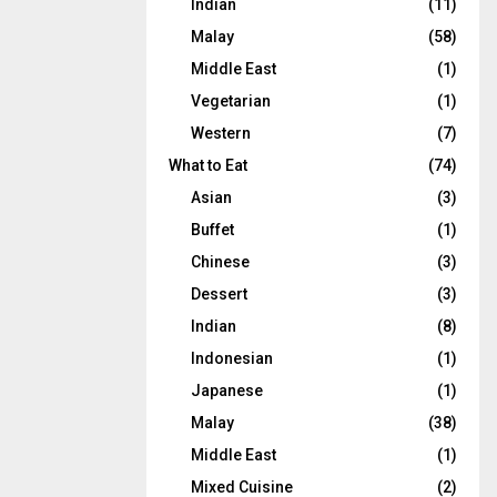
Indian
(11)
Malay
(58)
Middle East
(1)
Vegetarian
(1)
Western
(7)
What to Eat
(74)
Asian
(3)
Buffet
(1)
Chinese
(3)
Dessert
(3)
Indian
(8)
Indonesian
(1)
Japanese
(1)
Malay
(38)
Middle East
(1)
Mixed Cuisine
(2)