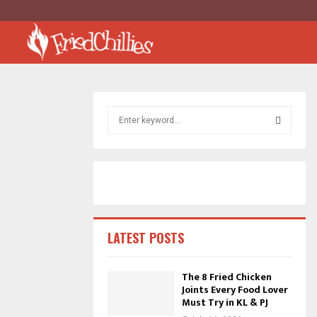
S
e
a
S
r
c
E
h
f
A
o
r
R
LATEST POSTS
:
C
The 8 Fried Chicken
Joints Every Food Lover
H
Must Try in KL & PJ