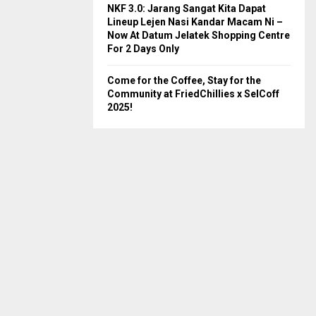
NKF 3.0: Jarang Sangat Kita Dapat
Lineup Lejen Nasi Kandar Macam Ni –
Now At Datum Jelatek Shopping Centre
For 2 Days Only
Come for the Coffee, Stay for the
Community at FriedChillies x SelCoff
2025!
lmon Fish Head Curry
Sardine Curry