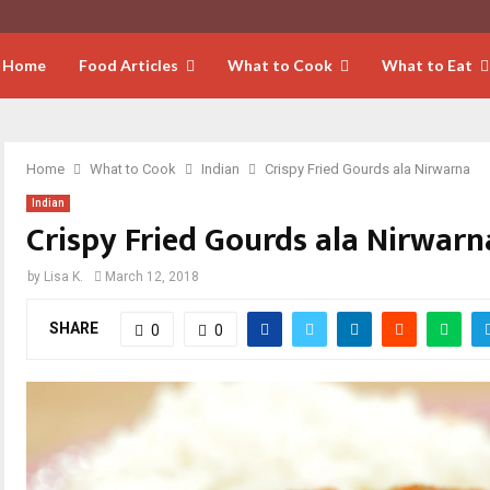
Home
Food Articles
What to Cook
What to Eat
Home
What to Cook
Indian
Crispy Fried Gourds ala Nirwarna
Indian
Crispy Fried Gourds ala Nirwarn
by
Lisa K.
March 12, 2018
SHARE
0
0