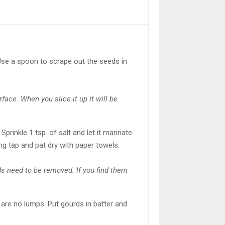
 Use a spoon to scrape out the seeds in
face. When you slice it up it will be
Sprinkle 1 tsp. of salt and let it marinate
ing tap and pat dry with paper towels.
eds need to be removed. If you find them
re are no lumps. Put gourds in batter and