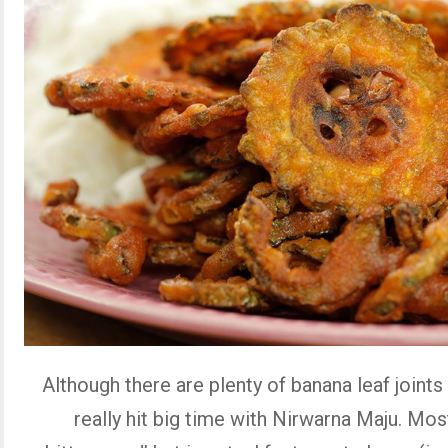
Although there are plenty of banana leaf joints 
really hit big time with Nirwarna Maju. Most 