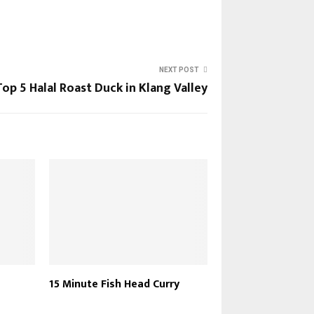
NEXT POST
Top 5 Halal Roast Duck in Klang Valley
15 Minute Fish Head Curry
Rice Cooker Mutto