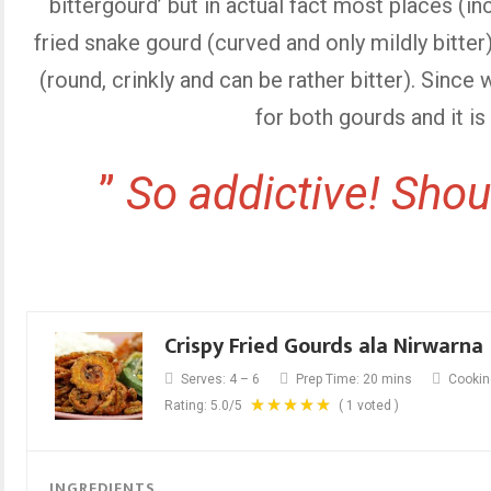
bittergourd’ but in actual fact most places (i
fried snake gourd (curved and only mildly bitter
(round, crinkly and can be rather bitter). Since 
for both gourds and it is 
”
So addictive! Shoul
Crispy Fried Gourds ala Nirwarna
Serves:
4 – 6
Prep Time:
20 mins
Cookin
Rating:
5.0
/5
(
1
voted )
INGREDIENTS