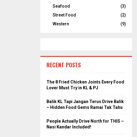
Seafood
(3)
Street Food
(2)
Western
(9)
RECENT POSTS
The 8 Fried Chicken Joints Every Food
Lover Must Try in KL & PJ
Balik KL Tapi Jangan Terus Drive Balik
– Hidden Food Gems Ramai Tak Tahu
People Actually Drive North for THIS –
Nasi Kandar Included!