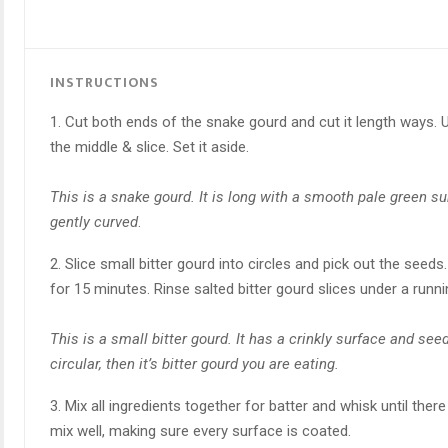
INSTRUCTIONS
1. Cut both ends of the snake gourd and cut it length ways.
the middle & slice. Set it aside.
This is a snake gourd. It is long with a smooth pale green sur
gently curved
.
2. Slice small bitter gourd into circles and pick out the seeds. 
for 15 minutes. Rinse salted bitter gourd slices under a runn
This is a small bitter gourd. It has a crinkly surface and se
circular, then it’s bitter gourd you are eating.
3. Mix all ingredients together for batter and whisk until the
mix well, making sure every surface is coated.