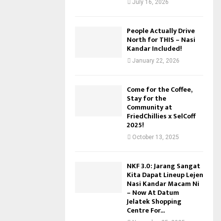
July 16, 2026
People Actually Drive
North for THIS – Nasi
Kandar Included!
January 22, 2026
Come for the Coffee,
Stay for the
Community at
FriedChillies x SelCoff
2025!
October 13, 2025
NKF 3.0: Jarang Sangat
Kita Dapat Lineup Lejen
Nasi Kandar Macam Ni
– Now At Datum
Jelatek Shopping
Centre For...