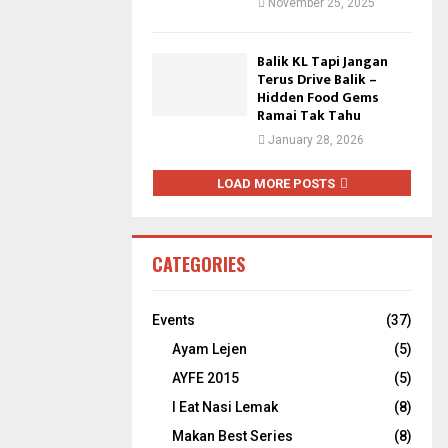
November 25, 2025
Balik KL Tapi Jangan
Terus Drive Balik –
Hidden Food Gems
Ramai Tak Tahu
January 28, 2026
LOAD MORE POSTS
CATEGORIES
Events
(37)
Ayam Lejen
(5)
AYFE 2015
(5)
I Eat Nasi Lemak
(8)
Makan Best Series
(8)