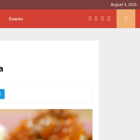
August 9, 2026
Events
a