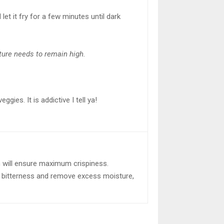
 let it fry for a few minutes until dark
ture needs to remain high.
gies. It is addictive I tell ya!
m will ensure maximum crispiness.
he bitterness and remove excess moisture,