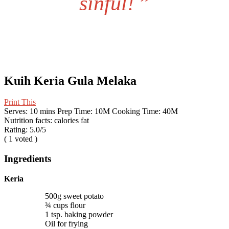
sinful!
”
Kuih Keria Gula Melaka
Print This
Serves:
10 mins
Prep Time:
10M
Cooking Time:
40M
Nutrition facts:
calories
fat
Rating:
5.0
/5
(
1
voted )
Ingredients
Keria
500g sweet potato
¾ cups flour
1 tsp. baking powder
Oil for frying