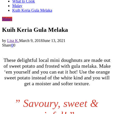
What to Cook
Malay
Kuih Keria Gula Melaka
Malay
Kuih Keria Gula Melaka
by
Lisa K.
March 9, 2018
June 13, 2021
Share
0
0
These delightful local mini doughnuts are made out
of sweet potato and frosted with gula melaka. Make
‘em yourself and you can eat it hot! Use the orange
sweet potato instead of the white kind and you will
get a moister and softer texture.
”
Savoury, sweet &