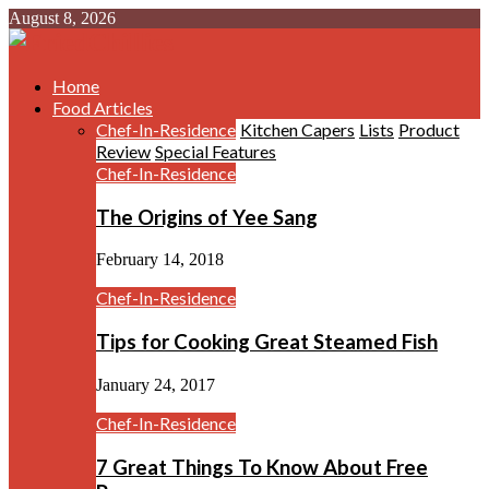
August 8, 2026
Home
Food Articles
Chef-In-Residence
Kitchen Capers
Lists
Product
Review
Special Features
Chef-In-Residence
The Origins of Yee Sang
February 14, 2018
Chef-In-Residence
Tips for Cooking Great Steamed Fish
January 24, 2017
Chef-In-Residence
7 Great Things To Know About Free