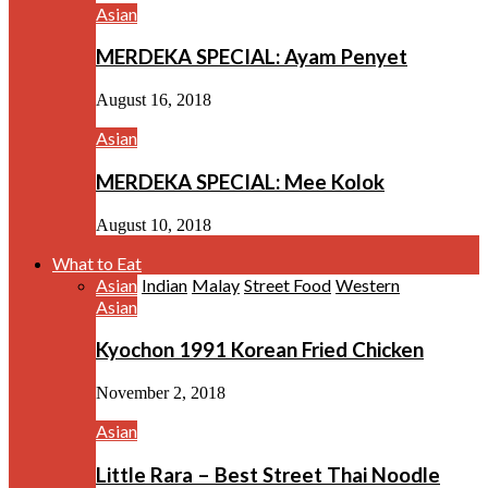
Asian
MERDEKA SPECIAL: Ayam Penyet
August 16, 2018
Asian
MERDEKA SPECIAL: Mee Kolok
August 10, 2018
What to Eat
Asian
Indian
Malay
Street Food
Western
Asian
Kyochon 1991 Korean Fried Chicken
November 2, 2018
Asian
Little Rara – Best Street Thai Noodle