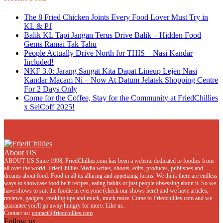
The 8 Fried Chicken Joints Every Food Lover Must Try in
KL & PJ
Balik KL Tapi Jangan Terus Drive Balik – Hidden Food
Gems Ramai Tak Tahu
People Actually Drive North for THIS – Nasi Kandar
Included!
NKF 3.0: Jarang Sangat Kita Dapat Lineup Lejen Nasi
Kandar Macam Ni – Now At Datum Jelatek Shopping Centre
For 2 Days Only
Come for the Coffee, Stay for the Community at FriedChillies
x SelCoff 2025!
About US
ABOUT US Since 1998, FriedChillies.com has been a website dedicated to foodies from
all over the world. FriedChillies Media writes, shoots, edits, produces, publishes and
dreams about food. Food in all its alluring and appetizing forms. We think there are endless
ways to showcase food be it recipes, eating habits or just people obsessing about it. So we
have shows to suit the foodie in everyone (check our shows here) and we have articles,
reviews, gadgets, cooking tips and much, much more. Come to Friedchillies.com and we
guarantee you'll go away hungry for more. Like us.
Contact us:
contact@friedchillies.com
Follow us