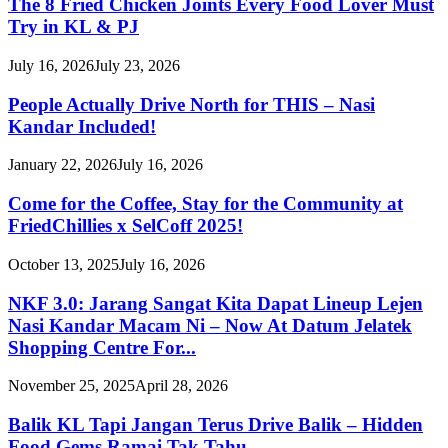
The 8 Fried Chicken Joints Every Food Lover Must
Try in KL & PJ
July 16, 2026
July 23, 2026
People Actually Drive North for THIS – Nasi
Kandar Included!
January 22, 2026
July 16, 2026
Come for the Coffee, Stay for the Community at
FriedChillies x SelCoff 2025!
October 13, 2025
July 16, 2026
NKF 3.0: Jarang Sangat Kita Dapat Lineup Lejen
Nasi Kandar Macam Ni – Now At Datum Jelatek
Shopping Centre For...
November 25, 2025
April 28, 2026
Balik KL Tapi Jangan Terus Drive Balik – Hidden
Food Gems Ramai Tak Tahu