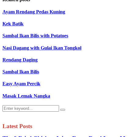
Ayam Rendang Pedas Kuning
Kek Batik
Sambal Ikan Bilis with Potatoes
Nasi Dagang with Gulai Ikan Tongkol
Rendang Daging
Sambal Ikan Bilis
Easy Ayam Percik
Masak Lemak Nangka
Search
Search
for:
Latest Posts