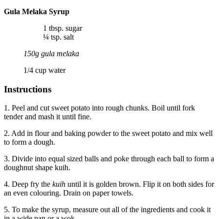
Gula Melaka Syrup
1 tbsp. sugar
¼ tsp. salt
150g gula melaka
1/4 cup water
Instructions
1. Peel and cut sweet potato into rough chunks. Boil until fork
tender and mash it until fine.
2. Add in flour and baking powder to the sweet potato and mix well
to form a dough.
3. Divide into equal sized balls and poke through each ball to form a
doughnut shape kuih.
4. Deep fry the
kuih
until it is golden brown. Flip it on both sides for
an even colouring. Drain on paper towels.
5. To make the syrup, measure out all of the ingredients and cook it
in a wide pan or a wok.