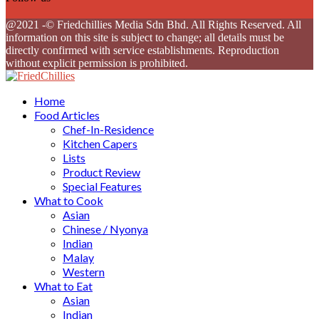
Facebook
Twitter
Instagram
Youtube
@2021 -© Friedchillies Media Sdn Bhd. All Rights Reserved. All
information on this site is subject to change; all details must be
directly confirmed with service establishments. Reproduction
without explicit permission is prohibited.
Facebook
Twitter
Instagram
Youtube
Home
Food Articles
Chef-In-Residence
Kitchen Capers
Lists
Product Review
Special Features
What to Cook
Asian
Chinese / Nyonya
Indian
Malay
Western
What to Eat
Asian
Indian