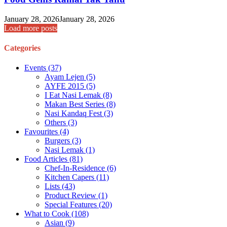
January 28, 2026
January 28, 2026
Load more posts
Categories
Events
(37)
Ayam Lejen
(5)
AYFE 2015
(5)
I Eat Nasi Lemak
(8)
Makan Best Series
(8)
Nasi Kandaq Fest
(3)
Others
(3)
Favourites
(4)
Burgers
(3)
Nasi Lemak
(1)
Food Articles
(81)
Chef-In-Residence
(6)
Kitchen Capers
(11)
Lists
(43)
Product Review
(1)
Special Features
(20)
What to Cook
(108)
Asian
(9)