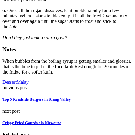
6. Once all the sugars dissolves, let it bubble rapidly for a few
minutes. When it starts to thicken, put in all the fried
kuih
and mix it
over and over again until the sugar starts to frost and stick to
the
kuih
.
Don’t they just look so darn good!
Notes
When bubbles from the boiling syrup is getting smaller and glossier,
that is the time to put in the fried kuih Rest dough for 20 minutes in
the fridge for a softer kuih.
Dessert
Malay
previous post
Top 5 Roadside Burgers in Klang Valley
next post
Crispy Fried Gourds ala Nirwarna
Related posts