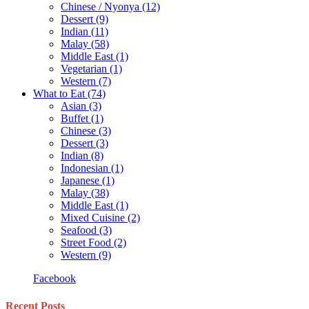
Chinese / Nyonya
(12)
Dessert
(9)
Indian
(11)
Malay
(58)
Middle East
(1)
Vegetarian
(1)
Western
(7)
What to Eat
(74)
Asian
(3)
Buffet
(1)
Chinese
(3)
Dessert
(3)
Indian
(8)
Indonesian
(1)
Japanese
(1)
Malay
(38)
Middle East
(1)
Mixed Cuisine
(2)
Seafood
(3)
Street Food
(2)
Western
(9)
Facebook
Recent Posts