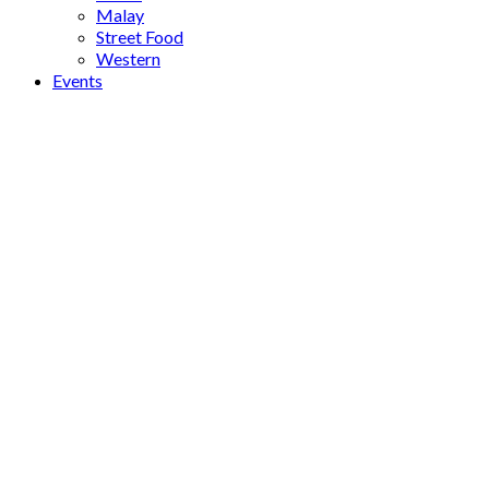
Malay
Street Food
Western
Events