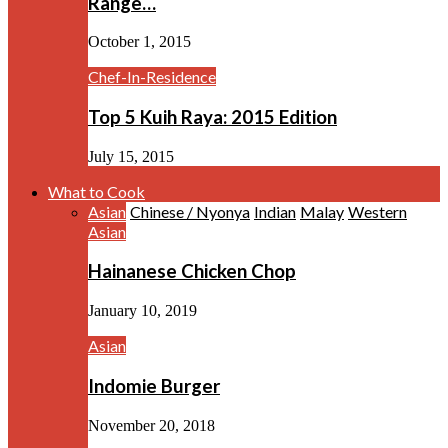
Range…
October 1, 2015
Chef-In-Residence
Top 5 Kuih Raya: 2015 Edition
July 15, 2015
What to Cook
Asian
Chinese / Nyonya
Indian
Malay
Western
Asian
Hainanese Chicken Chop
January 10, 2019
Asian
Indomie Burger
November 20, 2018