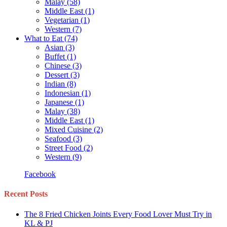
Malay
(58)
Middle East
(1)
Vegetarian
(1)
Western
(7)
What to Eat
(74)
Asian
(3)
Buffet
(1)
Chinese
(3)
Dessert
(3)
Indian
(8)
Indonesian
(1)
Japanese
(1)
Malay
(38)
Middle East
(1)
Mixed Cuisine
(2)
Seafood
(3)
Street Food
(2)
Western
(9)
Facebook
Recent Posts
The 8 Fried Chicken Joints Every Food Lover Must Try in
KL & PJ