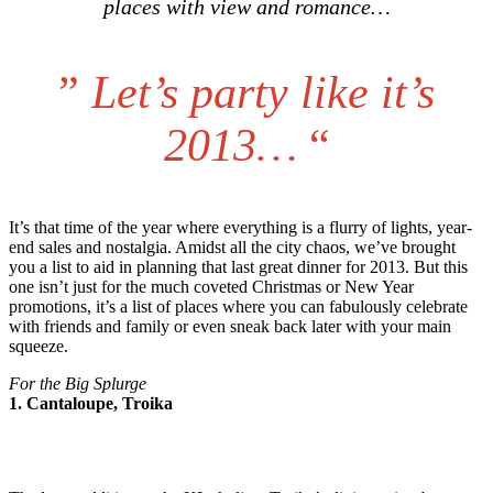
places with view and romance…
”
Let’s party like it’s
2013…
“
It’s that time of the year where everything is a flurry of lights, year-
end sales and nostalgia. Amidst all the city chaos, we’ve brought
you a list to aid in planning that last great dinner for 2013. But this
one isn’t just for the much coveted Christmas or New Year
promotions, it’s a list of places where you can fabulously celebrate
with friends and family or even sneak back later with your main
squeeze.
For the Big Splurge
1. Cantaloupe, Troika