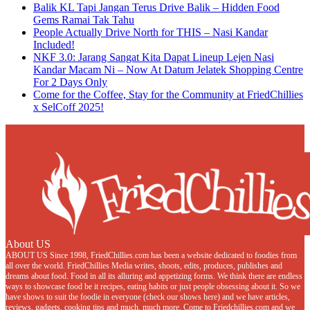
Balik KL Tapi Jangan Terus Drive Balik – Hidden Food
Gems Ramai Tak Tahu
People Actually Drive North for THIS – Nasi Kandar
Included!
NKF 3.0: Jarang Sangat Kita Dapat Lineup Lejen Nasi
Kandar Macam Ni – Now At Datum Jelatek Shopping Centre
For 2 Days Only
Come for the Coffee, Stay for the Community at FriedChillies
x SelCoff 2025!
About US
ABOUT US Since 1998, FriedChillies.com has been a website dedicated to foodies from
all over the world. FriedChillies Media writes, shoots, edits, produces, publishes and
dreams about food. Food in all its alluring and appetizing forms. We think there are endless
ways to showcase food be it recipes, eating habits or just people obsessing about it. So we
have shows to suit the foodie in everyone (check our shows here) and we have articles,
reviews, gadgets, cooking tips and much, much more. Come to Friedchillies.com and we