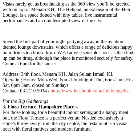
Vistas rarely get as breathtaking as the 360 view you’ll be greeted
with on top of Menara KH. The Helipad, an extension of the Heli
Lounge, is a space dotted with tiny tables, live instrumental
performances and an uninterrupted view of the city.
Spend the first part of your night partying away in the aviation
themed lounge downstairs, which offers a range of delicious happy
hour drinks to choose from. We’d advice sensible shoes as the climb
up can be tiring, although the place is monitored securely for safety.
Come at 6pm for the sunset.
Address: 34th floor, Menara KH, Jalan Sultan Ismail, KL
Operating Hours: Mon-Wed, 6pm-12midnight; Thu, 6pm-2am; Fri-
Sat, 6pm-3am, closed on Sundays
Contact: 03 2110 5034 /
http://www.facebook.com/Heliloungebar
For the Big Gatherings
3. Flora Terrace, Hampshire Place
–
For those looking for a beautiful indoor setting and a happy meal
out, the Flora Terrace is a perfect venue. Nestled exclusively a
stone’s throw away from the city centre, the restaurant is a visual
treat with floral motives and modern furniture.