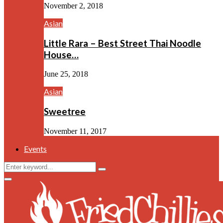
November 2, 2018
Asian
Little Rara – Best Street Thai Noodle
House…
June 25, 2018
Asian
Sweetree
November 11, 2017
Events
Search
Search
for:
Facebook
Twitter
Instagram
Youtube
Primary
Menu