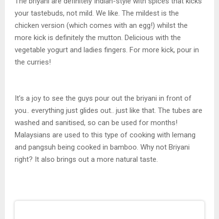
The briyani are definitely Indian-style with spices that kicks
your tastebuds, not mild. We like. The mildest is the
chicken version (which comes with an egg!) whilst the
more kick is definitely the mutton. Delicious with the
vegetable yogurt and ladies fingers. For more kick, pour in
the curries!
It’s a joy to see the guys pour out the briyani in front of
you.. everything just glides out.. just like that. The tubes are
washed and sanitised, so can be used for months!
Malaysians are used to this type of cooking with lemang
and pangsuh being cooked in bamboo. Why not Briyani
right? It also brings out a more natural taste.