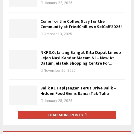
January 22, 2026
Come for the Coffee, Stay for the
Community at FriedChillies x SelCoff 2025!
October 13, 2025
NKF 3.0: Jarang Sangat Kita Dapat Lineup
Lejen Nasi Kandar Macam Ni – Now At
Datum Jelatek Shopping Centre For...
November 25, 2025
Balik KL Tapi Jangan Terus Drive Balik –
Hidden Food Gems Ramai Tak Tahu
January 28, 2026
LOAD MORE POSTS