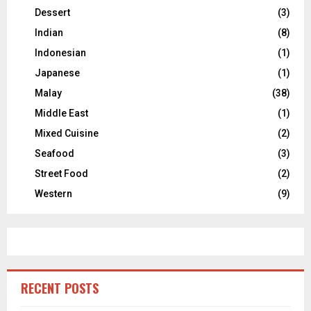
Dessert
(3)
Indian
(8)
Indonesian
(1)
Japanese
(1)
Malay
(38)
Middle East
(1)
Mixed Cuisine
(2)
Seafood
(3)
Street Food
(2)
Western
(9)
RECENT POSTS