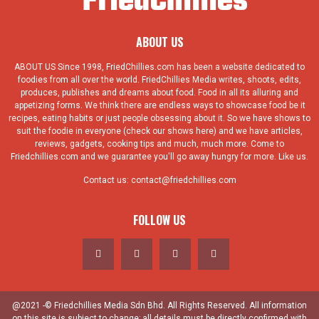
ABOUT US
ABOUT US Since 1998, FriedChillies.com has been a website dedicated to
foodies from all over the world. FriedChillies Media writes, shoots, edits,
produces, publishes and dreams about food. Food in all its alluring and
appetizing forms. We think there are endless ways to showcase food be it
recipes, eating habits or just people obsessing about it. So we have shows to
suit the foodie in everyone (check our shows here) and we have articles,
reviews, gadgets, cooking tips and much, much more. Come to
Friedchillies.com and we guarantee you'll go away hungry for more. Like us.
Contact us:
contact@friedchillies.com
FOLLOW US
@2021 -© Friedchillies Media Sdn Bhd. All Rights Reserved. All information
on this site is subject to change; all details must be directly confirmed with