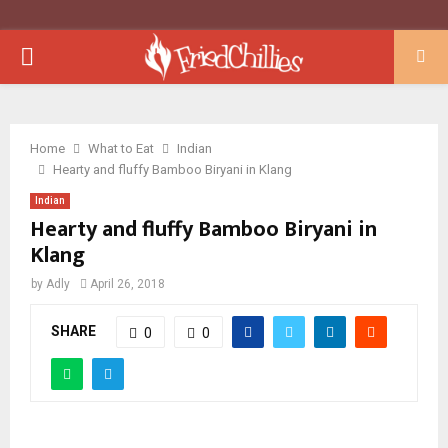
PRIMARY
MENU
Home
What to Eat
Indian
Hearty and fluffy Bamboo Biryani in Klang
Indian
Hearty and fluffy Bamboo Biryani in
Klang
by
Adly
April 26, 2018
SHARE
0
0