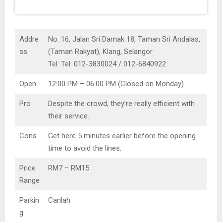
Addre
No. 16, Jalan Sri Damak 18, Taman Sri Andalas,
ss
(Taman Rakyat), Klang, Selangor
Tel: Tel: 012-3830024 / 012-6840922
Open
12:00 PM – 06:00 PM (Closed on Monday)
Pro
Despite the crowd, they’re really efficient with
their service.
Cons
Get here 5 minutes earlier before the opening
time to avoid the lines.
Price
RM7 – RM15
Range
Parkin
Canlah
g