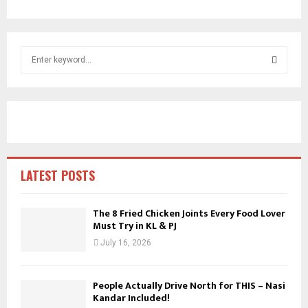
S
e
a
S
r
c
E
h
f
A
o
r
R
LATEST POSTS
:
C
The 8 Fried Chicken Joints Every Food Lover
Must Try in KL & PJ
H
July 16, 2026
People Actually Drive North for THIS – Nasi
Kandar Included!