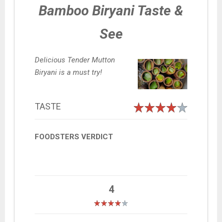
Bamboo Biryani Taste &
See
Delicious Tender Mutton
Biryani is a must try!
TASTE
FOODSTERS VERDICT
4