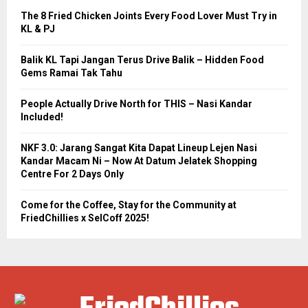
The 8 Fried Chicken Joints Every Food Lover Must Try in
KL & PJ
Balik KL Tapi Jangan Terus Drive Balik – Hidden Food
Gems Ramai Tak Tahu
People Actually Drive North for THIS – Nasi Kandar
Included!
NKF 3.0: Jarang Sangat Kita Dapat Lineup Lejen Nasi
Kandar Macam Ni – Now At Datum Jelatek Shopping
Centre For 2 Days Only
Come for the Coffee, Stay for the Community at
FriedChillies x SelCoff 2025!