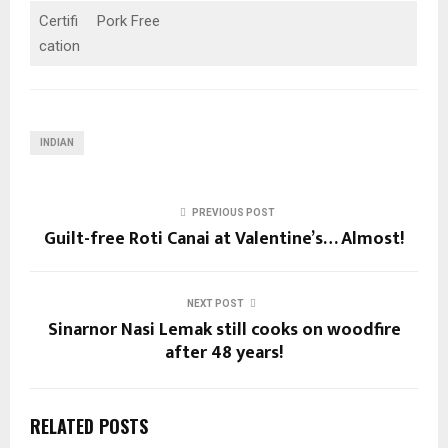
Certifi
Pork Free
cation
INDIAN
PREVIOUS POST
Guilt-free Roti Canai at Valentine’s… Almost!
NEXT POST
Sinarnor Nasi Lemak still cooks on woodfire
after 48 years!
RELATED POSTS