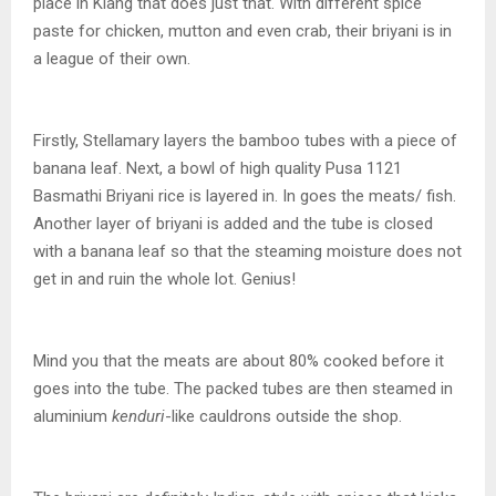
place in Klang that does just that. With different spice
paste for chicken, mutton and even crab, their briyani is in
a league of their own.
Firstly, Stellamary layers the bamboo tubes with a piece of
banana leaf. Next, a bowl of high quality Pusa 1121
Basmathi Briyani rice is layered in. In goes the meats/ fish.
Another layer of briyani is added and the tube is closed
with a banana leaf so that the steaming moisture does not
get in and ruin the whole lot. Genius!
Mind you that the meats are about 80% cooked before it
goes into the tube. The packed tubes are then steamed in
aluminium
kenduri
-like cauldrons outside the shop.