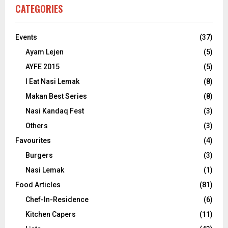
CATEGORIES
Events
(37)
Ayam Lejen
(5)
AYFE 2015
(5)
I Eat Nasi Lemak
(8)
Makan Best Series
(8)
Nasi Kandaq Fest
(3)
Others
(3)
Favourites
(4)
Burgers
(3)
Nasi Lemak
(1)
Food Articles
(81)
Chef-In-Residence
(6)
Kitchen Capers
(11)