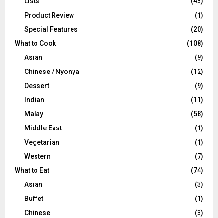
Lists
(43)
Product Review
(1)
Special Features
(20)
What to Cook
(108)
Asian
(9)
Chinese / Nyonya
(12)
Dessert
(9)
Indian
(11)
Malay
(58)
Middle East
(1)
Vegetarian
(1)
Western
(7)
What to Eat
(74)
Asian
(3)
Buffet
(1)
Chinese
(3)