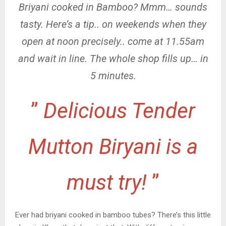
Briyani cooked in Bamboo? Mmm… sounds
tasty. Here’s a tip.. on weekends when they
open at noon precisely.. come at 11.55am
and wait in line. The whole shop fills up… in
5 minutes.
”
Delicious Tender
Mutton Biryani is a
must try!
”
Ever had briyani cooked in bamboo tubes? There’s this little