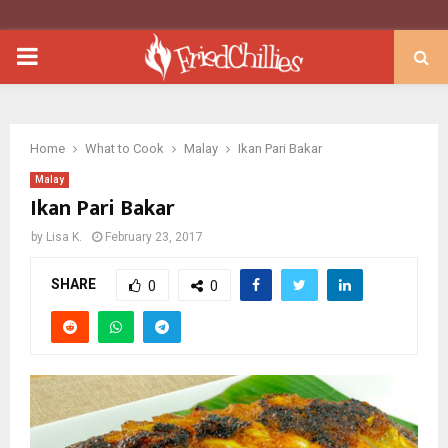
PRIMARY
MENU
Home
What to Cook
Malay
Ikan Pari Bakar
Malay
Ikan Pari Bakar
by
Lisa K.
February 23, 2017
SHARE
0
0