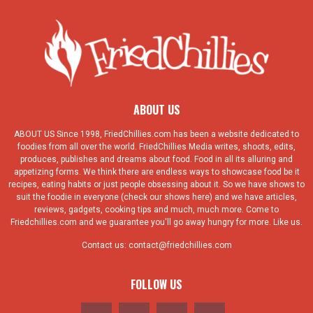
ABOUT US
ABOUT US Since 1998, FriedChillies.com has been a website dedicated to
foodies from all over the world. FriedChillies Media writes, shoots, edits,
produces, publishes and dreams about food. Food in all its alluring and
appetizing forms. We think there are endless ways to showcase food be it
recipes, eating habits or just people obsessing about it. So we have shows to
suit the foodie in everyone (check our shows here) and we have articles,
reviews, gadgets, cooking tips and much, much more. Come to
Friedchillies.com and we guarantee you'll go away hungry for more. Like us.
Contact us:
contact@friedchillies.com
FOLLOW US