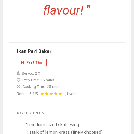
flavour!
”
Ikan Pari Bakar
Print This
Serves:
2-3
Prep Time:
15 mins
Cooking Time:
25 mins
Rating:
5.0
/5
(
1
voted )
INGREDIENTS
1 medium sized skate wing
1 stalk of lemon grass (finely chopped)