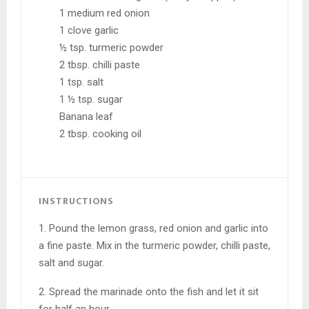
1 medium red onion
1 clove garlic
½ tsp. turmeric powder
2 tbsp. chilli paste
1 tsp. salt
1 ½ tsp. sugar
Banana leaf
2 tbsp. cooking oil
INSTRUCTIONS
1. Pound the lemon grass, red onion and garlic into
a fine paste. Mix in the turmeric powder, chilli paste,
salt and sugar.
2. Spread the marinade onto the fish and let it sit
for half an hour.