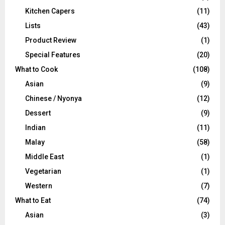
Kitchen Capers
(11)
Lists
(43)
Product Review
(1)
Special Features
(20)
What to Cook
(108)
Asian
(9)
Chinese / Nyonya
(12)
Dessert
(9)
Indian
(11)
Malay
(58)
Middle East
(1)
Vegetarian
(1)
Western
(7)
What to Eat
(74)
Asian
(3)