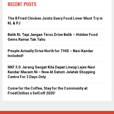
RECENT POSTS
The 8 Fried Chicken Joints Every Food Lover Must Try in
KL & PJ
Balik KL Tapi Jangan Terus Drive Balik – Hidden Food
Gems Ramai Tak Tahu
People Actually Drive North for THIS – Nasi Kandar
Included!
NKF 3.0: Jarang Sangat Kita Dapat Lineup Lejen Nasi
Kandar Macam Ni – Now At Datum Jelatek Shopping
Centre For 2 Days Only
Come for the Coffee, Stay for the Community at
FriedChillies x SelCoff 2025!