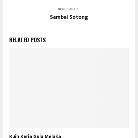
NEXT POST
Sambal Sotong
RELATED POSTS
Kuih Keria Gula Melaka
S