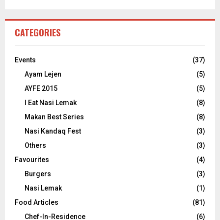
CATEGORIES
Events
(37)
Ayam Lejen
(5)
AYFE 2015
(5)
I Eat Nasi Lemak
(8)
Makan Best Series
(8)
Nasi Kandaq Fest
(3)
Others
(3)
Favourites
(4)
Burgers
(3)
Nasi Lemak
(1)
Food Articles
(81)
Chef-In-Residence
(6)