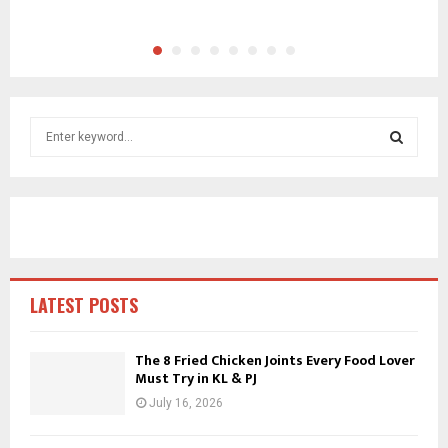
S
e
a
S
r
c
E
h
f
A
o
r
R
LATEST POSTS
:
C
The 8 Fried Chicken Joints Every Food Lover
Must Try in KL & PJ
H
July 16, 2026