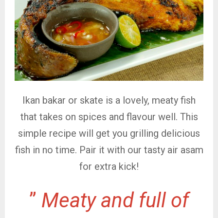
Ikan bakar or skate is a lovely, meaty fish
that takes on spices and flavour well. This
simple recipe will get you grilling delicious
fish in no time. Pair it with our tasty air asam
for extra kick!
”
Meaty and full of