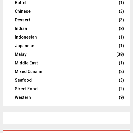
Buffet
(1)
Chinese
(3)
Dessert
(3)
Indian
(8)
Indonesian
(1)
Japanese
(1)
Malay
(38)
Middle East
(1)
Mixed Cuisine
(2)
Seafood
(3)
Street Food
(2)
Western
(9)