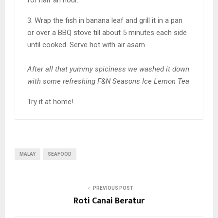
3. Wrap the fish in banana leaf and grill it in a pan
or over a BBQ stove till about 5 minutes each side
until cooked. Serve hot with air asam.
After all that yummy spiciness we washed it down
with some refreshing F&N Seasons Ice Lemon Tea
Try it at home!
MALAY
SEAFOOD
PREVIOUS POST
Roti Canai Beratur