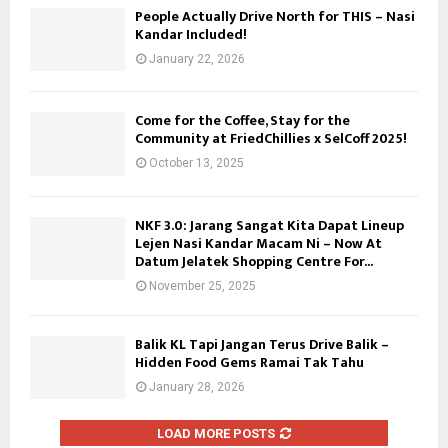
People Actually Drive North for THIS – Nasi
Kandar Included!
January 22, 2026
Come for the Coffee, Stay for the
Community at FriedChillies x SelCoff 2025!
October 13, 2025
NKF 3.0: Jarang Sangat Kita Dapat Lineup
Lejen Nasi Kandar Macam Ni – Now At
Datum Jelatek Shopping Centre For...
November 25, 2025
Balik KL Tapi Jangan Terus Drive Balik –
Hidden Food Gems Ramai Tak Tahu
January 28, 2026
LOAD MORE POSTS