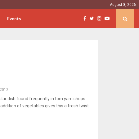
August 8, 2026
Events
, 2012
ular dish found frequently in tom yam shops
addition of vegetables gives this a fresh twist