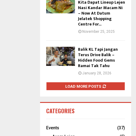
Kita Dapat Lineup Lejen
Nasi Kandar Macam Ni
– Now At Datum
Jelatek Shopping
Centre For...
November 25, 2025
Balik KL Tapi Jangan
Terus Drive Balik –
Hidden Food Gems
Ramai Tak Tahu
January 28, 2026
LOAD MORE POSTS
CATEGORIES
Events
(37)