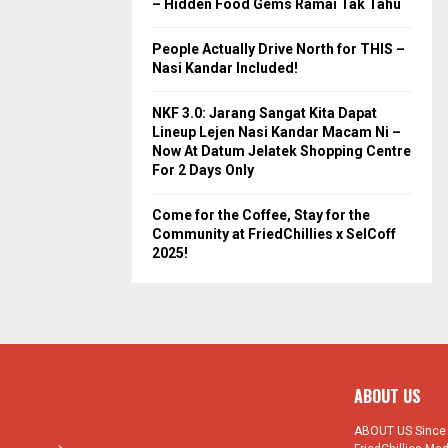
– Hidden Food Gems Ramai Tak Tahu
People Actually Drive North for THIS –
Nasi Kandar Included!
NKF 3.0: Jarang Sangat Kita Dapat
Lineup Lejen Nasi Kandar Macam Ni –
Now At Datum Jelatek Shopping Centre
For 2 Days Only
Come for the Coffee, Stay for the
Community at FriedChillies x SelCoff
2025!
ABOUT US
ABOUT US Since 1