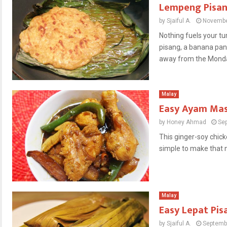
Lempeng Pisa
by
Sjaiful A.
Novembe
Nothing fuels your t
pisang, a banana pan
away from the Monday
Malay
Easy Ayam Mas
by
Honey Ahmad
Se
This ginger-soy chicke
simple to make that n
Malay
Easy Lepat Pis
by
Sjaiful A.
Septemb