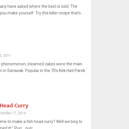
any have asked where the best is sold. The
ou make yourself. Try this killer recipe that’s...
2, 2011
ke phenomenon, steamed cakes were the main
tri in Sarawak. Popular in the 70’s Kek Hati Parek
 Head Curry
cember 17, 2010
 time to make a fish head curry? Well we beg to
ed it! ” Purr… purr…...