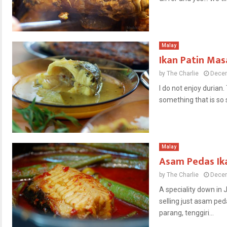
Malay
Ikan Patin Ma
by
The Charlie
Decem
I do not enjoy durian.
something that is so 
Malay
Asam Pedas Ika
by
The Charlie
Decem
A speciality down in 
selling just asam ped
parang, tenggiri...