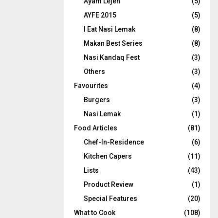
Ayam Lejen
(5)
AYFE 2015
(5)
I Eat Nasi Lemak
(8)
Makan Best Series
(8)
Nasi Kandaq Fest
(3)
Others
(3)
Favourites
(4)
Burgers
(3)
Nasi Lemak
(1)
Food Articles
(81)
Chef-In-Residence
(6)
Kitchen Capers
(11)
Lists
(43)
Product Review
(1)
Special Features
(20)
What to Cook
(108)