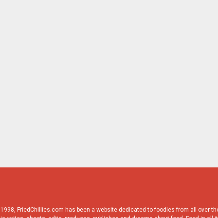
998, FriedChillies.com has been a website dedicated to foodies from all over the