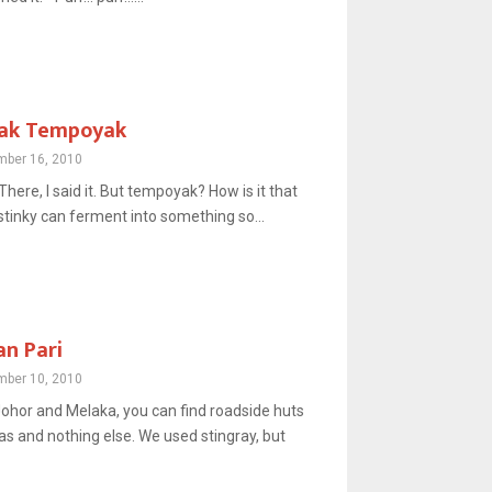
sak Tempoyak
ber 16, 2010
 There, I said it. But tempoyak? How is it that
stinky can ferment into something so...
n Pari
ber 10, 2010
Johor and Melaka, you can find roadside huts
as and nothing else. We used stingray, but