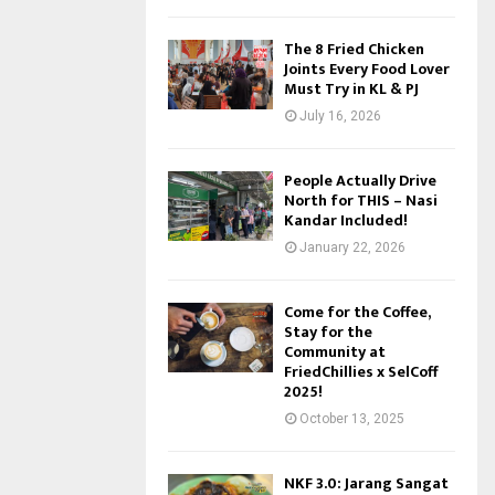
The 8 Fried Chicken
Joints Every Food Lover
Must Try in KL & PJ
July 16, 2026
People Actually Drive
North for THIS – Nasi
Kandar Included!
January 22, 2026
Come for the Coffee,
Stay for the
Community at
FriedChillies x SelCoff
2025!
October 13, 2025
NKF 3.0: Jarang Sangat