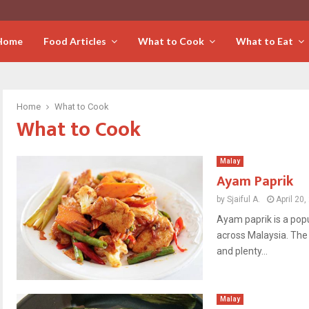
Home
Food Articles
What to Cook
What to Eat
Home
What to Cook
What to Cook
Malay
Ayam Paprik
by
Sjaiful A.
April 20
Ayam paprik is a pop
across Malaysia. The 
and plenty...
Malay