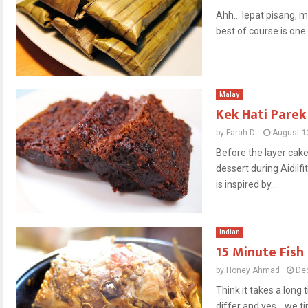
Ahh… lepat pisang, m
best of course is one y
Malay
Kek Hati Parek
by
Farah D.
August 1
Before the layer ca
dessert during Aidilfi
is inspired by...
Indian
15 Minute Fish
by
Honey Ahmad
De
Think it takes a long
differ and yes… we tim