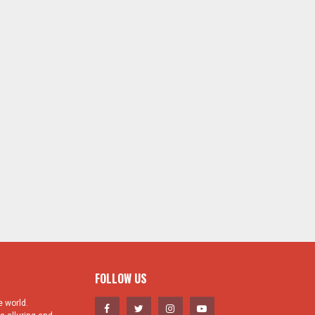
FOLLOW US
 world.