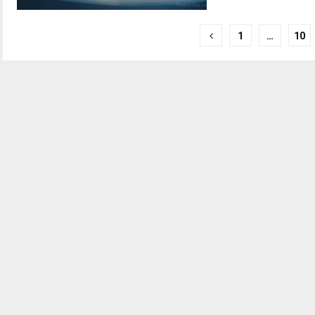
Posts
1
…
10
pagination