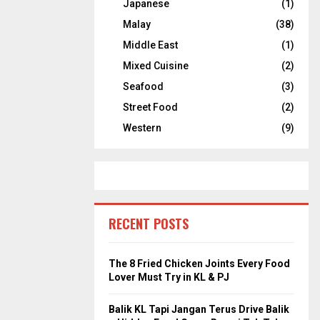
Japanese
(1)
Malay
(38)
Middle East
(1)
Mixed Cuisine
(2)
Seafood
(3)
Street Food
(2)
Western
(9)
RECENT POSTS
The 8 Fried Chicken Joints Every Food
Lover Must Try in KL & PJ
Balik KL Tapi Jangan Terus Drive Balik