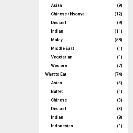
Asian
(9)
Chinese / Nyonya
(12)
Dessert
(9)
Indian
(11)
Malay
(58)
Middle East
(1)
Vegetarian
(1)
Western
(7)
What to Eat
(74)
Asian
(3)
Buffet
(1)
Chinese
(3)
Dessert
(3)
Indian
(8)
Indonesian
(1)