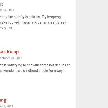
ng
r 29, 2011
ummy like a hefty breakfast. Try lempeng
cake cooked in aromatic banana leaf. Break
 blues...
ak Kicap
ptember 20, 2011
n is satisfying to eat with some hot rice. It’s so
o wonder it’s a childhood staple for many...
ang
er 9, 2011