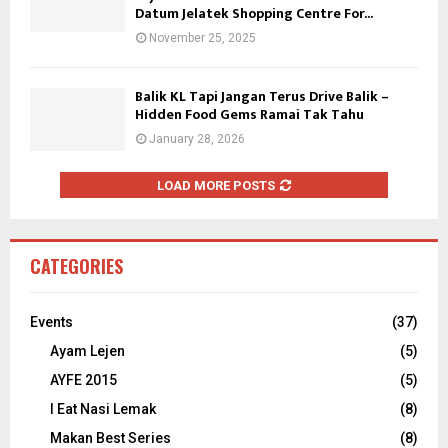
Datum Jelatek Shopping Centre For...
November 25, 2025
Balik KL Tapi Jangan Terus Drive Balik –
Hidden Food Gems Ramai Tak Tahu
January 28, 2026
LOAD MORE POSTS
CATEGORIES
Events
(37)
Ayam Lejen
(5)
AYFE 2015
(5)
I Eat Nasi Lemak
(8)
Makan Best Series
(8)