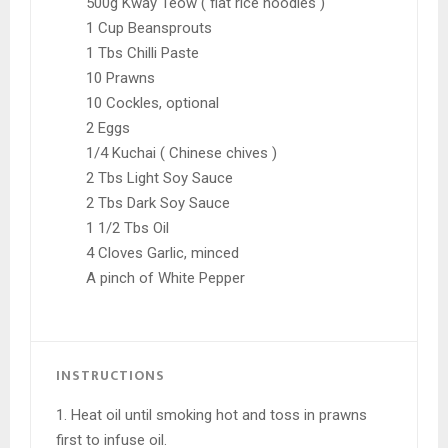
500g Kway Teow ( flat rice noodles )
1 Cup Beansprouts
1 Tbs Chilli Paste
10 Prawns
10 Cockles, optional
2 Eggs
1/4 Kuchai ( Chinese chives )
2 Tbs Light Soy Sauce
2 Tbs Dark Soy Sauce
1 1/2 Tbs Oil
4 Cloves Garlic, minced
A pinch of White Pepper
INSTRUCTIONS
1. Heat oil until smoking hot and toss in prawns
first to infuse oil.