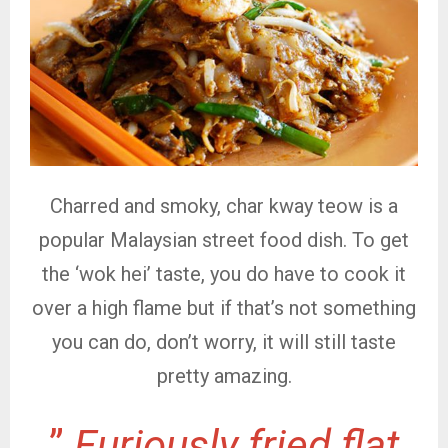
Charred and smoky, char kway teow is a
popular Malaysian street food dish. To get
the ‘wok hei’ taste, you do have to cook it
over a high flame but if that’s not something
you can do, don’t worry, it will still taste
pretty amazing.
”
Furiously fried flat