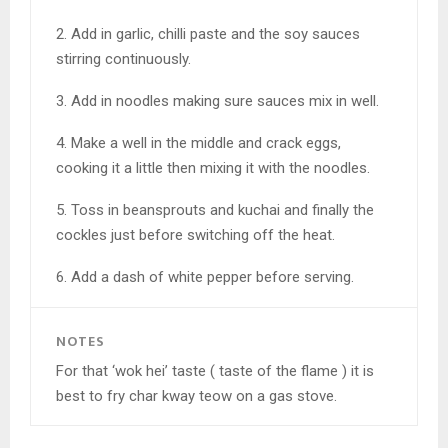
2. Add in garlic, chilli paste and the soy sauces
stirring continuously.
3. Add in noodles making sure sauces mix in well.
4. Make a well in the middle and crack eggs,
cooking it a little then mixing it with the noodles.
5. Toss in beansprouts and kuchai and finally the
cockles just before switching off the heat.
6. Add a dash of white pepper before serving.
NOTES
For that ‘wok hei’ taste ( taste of the flame ) it is
best to fry char kway teow on a gas stove.