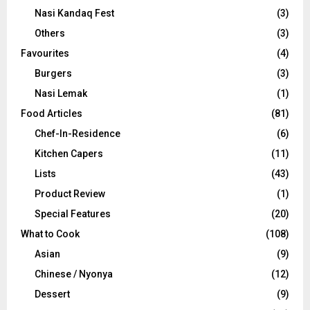
Nasi Kandaq Fest
(3)
Others
(3)
Favourites
(4)
Burgers
(3)
Nasi Lemak
(1)
Food Articles
(81)
Chef-In-Residence
(6)
Kitchen Capers
(11)
Lists
(43)
Product Review
(1)
Special Features
(20)
What to Cook
(108)
Asian
(9)
Chinese / Nyonya
(12)
Dessert
(9)