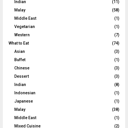
Indian
(11)
Malay
(58)
Middle East
(1)
Vegetarian
(1)
Western
(7)
What to Eat
(74)
Asian
(3)
Buffet
(1)
Chinese
(3)
Dessert
(3)
Indian
(8)
Indonesian
(1)
Japanese
(1)
Malay
(38)
Middle East
(1)
Mixed Cuisine
(2)