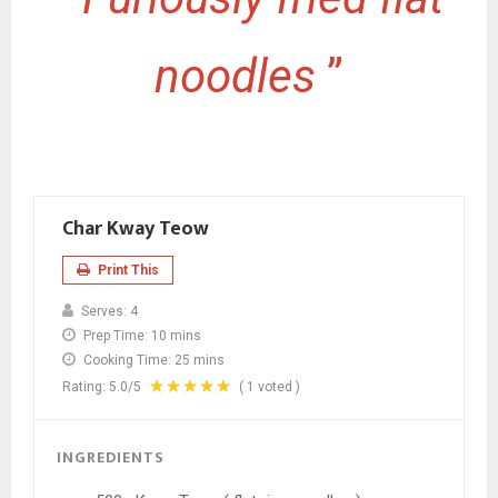
noodles
”
Char Kway Teow
Print This
Serves:
4
Prep Time:
10 mins
Cooking Time:
25 mins
Rating:
5.0
/5
(
1
voted )
INGREDIENTS