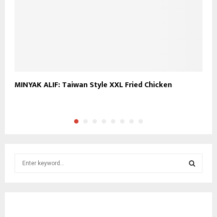
MINYAK ALIF: Taiwan Style XXL Fried Chicken
M
M
S
e
a
S
r
c
E
h