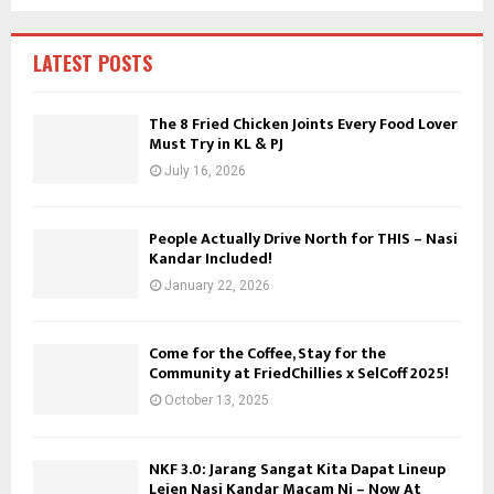
f
A
o
r
R
LATEST POSTS
:
C
The 8 Fried Chicken Joints Every Food Lover
Must Try in KL & PJ
H
July 16, 2026
People Actually Drive North for THIS – Nasi
Kandar Included!
January 22, 2026
Come for the Coffee, Stay for the
Community at FriedChillies x SelCoff 2025!
October 13, 2025
NKF 3.0: Jarang Sangat Kita Dapat Lineup
Lejen Nasi Kandar Macam Ni – Now At