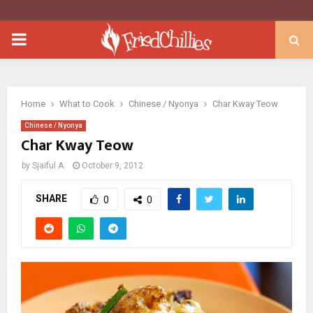
PRIMARY
MENU
Home
What to Cook
Chinese / Nyonya
Char Kway Teow
Chinese / Nyonya
Char Kway Teow
by
Sjaiful A.
October 9, 2012
SHARE
0
0