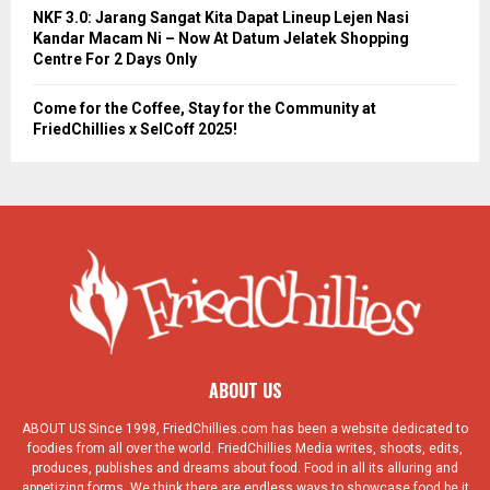
NKF 3.0: Jarang Sangat Kita Dapat Lineup Lejen Nasi
Kandar Macam Ni – Now At Datum Jelatek Shopping
Centre For 2 Days Only
Come for the Coffee, Stay for the Community at
FriedChillies x SelCoff 2025!
ABOUT US
ABOUT US Since 1998, FriedChillies.com has been a website dedicated to
foodies from all over the world. FriedChillies Media writes, shoots, edits,
produces, publishes and dreams about food. Food in all its alluring and
appetizing forms. We think there are endless ways to showcase food be it