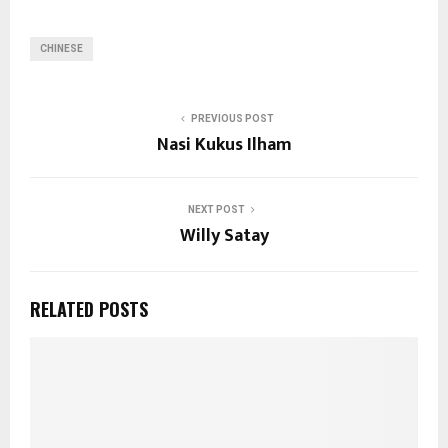
CHINESE
PREVIOUS POST
Nasi Kukus Ilham
NEXT POST
Willy Satay
RELATED POSTS