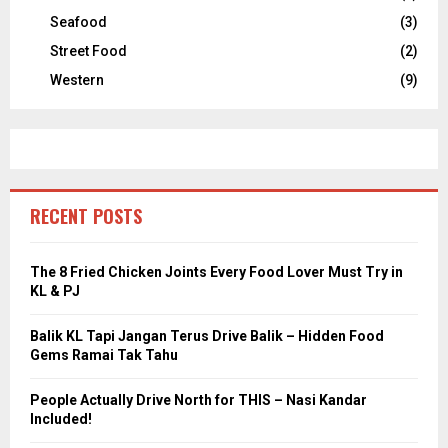
Seafood
(3)
Street Food
(2)
Western
(9)
RECENT POSTS
The 8 Fried Chicken Joints Every Food Lover Must Try in
KL & PJ
Balik KL Tapi Jangan Terus Drive Balik – Hidden Food
Gems Ramai Tak Tahu
People Actually Drive North for THIS – Nasi Kandar
Included!