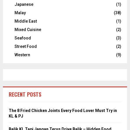
Japanese
(1)
Malay
(38)
Middle East
(1)
Mixed Cuisine
(2)
Seafood
(3)
Street Food
(2)
Western
(9)
RECENT POSTS
The 8 Fried Chicken Joints Every Food Lover Must Try in
KL & PJ
Balik KL Tapi Jangan Terus Drive Balik – Hidden Food