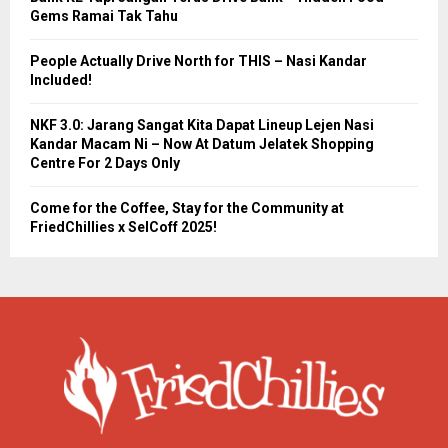
Gems Ramai Tak Tahu
People Actually Drive North for THIS – Nasi Kandar
Included!
NKF 3.0: Jarang Sangat Kita Dapat Lineup Lejen Nasi
Kandar Macam Ni – Now At Datum Jelatek Shopping
Centre For 2 Days Only
Come for the Coffee, Stay for the Community at
FriedChillies x SelCoff 2025!