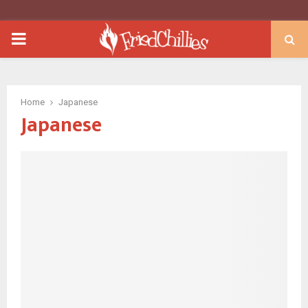
PRIMARY
MENU
Home
Japanese
Japanese