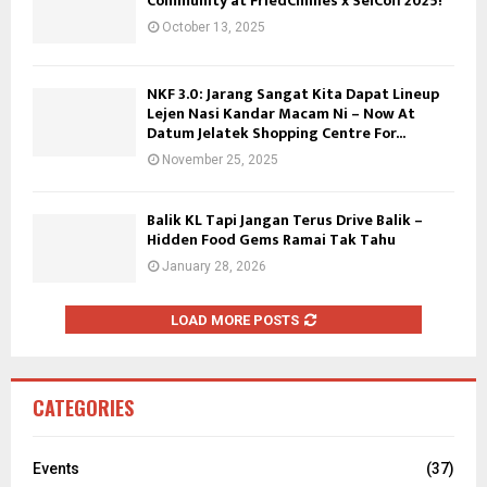
Community at FriedChillies x SelCoff 2025!
October 13, 2025
NKF 3.0: Jarang Sangat Kita Dapat Lineup
Lejen Nasi Kandar Macam Ni – Now At
Datum Jelatek Shopping Centre For...
November 25, 2025
Balik KL Tapi Jangan Terus Drive Balik –
Hidden Food Gems Ramai Tak Tahu
January 28, 2026
LOAD MORE POSTS
CATEGORIES
Events
(37)