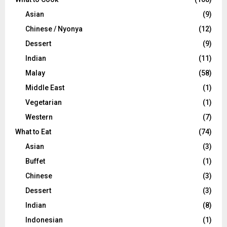
Asian
(9)
Chinese / Nyonya
(12)
Dessert
(9)
Indian
(11)
Malay
(58)
Middle East
(1)
Vegetarian
(1)
Western
(7)
What to Eat
(74)
Asian
(3)
Buffet
(1)
Chinese
(3)
Dessert
(3)
Indian
(8)
Indonesian
(1)