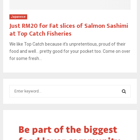
Japanese
Just RM20 for Fat slices of Salmon Sashimi
at Top Catch Fisheries
We like Top Catch because it’s unpretentious, proud of their
food and well… pretty good for your pocket too. Come on over
for some fresh...
S
e
a
S
r
c
E
h
f
A
o