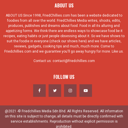
ABOUT US
ABOUT US Since 1998, FriedChillies.com has been a website dedicated to
foodies from all over the world. FriedChillies Media writes, shoots, edits,
produces, publishes and dreams about food. Food in all its alluring and
appetizing forms. We think there are endless ways to showcase food be it
recipes, eating habits or just people obsessing about it. So we have shows to
suit the foodie in everyone (check our shows here) and we have articles,
reviews, gadgets, cooking tips and much, much more. Come to
Friedchillies.com and we guarantee you'll go away hungry for more. Like us.
Contact us:
contact@friedchillies.com
FOLLOW US
@2021 -© Friedchillies Media Sdn Bhd. All Rights Reserved. All information
on this site is subject to change; all details must be directly confirmed with
service establishments. Reproduction without explicit permission is
prohibited.