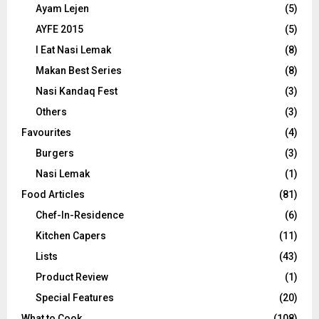
Ayam Lejen
(5)
AYFE 2015
(5)
I Eat Nasi Lemak
(8)
Makan Best Series
(8)
Nasi Kandaq Fest
(3)
Others
(3)
Favourites
(4)
Burgers
(3)
Nasi Lemak
(1)
Food Articles
(81)
Chef-In-Residence
(6)
Kitchen Capers
(11)
Lists
(43)
Product Review
(1)
Special Features
(20)
What to Cook
(108)