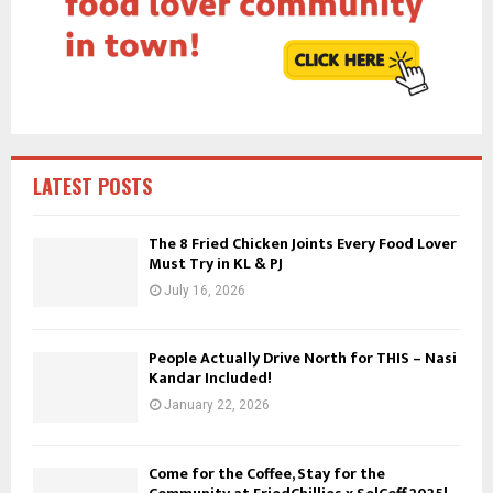
r
R
:
C
H
LATEST POSTS
The 8 Fried Chicken Joints Every Food Lover
Must Try in KL & PJ
July 16, 2026
People Actually Drive North for THIS – Nasi
Kandar Included!
January 22, 2026
Come for the Coffee, Stay for the