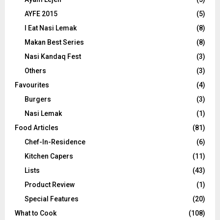
AYFE 2015
(5)
I Eat Nasi Lemak
(8)
Makan Best Series
(8)
Nasi Kandaq Fest
(3)
Others
(3)
Favourites
(4)
Burgers
(3)
Nasi Lemak
(1)
Food Articles
(81)
Chef-In-Residence
(6)
Kitchen Capers
(11)
Lists
(43)
Product Review
(1)
Special Features
(20)
What to Cook
(108)