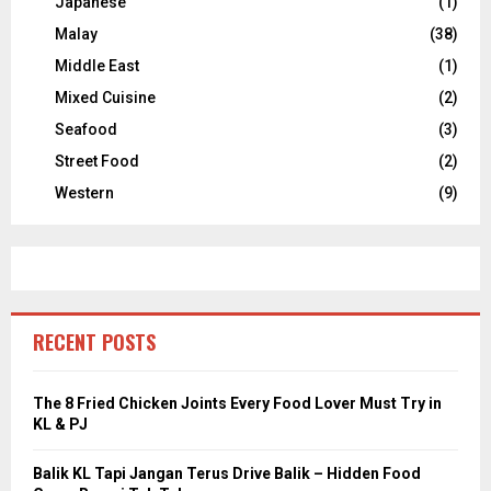
Japanese
(1)
Malay
(38)
Middle East
(1)
Mixed Cuisine
(2)
Seafood
(3)
Street Food
(2)
Western
(9)
RECENT POSTS
The 8 Fried Chicken Joints Every Food Lover Must Try in
KL & PJ
Balik KL Tapi Jangan Terus Drive Balik – Hidden Food