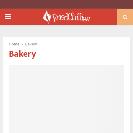
PRIMARY
MENU
Home
Bakery
Bakery