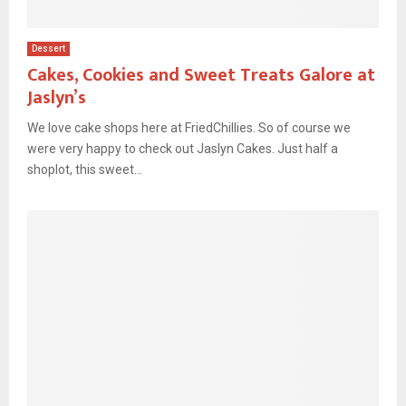
Dessert
Cakes, Cookies and Sweet Treats Galore at
Jaslyn’s
We love cake shops here at FriedChillies. So of course we
were very happy to check out Jaslyn Cakes. Just half a
shoplot, this sweet...