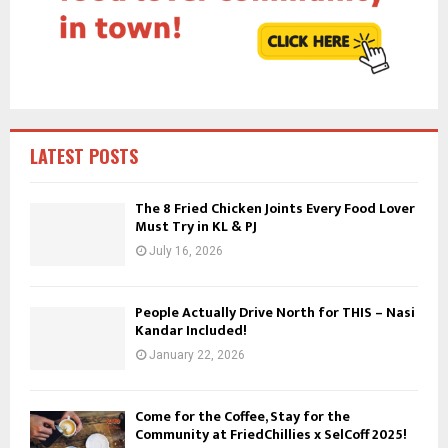
:
C
H
LATEST POSTS
The 8 Fried Chicken Joints Every Food Lover
Must Try in KL & PJ
July 16, 2026
People Actually Drive North for THIS – Nasi
Kandar Included!
January 22, 2026
Come for the Coffee, Stay for the
Community at FriedChillies x SelCoff 2025!