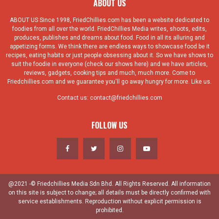
ABOUT US
ABOUT US Since 1998, FriedChillies.com has been a website dedicated to
foodies from all over the world. FriedChillies Media writes, shoots, edits,
produces, publishes and dreams about food. Food in all its alluring and
appetizing forms. We think there are endless ways to showcase food be it
recipes, eating habits or just people obsessing about it. So we have shows to
suit the foodie in everyone (check our shows here) and we have articles,
reviews, gadgets, cooking tips and much, much more. Come to
Friedchillies.com and we guarantee you'll go away hungry for more. Like us.
Contact us:
contact@friedchillies.com
FOLLOW US
@2021 -© Friedchillies Media Sdn Bhd. All Rights Reserved. All information
on this site is subject to change; all details must be directly confirmed with
service establishments. Reproduction without explicit permission is
prohibited.