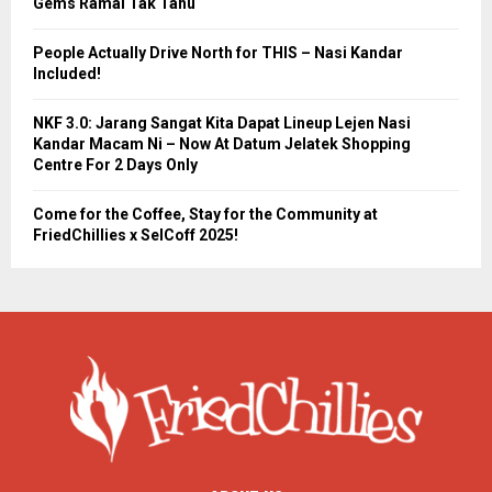
Gems Ramai Tak Tahu
People Actually Drive North for THIS – Nasi Kandar
Included!
NKF 3.0: Jarang Sangat Kita Dapat Lineup Lejen Nasi
Kandar Macam Ni – Now At Datum Jelatek Shopping
Centre For 2 Days Only
Come for the Coffee, Stay for the Community at
FriedChillies x SelCoff 2025!