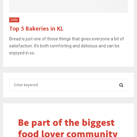
Lists
Top 5 Bakeries in KL
Bread is just one of those things that gives everyone a bit of
satisfaction. It’s both comforting and delicious and can be
enjoyed in so...
S
e
a
S
r
c
E
h
f
A
o
r
R