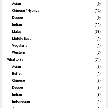
Asian
(9)
Chinese / Nyonya
(12)
Dessert
(9)
Indian
(11)
Malay
(58)
Middle East
(1)
Vegetarian
(1)
Western
(7)
What to Eat
(74)
Asian
(3)
Buffet
(1)
Chinese
(3)
Dessert
(3)
Indian
(8)
Indonesian
(1)