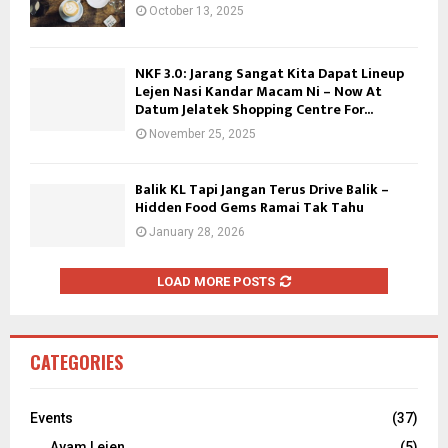
October 13, 2025
NKF 3.0: Jarang Sangat Kita Dapat Lineup
Lejen Nasi Kandar Macam Ni – Now At
Datum Jelatek Shopping Centre For...
November 25, 2025
Balik KL Tapi Jangan Terus Drive Balik –
Hidden Food Gems Ramai Tak Tahu
January 28, 2026
LOAD MORE POSTS
CATEGORIES
Events
(37)
Ayam Lejen
(5)