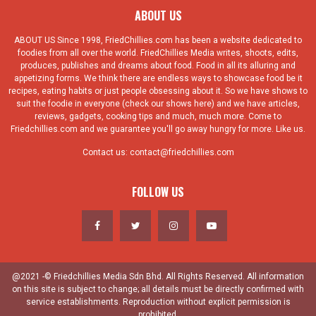
ABOUT US
ABOUT US Since 1998, FriedChillies.com has been a website dedicated to
foodies from all over the world. FriedChillies Media writes, shoots, edits,
produces, publishes and dreams about food. Food in all its alluring and
appetizing forms. We think there are endless ways to showcase food be it
recipes, eating habits or just people obsessing about it. So we have shows to
suit the foodie in everyone (check our shows here) and we have articles,
reviews, gadgets, cooking tips and much, much more. Come to
Friedchillies.com and we guarantee you'll go away hungry for more. Like us.
Contact us:
contact@friedchillies.com
FOLLOW US
@2021 -© Friedchillies Media Sdn Bhd. All Rights Reserved. All information
on this site is subject to change; all details must be directly confirmed with
service establishments. Reproduction without explicit permission is
prohibited.