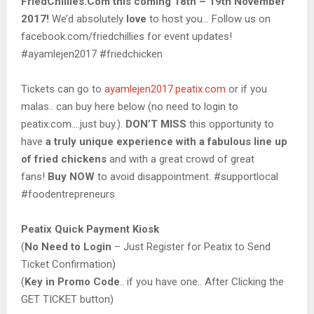
FriedChillies.Com this coming 18th – 19th November
2017!
We’d absolutely
love
to host you… Follow us on
facebook.com/friedchillies for event updates!
#ayamlejen2017 #friedchicken
Tickets can go to
ayamlejen2017.peatix.com
or if you
malas.. can buy here below (no need to login to
peatix.com….just buy.).
DON’T MISS
this opportunity to
have
a truly unique experience with a fabulous line up
of fried chickens
and with a great crowd of great
fans!
Buy NOW
to avoid disappointment. #supportlocal
#foodentrepreneurs
Peatix Quick Payment Kiosk
(
No Need to Login
– Just Register for Peatix to Send
Ticket Confirmation)
(
Key in Promo Code
.. if you have one.. After Clicking the
GET TICKET button)