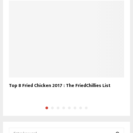
Top 8 Fried Chicken 2017 : The FriedChillies List
T
t
S