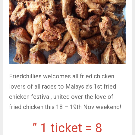
Friedchillies welcomes all fried chicken
lovers of all races to Malaysia’s 1st fried
chicken festival, united over the love of
fried chicken this 18 – 19th Nov weekend!
” 1 ticket = 8