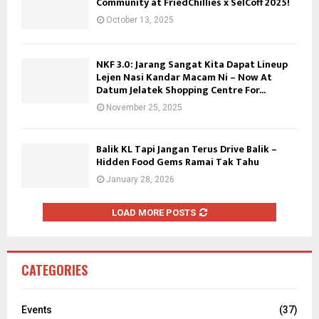
Community at FriedChillies x SelCoff 2025!
October 13, 2025
NKF 3.0: Jarang Sangat Kita Dapat Lineup
Lejen Nasi Kandar Macam Ni – Now At
Datum Jelatek Shopping Centre For...
November 25, 2025
Balik KL Tapi Jangan Terus Drive Balik –
Hidden Food Gems Ramai Tak Tahu
January 28, 2026
LOAD MORE POSTS
CATEGORIES
Events
(37)