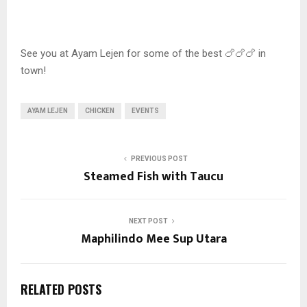
See you at Ayam Lejen for some of the best 🍗🍗🍗 in
town!
AYAM LEJEN
CHICKEN
EVENTS
PREVIOUS POST
Steamed Fish with Taucu
NEXT POST
Maphilindo Mee Sup Utara
RELATED POSTS