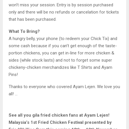
won’t miss your session. Entry is by session purchased
only and there will be no refunds or cancelation for tickets
that has been purchased.
What To Bring?
A hungry belly, your phone (to redeem your Chick Tix) and
some cash because if you can’t get enough of the taste-
portion chickens, you can get in-line for more chicken &
sides (while stock lasts) and not to forget some super
chickeny-chicken merchandizes like T Shirts and Ayam
Pins!
Thanks to everyone who covered Ayam Lejen. We love you
all! …
See all you gila fried chicken fans at Ayam Lejen!
Malaysia’s 1st Fried Chicken Festival presented by