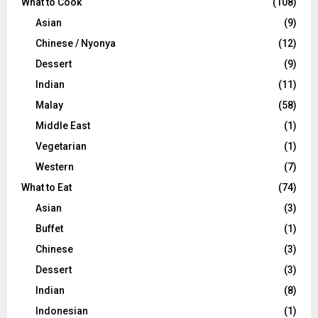
What to Cook
(108)
Asian
(9)
Chinese / Nyonya
(12)
Dessert
(9)
Indian
(11)
Malay
(58)
Middle East
(1)
Vegetarian
(1)
Western
(7)
What to Eat
(74)
Asian
(3)
Buffet
(1)
Chinese
(3)
Dessert
(3)
Indian
(8)
Indonesian
(1)