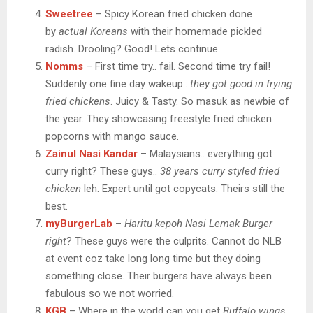
Sweetree
– Spicy Korean fried chicken done
by
actual Koreans
with their homemade pickled
radish. Drooling? Good! Lets continue..
Nomms
– First time try.. fail. Second time try fail!
Suddenly one fine day wakeup..
they got good in frying
fried chickens
. Juicy & Tasty. So masuk as newbie of
the year. They showcasing freestyle fried chicken
popcorns with mango sauce.
Zainul Nasi Kandar
– Malaysians.. everything got
curry right? These guys..
38 years curry styled fried
chicken
leh. Expert until got copycats. Theirs still the
best.
myBurgerLab
–
Haritu kepoh Nasi Lemak Burger
right
? These guys were the culprits. Cannot do NLB
at event coz take long long time but they doing
something close. Their burgers have always been
fabulous so we not worried.
KGB
– Where in the world can you get
Buffalo wings