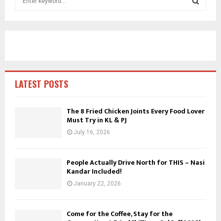
e
a
S
r
c
E
h
f
A
o
r
R
LATEST POSTS
:
C
The 8 Fried Chicken Joints Every Food Lover
Must Try in KL & PJ
H
July 16, 2026
People Actually Drive North for THIS – Nasi
Kandar Included!
January 22, 2026
Come for the Coffee, Stay for the