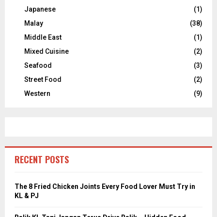
Japanese
(1)
Malay
(38)
Middle East
(1)
Mixed Cuisine
(2)
Seafood
(3)
Street Food
(2)
Western
(9)
RECENT POSTS
The 8 Fried Chicken Joints Every Food Lover Must Try in
KL & PJ