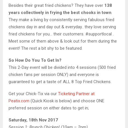
Besides their great fried chickens? They have over
138
years collectively in frying the best chooks in town
.
They make a living by consistently serving fabulous fried
chickens day in and day out & everyday.. they love serving
fried chickens for you… their customers. #supportlocal .
Meet some of them above & look out for them during the
event! The rest a bit shy to be featured.
So How Do You To Get In?
This 2-Day event will be divided into 4 sessions (500 fried
chicken fans per session ONLY) and everyone is
guaranteed to get a taste of ALL 8 Top Fried Chickens.
Get your Chick-Tix via our
Ticketing Partner at
Peatix.com
(Quick Kiosk is below) and choose ONE
preferred session on either dates to get in;
Saturday, 18th Nov 2017
Session 1: Brunch Chicken! (10am – 2pm)