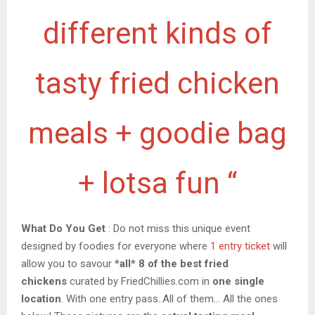
different kinds of
tasty fried chicken
meals + goodie bag
+ lotsa fun “
What Do You Get
: Do not miss this unique event
designed by foodies for everyone where
1 entry ticket
will
allow you to savour
*all* 8 of the best fried
chickens
curated by FriedChillies.com in
one single
location
. With one entry pass..All of them… All the ones