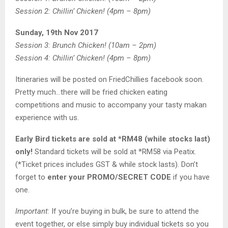
Session 2: Chillin’ Chicken! (4pm – 8pm)
Sunday, 19th Nov 2017
Session 3: Brunch Chicken! (10am – 2pm)
Session 4: Chillin’ Chicken! (4pm – 8pm)
Itineraries will be posted on FriedChillies facebook soon.
Pretty much…there will be fried chicken eating
competitions and music to accompany your tasty makan
experience with us.
Early Bird tickets are sold at *RM48 (while stocks last)
only!
Standard tickets will be sold at *RM58 via Peatix.
(*Ticket prices includes GST & while stock lasts). Don’t
forget to
enter your PROMO/SECRET CODE
if you have
one.
Important
: If you’re buying in bulk, be sure to attend the
event together, or else simply buy individual tickets so you