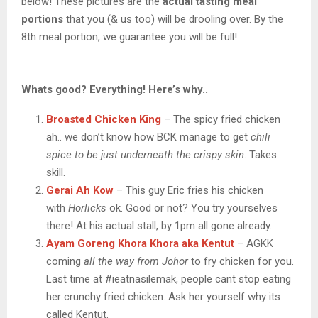
below! These pictures are the
actual tasting meal
portions
that you (& us too) will be drooling over. By the
8th meal portion, we guarantee you will be full!
Whats good? Everything! Here’s why..
Broasted Chicken King
– The spicy fried chicken
ah.. we don’t know how BCK manage to get
chili
spice to be just underneath the crispy skin
. Takes
skill.
Gerai Ah Kow
– This guy Eric fries his chicken
with
Horlicks
ok. Good or not? You try yourselves
there! At his actual stall, by 1pm all gone already.
Ayam Goreng Khora Khora aka Kentut
– AGKK
coming
all the way from Johor
to fry chicken for you.
Last time at #ieatnasilemak, people cant stop eating
her crunchy fried chicken. Ask her yourself why its
called Kentut.