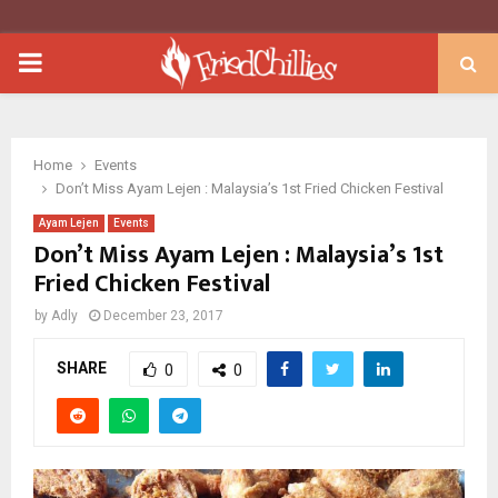
PRIMARY
MENU
Home
Events
Don’t Miss Ayam Lejen : Malaysia’s 1st Fried Chicken Festival
Ayam Lejen
Events
Don’t Miss Ayam Lejen : Malaysia’s 1st
Fried Chicken Festival
by
Adly
December 23, 2017
SHARE
0
0