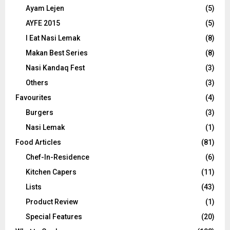
Ayam Lejen
(5)
AYFE 2015
(5)
I Eat Nasi Lemak
(8)
Makan Best Series
(8)
Nasi Kandaq Fest
(3)
Others
(3)
Favourites
(4)
Burgers
(3)
Nasi Lemak
(1)
Food Articles
(81)
Chef-In-Residence
(6)
Kitchen Capers
(11)
Lists
(43)
Product Review
(1)
Special Features
(20)