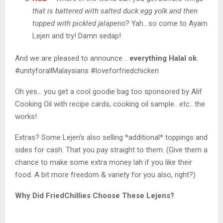
that is battered with salted duck egg yolk and then
topped with pickled jalapeno
? Yah.. so come to Ayam
Lejen and try! Damn sedap!
And we are pleased to announce ..
everything Halal ok
.
#unityforallMalaysians #loveforfriedchicken
Oh yes… you get a cool goodie bag too sponsored by Alif
Cooking Oil with recipe cards, cooking oil sample.. etc.. the
works!
Extras? Some Lejen’s also selling *additional* toppings and
sides for cash. That you pay straight to them. (Give them a
chance to make some extra money lah if you like their
food. A bit more freedom & variety for you also, right?)
Why Did FriedChillies Choose These Lejens?