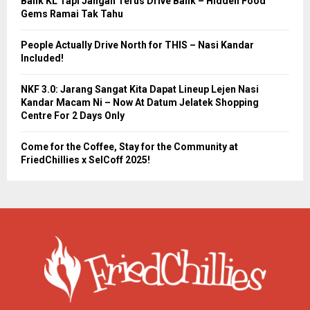
Balik KL Tapi Jangan Terus Drive Balik – Hidden Food
Gems Ramai Tak Tahu
People Actually Drive North for THIS – Nasi Kandar
Included!
NKF 3.0: Jarang Sangat Kita Dapat Lineup Lejen Nasi
Kandar Macam Ni – Now At Datum Jelatek Shopping
Centre For 2 Days Only
Come for the Coffee, Stay for the Community at
FriedChillies x SelCoff 2025!