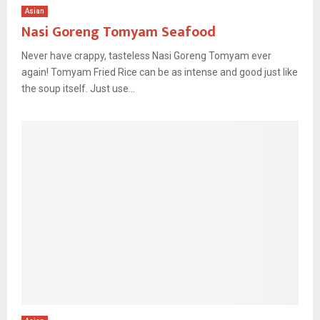
Asian
Nasi Goreng Tomyam Seafood
Never have crappy, tasteless Nasi Goreng Tomyam ever
again! Tomyam Fried Rice can be as intense and good just like
the soup itself. Just use...