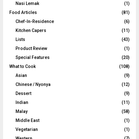
Nasi Lemak
(1)
Food Articles
(81)
Chef-In-Residence
(6)
Kitchen Capers
(11)
Lists
(43)
Product Review
(1)
Special Features
(20)
What to Cook
(108)
Asian
(9)
Chinese / Nyonya
(12)
Dessert
(9)
Indian
(11)
Malay
(58)
Middle East
(1)
Vegetarian
(1)
Western
(7)