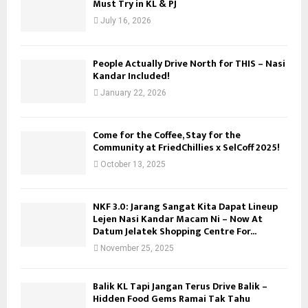
Must Try in KL & PJ
H
July 16, 2026
People Actually Drive North for THIS – Nasi
Kandar Included!
January 22, 2026
Come for the Coffee, Stay for the
Community at FriedChillies x SelCoff 2025!
October 13, 2025
NKF 3.0: Jarang Sangat Kita Dapat Lineup
Lejen Nasi Kandar Macam Ni – Now At
Datum Jelatek Shopping Centre For...
November 25, 2025
Balik KL Tapi Jangan Terus Drive Balik –
Hidden Food Gems Ramai Tak Tahu