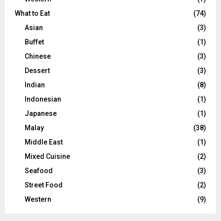
What to Eat
(74)
Asian
(3)
Buffet
(1)
Chinese
(3)
Dessert
(3)
Indian
(8)
Indonesian
(1)
Japanese
(1)
Malay
(38)
Middle East
(1)
Mixed Cuisine
(2)
Seafood
(3)
Street Food
(2)
Western
(9)