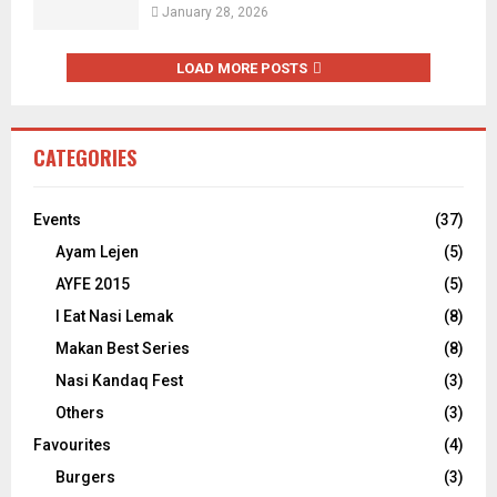
January 28, 2026
LOAD MORE POSTS
CATEGORIES
Events
(37)
Ayam Lejen
(5)
AYFE 2015
(5)
I Eat Nasi Lemak
(8)
Makan Best Series
(8)
Nasi Kandaq Fest
(3)
Others
(3)
Favourites
(4)
Burgers
(3)