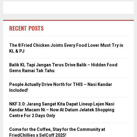
RECENT POSTS
The 8 Fried Chicken Joints Every Food Lover Must Try in
KL & PJ
Balik KL Tapi Jangan Terus Drive Balik – Hidden Food
Gems Ramai Tak Tahu
People Actually Drive North for THIS – Nasi Kandar
Included!
NKF 3.0: Jarang Sangat Kita Dapat Lineup Lejen Nasi
Kandar Macam Ni – Now At Datum Jelatek Shopping
Centre For 2 Days Only
Come for the Coffee, Stay for the Community at
FriedChillies x SelCoff 2025!