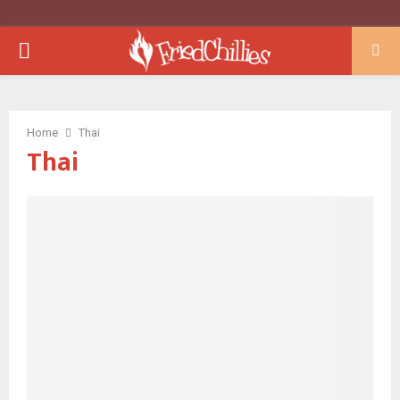
PRIMARY
MENU
Home
Thai
Thai