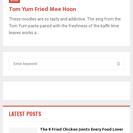
Asian
Tom Yum Fried Mee Hoon
These noodles are so tasty and addictive. The zing from the
Tom Yum paste paired with the freshness of the kaffir lime
leaves works a...
S
e
a
S
r
c
E
h
f
A
o
r
R
LATEST POSTS
:
C
The 8 Fried Chicken Joints Every Food Lover