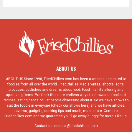
ABOUT US
ABOUT US Since 1998, FriedChillies.com has been a website dedicated to
foodies from all over the world. FriedChillies Media writes, shoots, edits,
produces, publishes and dreams about food. Food in all its alluring and
appetizing forms. We think there are endless ways to showcase food be it
recipes, eating habits or just people obsessing about it. So we have shows to
suit the foodie in everyone (check our shows here) and we have articles,
reviews, gadgets, cooking tips and much, much more. Come to
Friedchillies.com and we guarantee you'll go away hungry for more. Like us.
Contact us:
contact@friedchillies.com