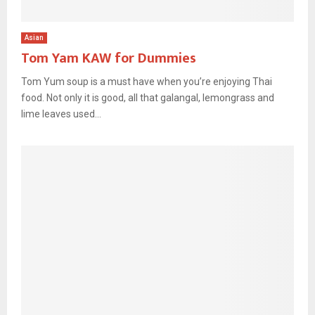
Asian
Tom Yam KAW for Dummies
Tom Yum soup is a must have when you’re enjoying Thai
food. Not only it is good, all that galangal, lemongrass and
lime leaves used...