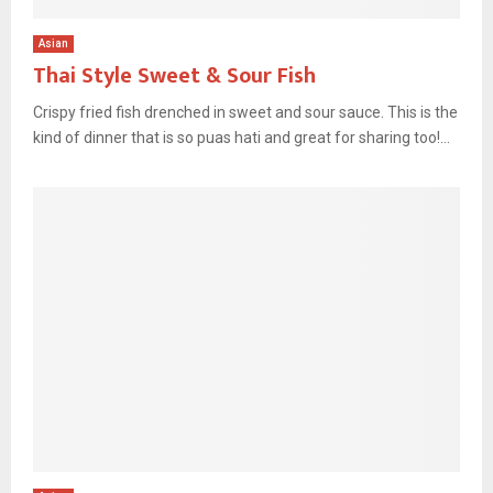
Asian
Thai Style Sweet & Sour Fish
Crispy fried fish drenched in sweet and sour sauce. This is the
kind of dinner that is so puas hati and great for sharing too!...