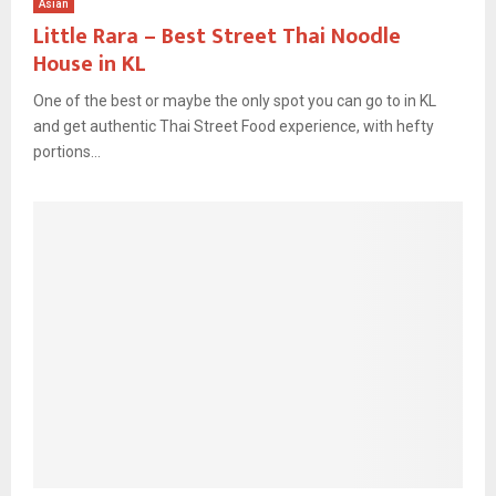
Asian
Little Rara – Best Street Thai Noodle
House in KL
One of the best or maybe the only spot you can go to in KL
and get authentic Thai Street Food experience, with hefty
portions...