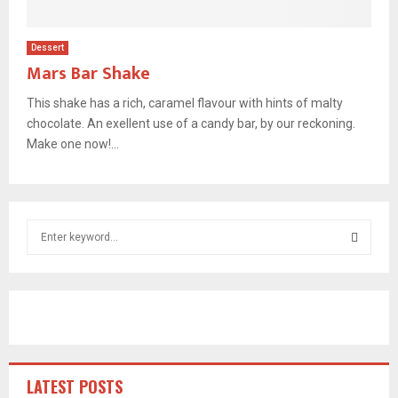
Dessert
Mars Bar Shake
This shake has a rich, caramel flavour with hints of malty
chocolate. An exellent use of a candy bar, by our reckoning.
Make one now!...
S
e
a
S
r
c
E
h
f
A
o
r
R
LATEST POSTS
: