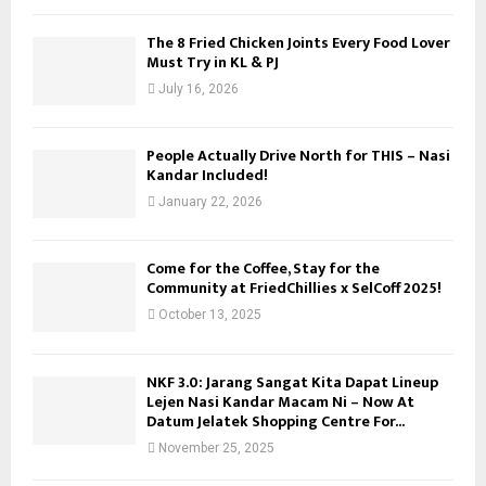
C
The 8 Fried Chicken Joints Every Food Lover
Must Try in KL & PJ
H
July 16, 2026
People Actually Drive North for THIS – Nasi
Kandar Included!
January 22, 2026
Come for the Coffee, Stay for the
Community at FriedChillies x SelCoff 2025!
October 13, 2025
NKF 3.0: Jarang Sangat Kita Dapat Lineup
Lejen Nasi Kandar Macam Ni – Now At
Datum Jelatek Shopping Centre For...
November 25, 2025