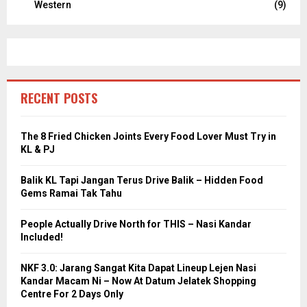
Western
(9)
RECENT POSTS
The 8 Fried Chicken Joints Every Food Lover Must Try in
KL & PJ
Balik KL Tapi Jangan Terus Drive Balik – Hidden Food
Gems Ramai Tak Tahu
People Actually Drive North for THIS – Nasi Kandar
Included!
NKF 3.0: Jarang Sangat Kita Dapat Lineup Lejen Nasi
Kandar Macam Ni – Now At Datum Jelatek Shopping
Centre For 2 Days Only