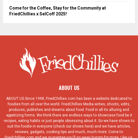
Come for the Coffee, Stay for the Community at
FriedChillies x SelCoff 2025!
ABOUT US
ABOUT US Since 1998, FriedChillies.com has been a website dedicated to
foodies from all over the world. FriedChillies Media writes, shoots, edits,
produces, publishes and dreams about food. Food in all its alluring and
appetizing forms. We think there are endless ways to showcase food be it
recipes, eating habits or just people obsessing about it. So we have shows to
suit the foodie in everyone (check our shows here) and we have articles,
reviews, gadgets, cooking tips and much, much more. Come to
Friedchillies.com and we guarantee you'll go away hungry for more. Like us.