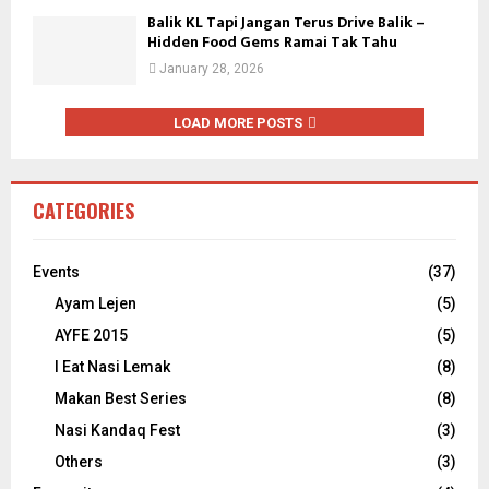
Balik KL Tapi Jangan Terus Drive Balik –
Hidden Food Gems Ramai Tak Tahu
January 28, 2026
LOAD MORE POSTS
CATEGORIES
Events
(37)
Ayam Lejen
(5)
AYFE 2015
(5)
I Eat Nasi Lemak
(8)
Makan Best Series
(8)
Nasi Kandaq Fest
(3)
Others
(3)