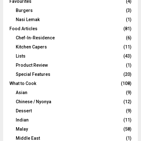
Favourites
(4)
Burgers
(3)
Nasi Lemak
(1)
Food Articles
(81)
Chef-In-Residence
(6)
Kitchen Capers
(11)
Lists
(43)
Product Review
(1)
Special Features
(20)
What to Cook
(108)
Asian
(9)
Chinese / Nyonya
(12)
Dessert
(9)
Indian
(11)
Malay
(58)
Middle East
(1)