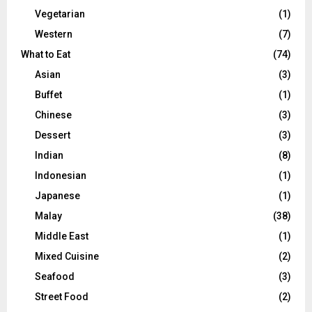
Vegetarian
(1)
Western
(7)
What to Eat
(74)
Asian
(3)
Buffet
(1)
Chinese
(3)
Dessert
(3)
Indian
(8)
Indonesian
(1)
Japanese
(1)
Malay
(38)
Middle East
(1)
Mixed Cuisine
(2)
Seafood
(3)
Street Food
(2)