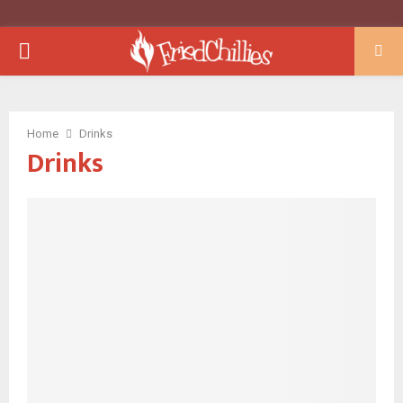
PRIMARY
MENU
Home
Drinks
Drinks