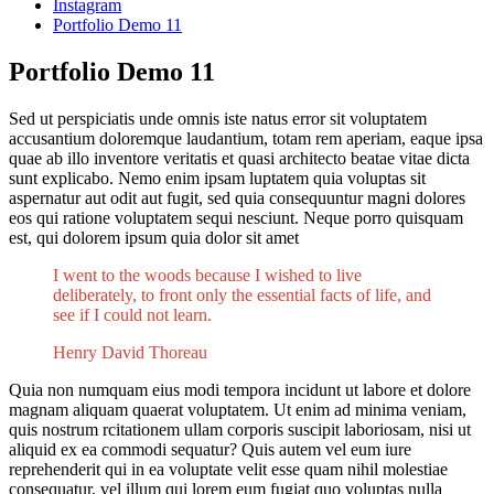
Instagram
Portfolio Demo 11
Portfolio Demo 11
Sed ut perspiciatis unde omnis iste natus error sit voluptatem
accusantium doloremque laudantium, totam rem aperiam, eaque ipsa
quae ab illo inventore veritatis et quasi architecto beatae vitae dicta
sunt explicabo. Nemo enim ipsam luptatem quia voluptas sit
aspernatur aut odit aut fugit, sed quia consequuntur magni dolores
eos qui ratione voluptatem sequi nesciunt. Neque porro quisquam
est, qui dolorem ipsum quia dolor sit amet
I went to the woods because I wished to live
deliberately, to front only the essential facts of life, and
see if I could not learn.
Henry David Thoreau
Quia non numquam eius modi tempora incidunt ut labore et dolore
magnam aliquam quaerat voluptatem. Ut enim ad minima veniam,
quis nostrum rcitationem ullam corporis suscipit laboriosam, nisi ut
aliquid ex ea commodi sequatur? Quis autem vel eum iure
reprehenderit qui in ea voluptate velit esse quam nihil molestiae
consequatur, vel illum qui lorem eum fugiat quo voluptas nulla