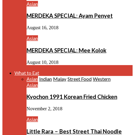
Asian
MERDEKA SPECIAL: Ayam Penyet
August 16, 2018
Asian
MERDEKA SPECIAL: Mee Kolok
August 10, 2018
What to Eat
Asian
Indian
Malay
Street Food
Western
Asian
Kyochon 1991 Korean Fried Chicken
November 2, 2018
Asian
Little Rara – Best Street Thai Noodle