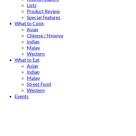
Lists
Product Review
Special Features
What to Cook
Asian
Chinese / Nyonya
Indian
Malay
Western
What to Eat
Asian
Indian
Malay
Street Food
Western
Events