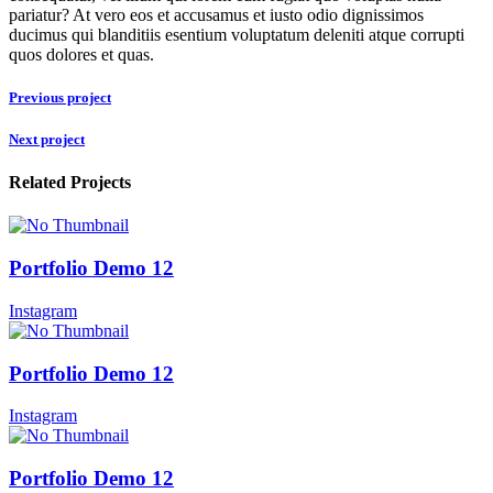
pariatur? At vero eos et accusamus et iusto odio dignissimos
ducimus qui blanditiis esentium voluptatum deleniti atque corrupti
quos dolores et quas.
Previous project
Next project
Related Projects
Portfolio Demo 12
Instagram
Portfolio Demo 12
Instagram
Portfolio Demo 12