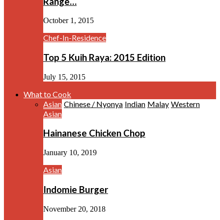
Range…
October 1, 2015
Chef-In-Residence
Top 5 Kuih Raya: 2015 Edition
July 15, 2015
What to Cook
Asian
Chinese / Nyonya
Indian
Malay
Western
Asian
Hainanese Chicken Chop
January 10, 2019
Asian
Indomie Burger
November 20, 2018