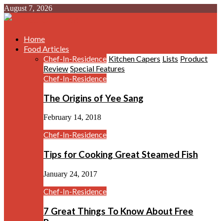
August 7, 2026
Home
Food Articles
Chef-In-Residence
Kitchen Capers
Lists
Product
Review
Special Features
Chef-In-Residence
The Origins of Yee Sang
February 14, 2018
Chef-In-Residence
Tips for Cooking Great Steamed Fish
January 24, 2017
Chef-In-Residence
7 Great Things To Know About Free