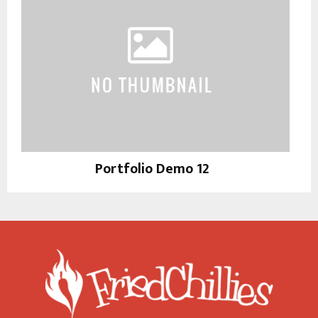
Portfolio Demo 12
Instagram