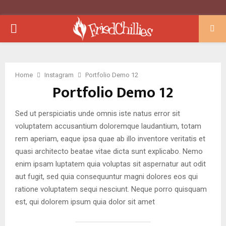
PRIMARY
MENU
Home
Instagram
Portfolio Demo 12
Portfolio Demo 12
Sed ut perspiciatis unde omnis iste natus error sit
voluptatem accusantium doloremque laudantium, totam
rem aperiam, eaque ipsa quae ab illo inventore veritatis et
quasi architecto beatae vitae dicta sunt explicabo. Nemo
enim ipsam luptatem quia voluptas sit aspernatur aut odit
aut fugit, sed quia consequuntur magni dolores eos qui
ratione voluptatem sequi nesciunt. Neque porro quisquam
est, qui dolorem ipsum quia dolor sit amet