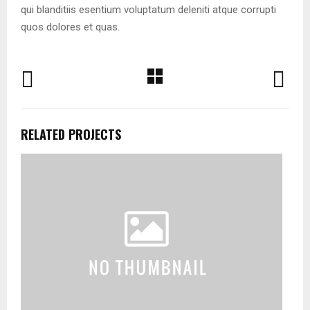
qui blanditiis esentium voluptatum deleniti atque corrupti
quos dolores et quas.
RELATED PROJECTS