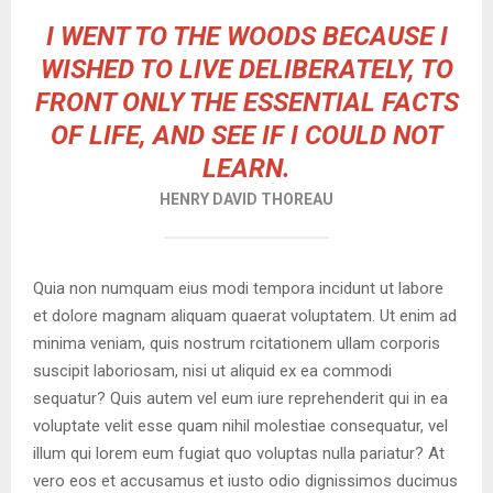
I WENT TO THE WOODS BECAUSE I
WISHED TO LIVE DELIBERATELY, TO
FRONT ONLY THE ESSENTIAL FACTS
OF LIFE, AND SEE IF I COULD NOT
LEARN.
HENRY DAVID THOREAU
Quia non numquam eius modi tempora incidunt ut labore
et dolore magnam aliquam quaerat voluptatem. Ut enim ad
minima veniam, quis nostrum rcitationem ullam corporis
suscipit laboriosam, nisi ut aliquid ex ea commodi
sequatur? Quis autem vel eum iure reprehenderit qui in ea
voluptate velit esse quam nihil molestiae consequatur, vel
illum qui lorem eum fugiat quo voluptas nulla pariatur? At
vero eos et accusamus et iusto odio dignissimos ducimus