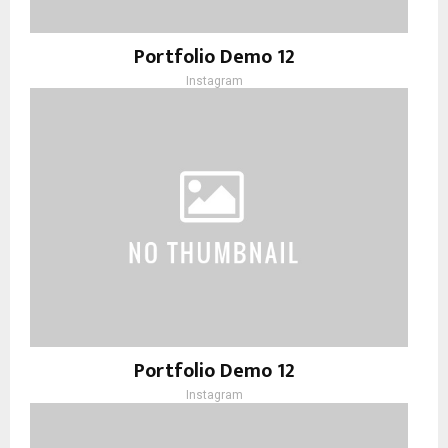
Portfolio Demo 12
Instagram
Portfolio Demo 12
Instagram