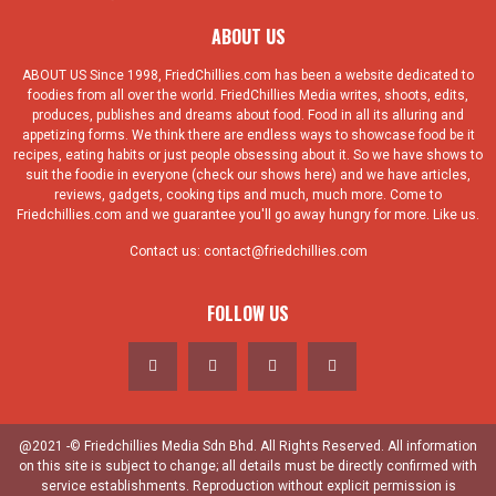
ABOUT US
ABOUT US Since 1998, FriedChillies.com has been a website dedicated to
foodies from all over the world. FriedChillies Media writes, shoots, edits,
produces, publishes and dreams about food. Food in all its alluring and
appetizing forms. We think there are endless ways to showcase food be it
recipes, eating habits or just people obsessing about it. So we have shows to
suit the foodie in everyone (check our shows here) and we have articles,
reviews, gadgets, cooking tips and much, much more. Come to
Friedchillies.com and we guarantee you'll go away hungry for more. Like us.
Contact us:
contact@friedchillies.com
FOLLOW US
@2021 -© Friedchillies Media Sdn Bhd. All Rights Reserved. All information
on this site is subject to change; all details must be directly confirmed with
service establishments. Reproduction without explicit permission is