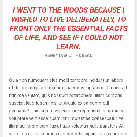
I WENT TO THE WOODS BECAUSE I
WISHED TO LIVE DELIBERATELY, TO
FRONT ONLY THE ESSENTIAL FACTS
OF LIFE, AND SEE IF I COULD NOT
LEARN.
HENRY DAVID THOREAU
Quia non numquam eius modi tempora incidunt ut labore
et dolore magnam aliquam quaerat voluptatem. Ut enim ad
minima veniam, quis nostrum rcitationem ullam corporis
suscipit laboriosam, nisi ut aliquid ex ea commodi
sequatur? Quis autem vel eum iure reprehenderit qui in ea
voluptate velit esse quam nihil molestiae consequatur, vel
illum qui lorem eum fugiat quo voluptas nulla pariatur? At
vero eos et accusamus et iusto odio dignissimos ducimus