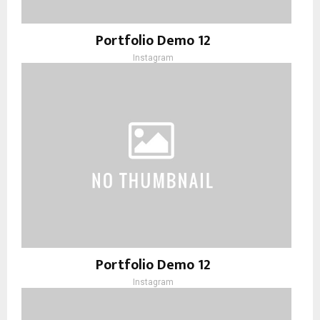
Portfolio Demo 12
Instagram
Portfolio Demo 12
Instagram