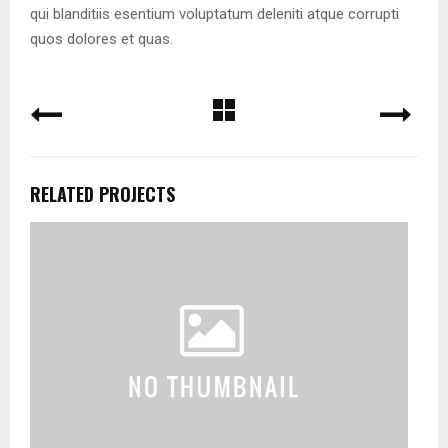
qui blanditiis esentium voluptatum deleniti atque corrupti
quos dolores et quas.
RELATED PROJECTS