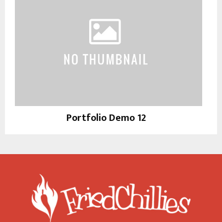
Portfolio Demo 12
Instagram