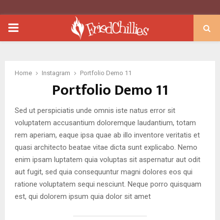
PRIMARY
MENU
Home
Instagram
Portfolio Demo 11
Portfolio Demo 11
Sed ut perspiciatis unde omnis iste natus error sit
voluptatem accusantium doloremque laudantium, totam
rem aperiam, eaque ipsa quae ab illo inventore veritatis et
quasi architecto beatae vitae dicta sunt explicabo. Nemo
enim ipsam luptatem quia voluptas sit aspernatur aut odit
aut fugit, sed quia consequuntur magni dolores eos qui
ratione voluptatem sequi nesciunt. Neque porro quisquam
est, qui dolorem ipsum quia dolor sit amet