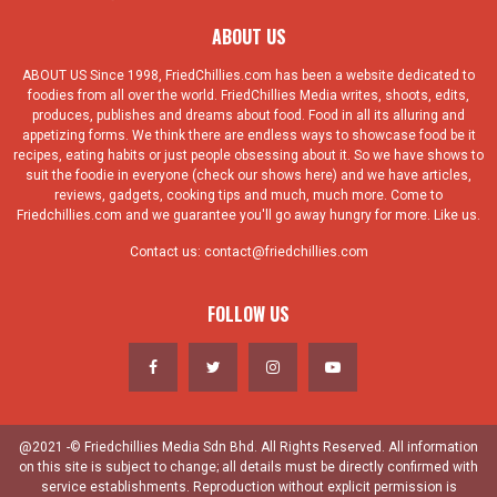
ABOUT US
ABOUT US Since 1998, FriedChillies.com has been a website dedicated to
foodies from all over the world. FriedChillies Media writes, shoots, edits,
produces, publishes and dreams about food. Food in all its alluring and
appetizing forms. We think there are endless ways to showcase food be it
recipes, eating habits or just people obsessing about it. So we have shows to
suit the foodie in everyone (check our shows here) and we have articles,
reviews, gadgets, cooking tips and much, much more. Come to
Friedchillies.com and we guarantee you'll go away hungry for more. Like us.
Contact us:
contact@friedchillies.com
FOLLOW US
@2021 -© Friedchillies Media Sdn Bhd. All Rights Reserved. All information
on this site is subject to change; all details must be directly confirmed with
service establishments. Reproduction without explicit permission is