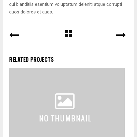
qui blanditiis esentium voluptatum deleniti atque corrupti
quos dolores et quas.
RELATED PROJECTS