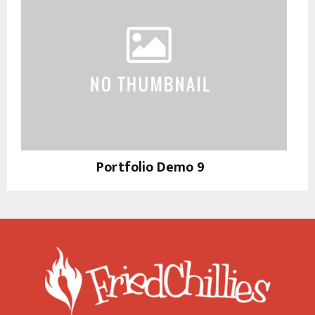
Portfolio Demo 9
Photography