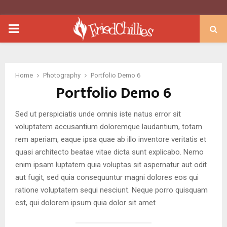
PRIMARY
MENU
Home
Photography
Portfolio Demo 6
Portfolio Demo 6
Sed ut perspiciatis unde omnis iste natus error sit
voluptatem accusantium doloremque laudantium, totam
rem aperiam, eaque ipsa quae ab illo inventore veritatis et
quasi architecto beatae vitae dicta sunt explicabo. Nemo
enim ipsam luptatem quia voluptas sit aspernatur aut odit
aut fugit, sed quia consequuntur magni dolores eos qui
ratione voluptatem sequi nesciunt. Neque porro quisquam
est, qui dolorem ipsum quia dolor sit amet