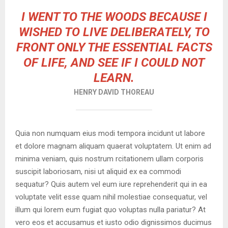
I WENT TO THE WOODS BECAUSE I
WISHED TO LIVE DELIBERATELY, TO
FRONT ONLY THE ESSENTIAL FACTS
OF LIFE, AND SEE IF I COULD NOT
LEARN.
HENRY DAVID THOREAU
Quia non numquam eius modi tempora incidunt ut labore
et dolore magnam aliquam quaerat voluptatem. Ut enim ad
minima veniam, quis nostrum rcitationem ullam corporis
suscipit laboriosam, nisi ut aliquid ex ea commodi
sequatur? Quis autem vel eum iure reprehenderit qui in ea
voluptate velit esse quam nihil molestiae consequatur, vel
illum qui lorem eum fugiat quo voluptas nulla pariatur? At
vero eos et accusamus et iusto odio dignissimos ducimus