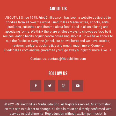
ABOUT US
ABOUT US Since 1998, FriedChillies.com has been a website dedicated to
foodies from all over the world. FriedChillies Media writes, shoots, edits,
produces, publishes and dreams about food. Food in all its alluring and
appetizing forms. We think there are endless ways to showcase food be it
recipes, eating habits or just people obsessing about it. So we have shows to
suit the foodie in everyone (check our shows here) and we have articles,
reviews, gadgets, cooking tips and much, much more. Come to
Friedchillies.com and we guarantee you'll go away hungry for more. Like us.
Contact us:
contact@friedchillies.com
FOLLOW US
@2021 -© Friedchillies Media Sdn Bhd. All Rights Reserved. All information
on this site is subject to change; all details must be directly confirmed with
service establishments. Reproduction without explicit permission is