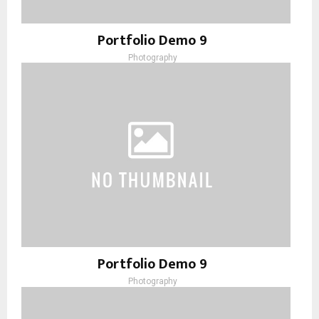
Portfolio Demo 9
Photography
Portfolio Demo 9
Photography