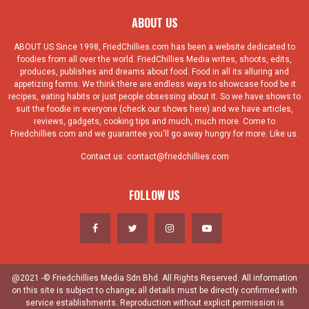
ABOUT US
ABOUT US Since 1998, FriedChillies.com has been a website dedicated to
foodies from all over the world. FriedChillies Media writes, shoots, edits,
produces, publishes and dreams about food. Food in all its alluring and
appetizing forms. We think there are endless ways to showcase food be it
recipes, eating habits or just people obsessing about it. So we have shows to
suit the foodie in everyone (check our shows here) and we have articles,
reviews, gadgets, cooking tips and much, much more. Come to
Friedchillies.com and we guarantee you'll go away hungry for more. Like us.
Contact us:
contact@friedchillies.com
FOLLOW US
@2021 -© Friedchillies Media Sdn Bhd. All Rights Reserved. All information
on this site is subject to change; all details must be directly confirmed with
service establishments. Reproduction without explicit permission is