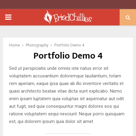
PRIMARY
MENU
Home
Photography
Portfolio Demo 4
Portfolio Demo 4
Sed ut perspiciatis unde omnis iste natus error sit
voluptatem accusantium doloremque laudantium, totam
rem aperiam, eaque ipsa quae ab illo inventore veritatis et
quasi architecto beatae vitae dicta sunt explicabo. Nemo
enim ipsam luptatem quia voluptas sit aspernatur aut odit
aut fugit, sed quia consequuntur magni dolores eos qui
ratione voluptatem sequi nesciunt. Neque porro quisquam
est, qui dolorem ipsum quia dolor sit amet