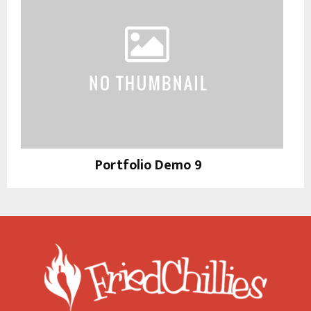
Portfolio Demo 9
Photography