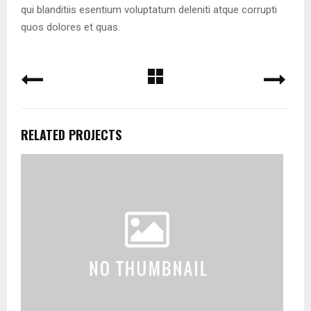
qui blanditiis esentium voluptatum deleniti atque corrupti
quos dolores et quas.
RELATED PROJECTS