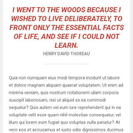
I WENT TO THE WOODS BECAUSE I
WISHED TO LIVE DELIBERATELY, TO
FRONT ONLY THE ESSENTIAL FACTS
OF LIFE, AND SEE IF I COULD NOT
LEARN.
HENRY DAVID THOREAU
Quia non numquam eius modi tempora incidunt ut labore
et dolore magnam aliquam quaerat voluptatem. Ut enim ad
minima veniam, quis nostrum rcitationem ullam corporis
suscipit laboriosam, nisi ut aliquid ex ea commodi
sequatur? Quis autem vel eum iure reprehenderit qui in ea
voluptate velit esse quam nihil molestiae consequatur, vel
illum qui lorem eum fugiat quo voluptas nulla pariatur? At
vero eos et accusamus et iusto odio dignissimos ducimus