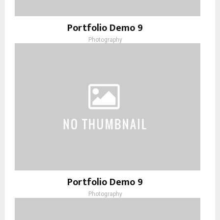
Portfolio Demo 9
Photography
Portfolio Demo 9
Photography