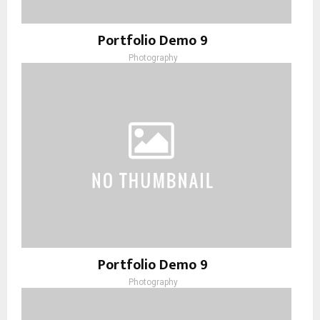
Portfolio Demo 9
Photography
Portfolio Demo 9
Photography