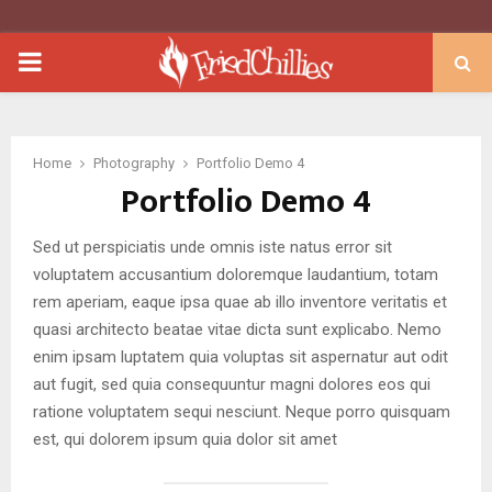
PRIMARY
MENU
Home
Photography
Portfolio Demo 4
Portfolio Demo 4
Sed ut perspiciatis unde omnis iste natus error sit
voluptatem accusantium doloremque laudantium, totam
rem aperiam, eaque ipsa quae ab illo inventore veritatis et
quasi architecto beatae vitae dicta sunt explicabo. Nemo
enim ipsam luptatem quia voluptas sit aspernatur aut odit
aut fugit, sed quia consequuntur magni dolores eos qui
ratione voluptatem sequi nesciunt. Neque porro quisquam
est, qui dolorem ipsum quia dolor sit amet