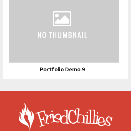
Portfolio Demo 9
Photography