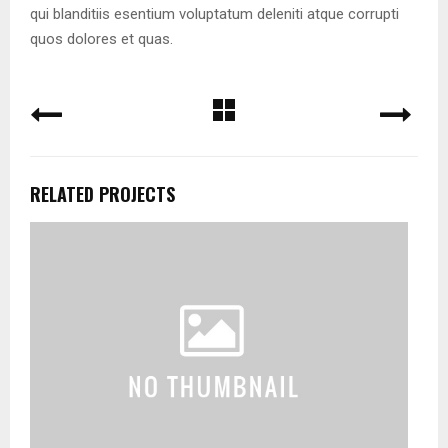
qui blanditiis esentium voluptatum deleniti atque corrupti
quos dolores et quas.
RELATED PROJECTS