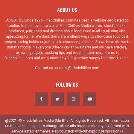
ABOUT US
ABOUT US Since 1998, FriedChillies.com has been a website dedicated to
foodies from all over the world. FriedChillies Media writes, shoots, edits,
produces, publishes and dreams about food. Food in all its alluring and
appetizing forms. We think there are endless ways to showcase food be it
recipes, eating habits or just people obsessing about it. So we have shows to
suit the foodie in everyone (check our shows here) and we have articles,
reviews, gadgets, cooking tips and much, much more. Come to
Friedchillies.com and we guarantee you'll go away hungry for more. Like us.
Contact us:
contact@friedchillies.com
FOLLOW US
@2021 -© Friedchillies Media Sdn Bhd. All Rights Reserved. All information
on this site is subject to change; all details must be directly confirmed with
service establishments. Reproduction without explicit permission is