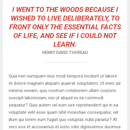
I WENT TO THE WOODS BECAUSE I
WISHED TO LIVE DELIBERATELY, TO
FRONT ONLY THE ESSENTIAL FACTS
OF LIFE, AND SEE IF I COULD NOT
LEARN.
HENRY DAVID THOREAU
Quia non numquam eius modi tempora incidunt ut labore
et dolore magnam aliquam quaerat voluptatem. Ut enim ad
minima veniam, quis nostrum rcitationem ullam corporis
suscipit laboriosam, nisi ut aliquid ex ea commodi
sequatur? Quis autem vel eum iure reprehenderit qui in ea
voluptate velit esse quam nihil molestiae consequatur, vel
illum qui lorem eum fugiat quo voluptas nulla pariatur? At
vero eos et accusamus et iusto odio dignissimos ducimus