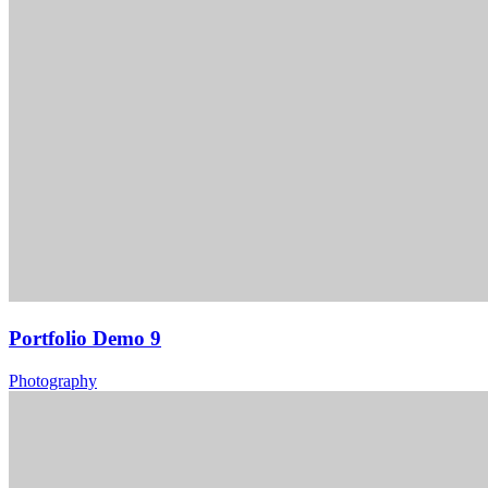
Portfolio Demo 9
Photography