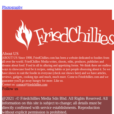
Photography
About US
ABOUT US Since 1998, FriedChillies.com has been a website dedicated to foodies from
all over the world. FriedChillies Media writes, shoots, edits, produces, publishes and
dreams about food. Food in all its alluring and appetizing forms. We think there are endless
ways to showcase food be it recipes, eating habits or just people obsessing about it. So we
have shows to suit the foodie in everyone (check our shows here) and we have articles,
reviews, gadgets, cooking tips and much, much more. Come to Friedchillies.com and we
guarantee you'll go away hungry for more. Like us.
Contact us:
contact@friedchillies.com
Follow us
Facebook
Twitter
Instagram
Youtube
@2021 -© Friedchillies Media Sdn Bhd. All Rights Reserved. All
information on this site is subject to change; all details must be
directly confirmed with service establishments. Reproduction
without explicit permission is prohibited.