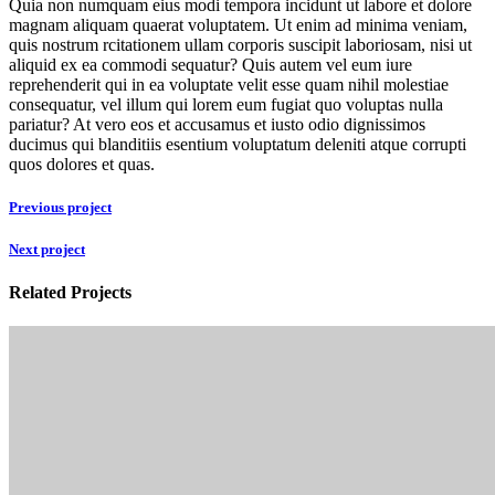
Quia non numquam eius modi tempora incidunt ut labore et dolore
magnam aliquam quaerat voluptatem. Ut enim ad minima veniam,
quis nostrum rcitationem ullam corporis suscipit laboriosam, nisi ut
aliquid ex ea commodi sequatur? Quis autem vel eum iure
reprehenderit qui in ea voluptate velit esse quam nihil molestiae
consequatur, vel illum qui lorem eum fugiat quo voluptas nulla
pariatur? At vero eos et accusamus et iusto odio dignissimos
ducimus qui blanditiis esentium voluptatum deleniti atque corrupti
quos dolores et quas.
Previous project
Next project
Related Projects