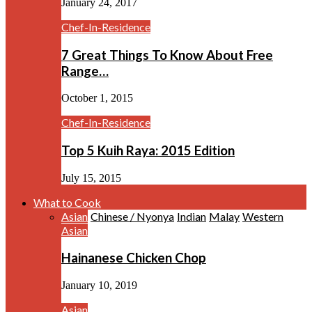
January 24, 2017
Chef-In-Residence
7 Great Things To Know About Free
Range…
October 1, 2015
Chef-In-Residence
Top 5 Kuih Raya: 2015 Edition
July 15, 2015
What to Cook
Asian
Chinese / Nyonya
Indian
Malay
Western
Asian
Hainanese Chicken Chop
January 10, 2019
Asian