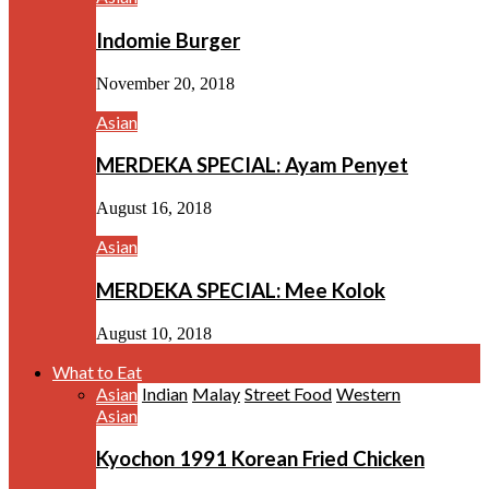
Indomie Burger
November 20, 2018
Asian
MERDEKA SPECIAL: Ayam Penyet
August 16, 2018
Asian
MERDEKA SPECIAL: Mee Kolok
August 10, 2018
What to Eat
Asian
Indian
Malay
Street Food
Western
Asian
Kyochon 1991 Korean Fried Chicken