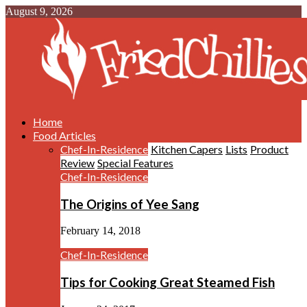
August 9, 2026
Home
Food Articles
Chef-In-Residence
Kitchen Capers
Lists
Product
Review
Special Features
Chef-In-Residence
The Origins of Yee Sang
February 14, 2018
Chef-In-Residence
Tips for Cooking Great Steamed Fish