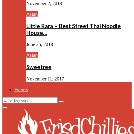
November 2, 2018
Asian
Little Rara – Best Street Thai Noodle
House…
June 25, 2018
Asian
Sweetree
November 11, 2017
Events
Search
Search
for:
Facebook
Twitter
Instagram
Youtube
Primary
Menu