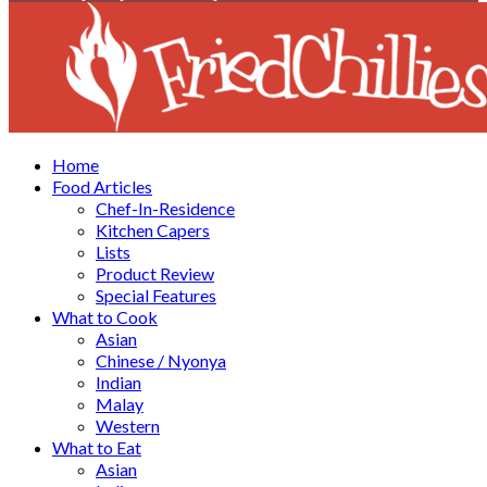
Facebook
Twitter
Instagram
Youtube
Home
Food Articles
Chef-In-Residence
Kitchen Capers
Lists
Product Review
Special Features
What to Cook
Asian
Chinese / Nyonya
Indian
Malay
Western
What to Eat
Asian