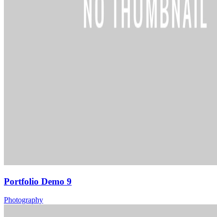
Portfolio Demo 9
Photography