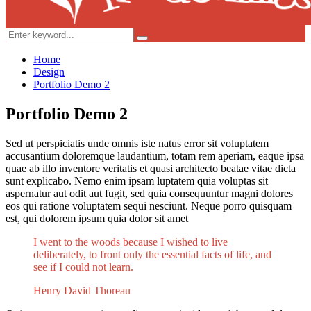
Search
Search
for:
Home
Design
Portfolio Demo 2
Portfolio Demo 2
Sed ut perspiciatis unde omnis iste natus error sit voluptatem
accusantium doloremque laudantium, totam rem aperiam, eaque ipsa
quae ab illo inventore veritatis et quasi architecto beatae vitae dicta
sunt explicabo. Nemo enim ipsam luptatem quia voluptas sit
aspernatur aut odit aut fugit, sed quia consequuntur magni dolores
eos qui ratione voluptatem sequi nesciunt. Neque porro quisquam
est, qui dolorem ipsum quia dolor sit amet
I went to the woods because I wished to live
deliberately, to front only the essential facts of life, and
see if I could not learn.
Henry David Thoreau