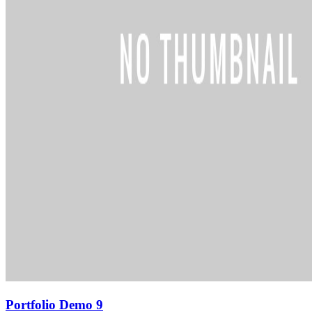
Portfolio Demo 9