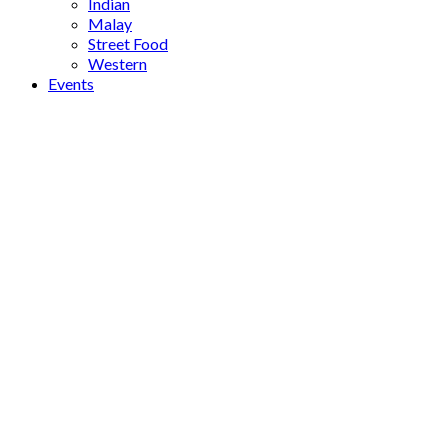
Indian
Malay
Street Food
Western
Events