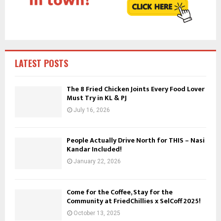
C
H
LATEST POSTS
The 8 Fried Chicken Joints Every Food Lover
Must Try in KL & PJ
July 16, 2026
People Actually Drive North for THIS – Nasi
Kandar Included!
January 22, 2026
Come for the Coffee, Stay for the
Community at FriedChillies x SelCoff 2025!
October 13, 2025