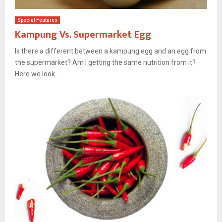
Special Features
Kampung Vs. Supermarket Egg
Is there a different between a kampung egg and an egg from
the supermarket? Am I getting the same nutrition from it?
Here we look...