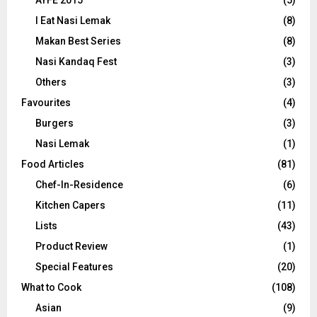
AYFE 2015
(5)
I Eat Nasi Lemak
(8)
Makan Best Series
(8)
Nasi Kandaq Fest
(3)
Others
(3)
Favourites
(4)
Burgers
(3)
Nasi Lemak
(1)
Food Articles
(81)
Chef-In-Residence
(6)
Kitchen Capers
(11)
Lists
(43)
Product Review
(1)
Special Features
(20)
What to Cook
(108)
Asian
(9)