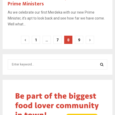
Prime Ministers
As we celebrate our first Merdeka with our new Prime
Minister, it’s apt to look back and see how far we have come.
Well what...
Posts
1
…
7
8
9
pagination
S
e
a
S
r
c
E
h
f
A
o
r
R
: