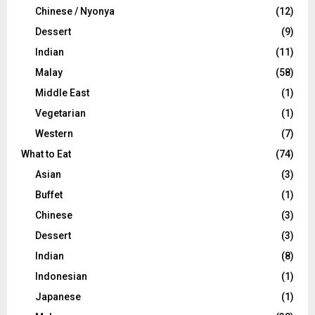
Chinese / Nyonya
(12)
Dessert
(9)
Indian
(11)
Malay
(58)
Middle East
(1)
Vegetarian
(1)
Western
(7)
What to Eat
(74)
Asian
(3)
Buffet
(1)
Chinese
(3)
Dessert
(3)
Indian
(8)
Indonesian
(1)
Japanese
(1)