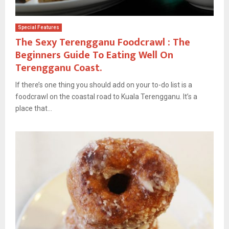
Special Features
The Sexy Terengganu Foodcrawl : The
Beginners Guide To Eating Well On
Terengganu Coast.
If there’s one thing you should add on your to-do list is a
foodcrawl on the coastal road to Kuala Terengganu. It’s a
place that...