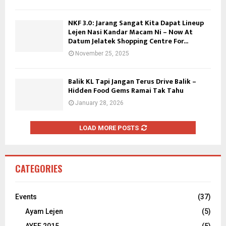
NKF 3.0: Jarang Sangat Kita Dapat Lineup
Lejen Nasi Kandar Macam Ni – Now At
Datum Jelatek Shopping Centre For...
November 25, 2025
Balik KL Tapi Jangan Terus Drive Balik –
Hidden Food Gems Ramai Tak Tahu
January 28, 2026
LOAD MORE POSTS
CATEGORIES
Events
(37)
Ayam Lejen
(5)