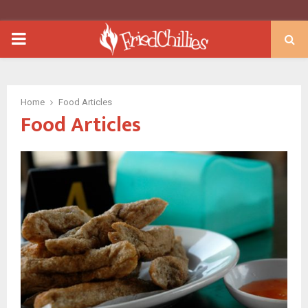
PRIMARY
MENU
Home
Food Articles
Food Articles