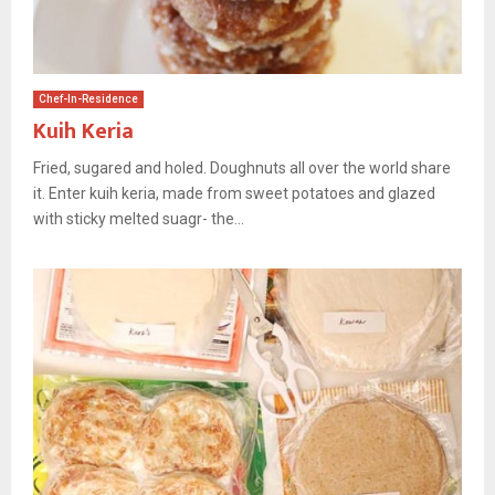
Chef-In-Residence
Kuih Keria
Fried, sugared and holed. Doughnuts all over the world share
it. Enter kuih keria, made from sweet potatoes and glazed
with sticky melted suagr- the...