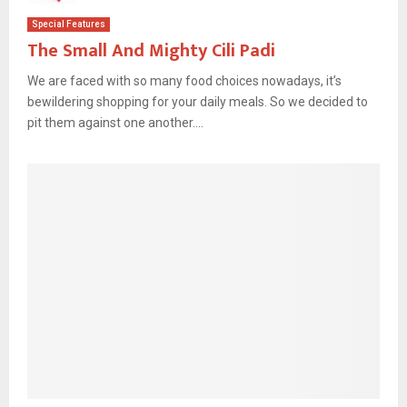
Special Features
The Small And Mighty Cili Padi
We are faced with so many food choices nowadays, it’s
bewildering shopping for your daily meals. So we decided to
pit them against one another....