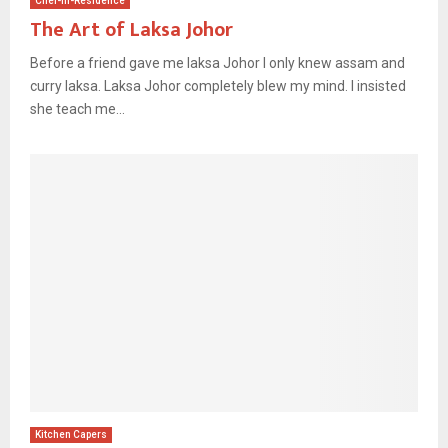
Chef-In-Residence
The Art of Laksa Johor
Before a friend gave me laksa Johor I only knew assam and
curry laksa. Laksa Johor completely blew my mind. I insisted
she teach me...
Kitchen Capers