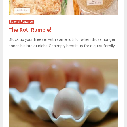
Special Features
The Roti Rumble!
Stock up your freezer with some roti for when those hunger
pangs hit late at night. Or simply heat it up for a quick family...