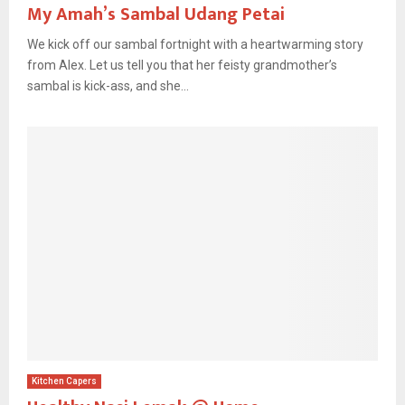
My Amah’s Sambal Udang Petai
We kick off our sambal fortnight with a heartwarming story
from Alex. Let us tell you that her feisty grandmother’s
sambal is kick-ass, and she...
Kitchen Capers