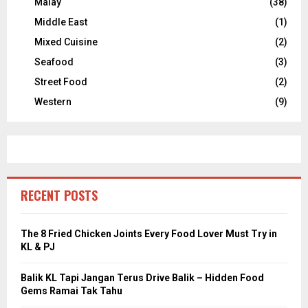
Malay
(38)
Middle East
(1)
Mixed Cuisine
(2)
Seafood
(3)
Street Food
(2)
Western
(9)
RECENT POSTS
The 8 Fried Chicken Joints Every Food Lover Must Try in
KL & PJ
Balik KL Tapi Jangan Terus Drive Balik – Hidden Food
Gems Ramai Tak Tahu