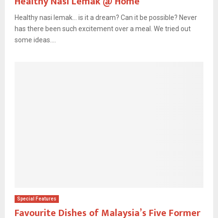
Healthy Nasi Lemak @ Home
Healthy nasi lemak… is it a dream? Can it be possible? Never
has there been such excitement over a meal. We tried out
some ideas....
Special Features
Favourite Dishes of Malaysia’s Five Former