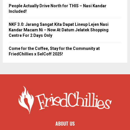
People Actually Drive North for THIS – Nasi Kandar
Included!
NKF 3.0: Jarang Sangat Kita Dapat Lineup Lejen Nasi
Kandar Macam Ni – Now At Datum Jelatek Shopping
Centre For 2 Days Only
Come for the Coffee, Stay for the Community at
FriedChillies x SelCoff 2025!
ABOUT US