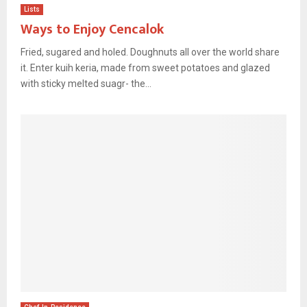
Lists
Ways to Enjoy Cencalok
Fried, sugared and holed. Doughnuts all over the world share
it. Enter kuih keria, made from sweet potatoes and glazed
with sticky melted suagr- the...