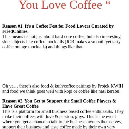
You Love Coffee “
Reason #1. It’s a Coffee Fest for Food Lovers Curated by
FriedChillies.
This means its not just about hard core coffee, but also interesting
side subjects like coffee mocktails (JCB makes a smooth yet tasty
coffee orange mocktails) and things like that.
Oh ya… there’s also food & kuih/coffee pairings by Projek KWIH
and food we think goes well with kopi or coffee like nasi kerabu!
Reason #2. You Get to Support the Small Coffee Players &
Have Great Coffee
This is a platform for small business based coffee enthuasists. They
make their coffees with love & passion, guys. This is the event
where you get a chance to talk to the business owners themselves,
support their business and taste coffee made by their own very