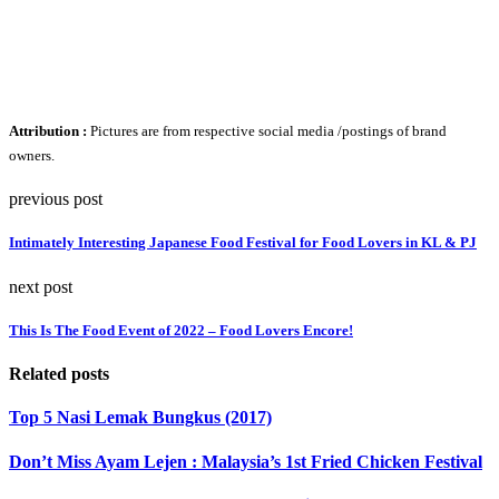
Attribution :
Pictures are from respective social media /postings of brand
owners.
previous post
Intimately Interesting Japanese Food Festival for Food Lovers in KL & PJ
next post
This Is The Food Event of 2022 – Food Lovers Encore!
Related posts
Top 5 Nasi Lemak Bungkus (2017)
Don’t Miss Ayam Lejen : Malaysia’s 1st Fried Chicken Festival