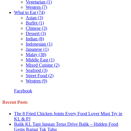
Vegetarian
(1)
Western
(7)
What to Eat
(74)
Asian
(3)
Buffet
(1)
Chinese
(3)
Dessert
(3)
Indian
(8)
Indonesian
(1)
Japanese
(1)
Malay
(38)
Middle East
(1)
Mixed Cuisine
(2)
Seafood
(3)
Street Food
(2)
Western
(9)
Facebook
Recent Posts
The 8 Fried Chicken Joints Every Food Lover Must Try in
KL & PJ
Balik KL Tapi Jangan Terus Drive Balik – Hidden Food
Gems Ramai Tak Tahu