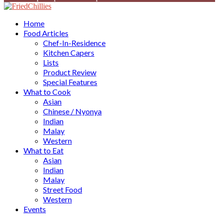
Facebook
Twitter
Instagram
Youtube
Home
Food Articles
Chef-In-Residence
Kitchen Capers
Lists
Product Review
Special Features
What to Cook
Asian
Chinese / Nyonya
Indian
Malay
Western
What to Eat
Asian
Indian
Malay
Street Food
Western
Events