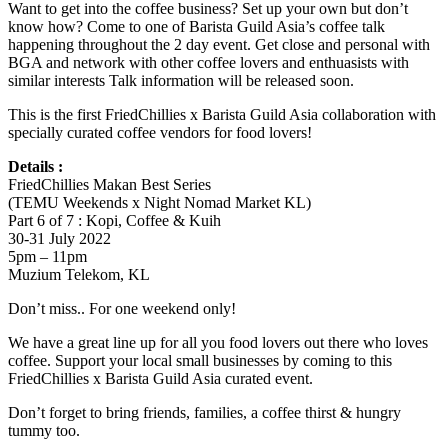
Want to get into the coffee business? Set up your own but don’t
know how? Come to one of Barista Guild Asia’s coffee talk
happening throughout the 2 day event. Get close and personal with
BGA and network with other coffee lovers and enthuasists with
similar interests Talk information will be released soon.
This is the first FriedChillies x Barista Guild Asia collaboration with
specially curated coffee vendors for food lovers!
Details :
FriedChillies Makan Best Series
(TEMU Weekends x Night Nomad Market KL)
Part 6 of 7 : Kopi, Coffee & Kuih
30-31 July 2022
5pm – 11pm
Muzium Telekom, KL
Don’t miss.. For one weekend only!
We have a great line up for all you food lovers out there who loves
coffee. Support your local small businesses by coming to this
FriedChillies x Barista Guild Asia curated event.
Don’t forget to bring friends, families, a coffee thirst & hungry
tummy too.