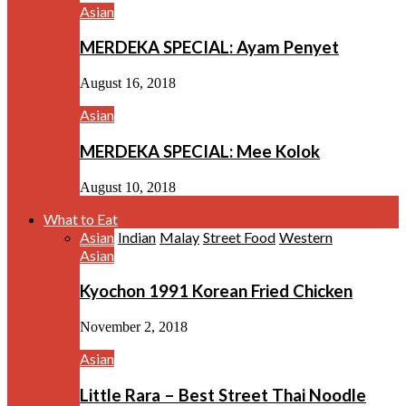
Asian
MERDEKA SPECIAL: Ayam Penyet
August 16, 2018
Asian
MERDEKA SPECIAL: Mee Kolok
August 10, 2018
What to Eat
Asian
Indian
Malay
Street Food
Western
Asian
Kyochon 1991 Korean Fried Chicken
November 2, 2018
Asian
Little Rara – Best Street Thai Noodle