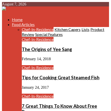
August 7, 2026
Home
Food Articles
Chef-In-Residence
Kitchen Capers
Lists
Product
Review
Special Features
Chef-In-Residence
The Origins of Yee Sang
February 14, 2018
Chef-In-Residence
Tips for Cooking Great Steamed Fish
January 24, 2017
Chef-In-Residence
7 Great Things To Know About Free