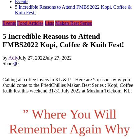
Events
5 Incredible Reasons to Attend FMBS2022 Kopi, Coffee &
Kuih Fest!
Events
Food Articles
Lists
Makan Best Series
5 Incredible Reasons to Attend
FMBS2022 Kopi, Coffee & Kuih Fest!
by
Adly
July 27, 2022
July 27, 2022
Share
0
0
Calling all coffee lovers in KL & PJ. Here are 5 reasons why you
should come to the FriedChillies Makan Best Series : Kopi, Coffee
Kuih fest this weekend 31-31 July 2022 at Muzium Telekom, KL.
” Where You Will
Remember Again Why