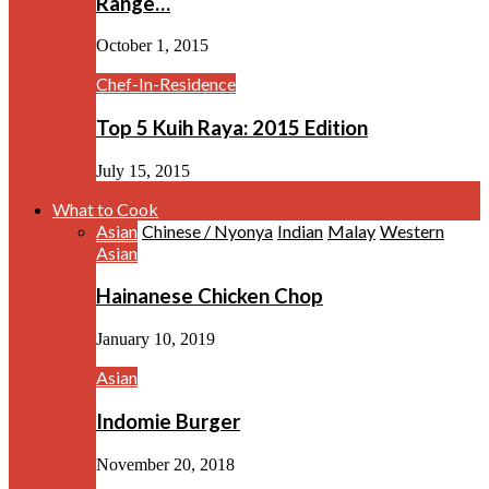
Range…
October 1, 2015
Chef-In-Residence
Top 5 Kuih Raya: 2015 Edition
July 15, 2015
What to Cook
Asian
Chinese / Nyonya
Indian
Malay
Western
Asian
Hainanese Chicken Chop
January 10, 2019
Asian
Indomie Burger
November 20, 2018