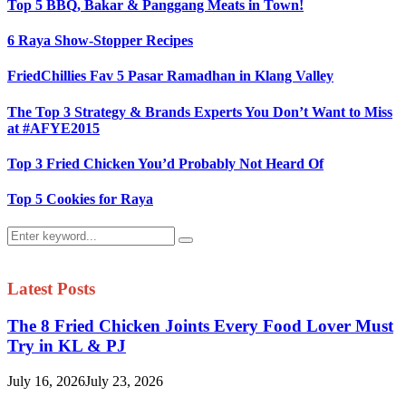
Top 5 BBQ, Bakar & Panggang Meats in Town!
6 Raya Show-Stopper Recipes
FriedChillies Fav 5 Pasar Ramadhan in Klang Valley
The Top 3 Strategy & Brands Experts You Don’t Want to Miss
at #AFYE2015
Top 3 Fried Chicken You’d Probably Not Heard Of
Top 5 Cookies for Raya
Search
Search
for:
Latest Posts
The 8 Fried Chicken Joints Every Food Lover Must
Try in KL & PJ
July 16, 2026
July 23, 2026