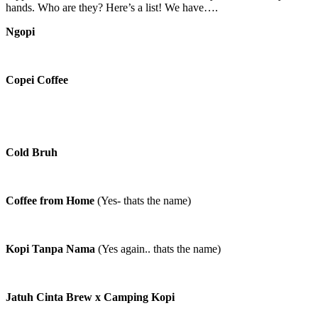
hands. Who are they? Here’s a list! We have….
Ngopi
Copei Coffee
Cold Bruh
Coffee from Home
(Yes- thats the name)
Kopi Tanpa Nama
(Yes again.. thats the name)
Jatuh Cinta Brew x Camping Kopi