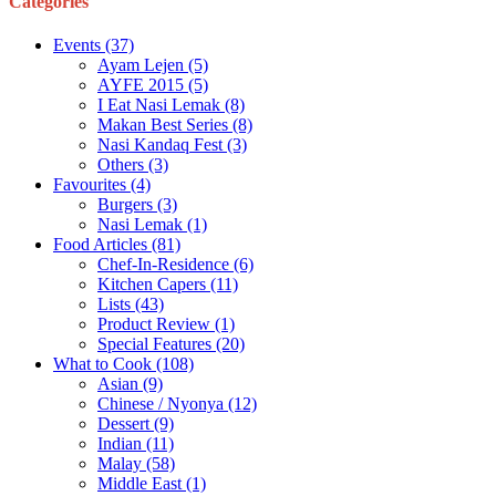
Categories
Events
(37)
Ayam Lejen
(5)
AYFE 2015
(5)
I Eat Nasi Lemak
(8)
Makan Best Series
(8)
Nasi Kandaq Fest
(3)
Others
(3)
Favourites
(4)
Burgers
(3)
Nasi Lemak
(1)
Food Articles
(81)
Chef-In-Residence
(6)
Kitchen Capers
(11)
Lists
(43)
Product Review
(1)
Special Features
(20)
What to Cook
(108)
Asian
(9)
Chinese / Nyonya
(12)
Dessert
(9)
Indian
(11)
Malay
(58)
Middle East
(1)