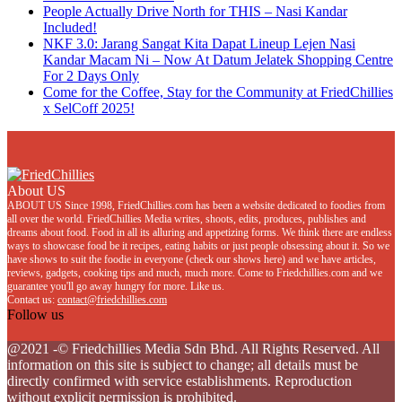
People Actually Drive North for THIS – Nasi Kandar
Included!
NKF 3.0: Jarang Sangat Kita Dapat Lineup Lejen Nasi
Kandar Macam Ni – Now At Datum Jelatek Shopping Centre
For 2 Days Only
Come for the Coffee, Stay for the Community at FriedChillies
x SelCoff 2025!
About US
ABOUT US Since 1998, FriedChillies.com has been a website dedicated to foodies from
all over the world. FriedChillies Media writes, shoots, edits, produces, publishes and
dreams about food. Food in all its alluring and appetizing forms. We think there are endless
ways to showcase food be it recipes, eating habits or just people obsessing about it. So we
have shows to suit the foodie in everyone (check our shows here) and we have articles,
reviews, gadgets, cooking tips and much, much more. Come to Friedchillies.com and we
guarantee you'll go away hungry for more. Like us.
Contact us:
contact@friedchillies.com
Follow us
Facebook
Twitter
Instagram
Youtube
@2021 -© Friedchillies Media Sdn Bhd. All Rights Reserved. All
information on this site is subject to change; all details must be
directly confirmed with service establishments. Reproduction
without explicit permission is prohibited.