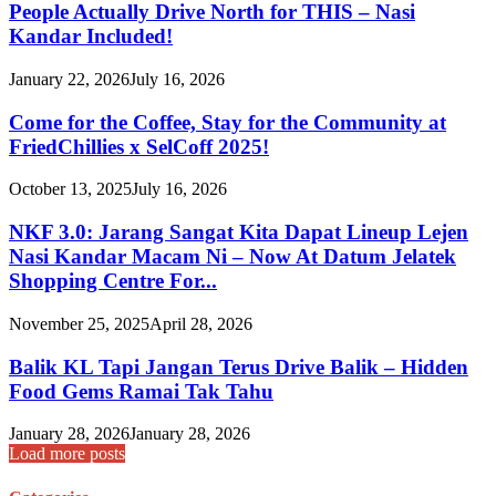
People Actually Drive North for THIS – Nasi
Kandar Included!
January 22, 2026
July 16, 2026
Come for the Coffee, Stay for the Community at
FriedChillies x SelCoff 2025!
October 13, 2025
July 16, 2026
NKF 3.0: Jarang Sangat Kita Dapat Lineup Lejen
Nasi Kandar Macam Ni – Now At Datum Jelatek
Shopping Centre For...
November 25, 2025
April 28, 2026
Balik KL Tapi Jangan Terus Drive Balik – Hidden
Food Gems Ramai Tak Tahu
January 28, 2026
January 28, 2026
Load more posts