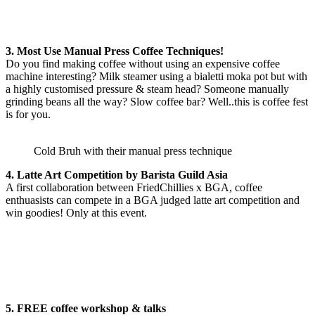
3. Most Use Manual Press Coffee Techniques!
Do you find making coffee without using an expensive coffee
machine interesting? Milk steamer using a bialetti moka pot but with
a highly customised pressure & steam head? Someone manually
grinding beans all the way? Slow coffee bar? Well..this is coffee fest
is for you.
Cold Bruh with their manual press technique
4. Latte Art Competition by Barista Guild Asia
A first collaboration between FriedChillies x BGA, coffee
enthuasists can compete in a BGA judged latte art competition and
win goodies! Only at this event.
5. FREE coffee workshop & talks