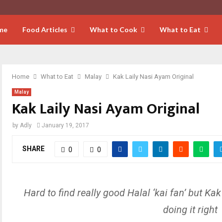
me
Food Articles
What to Cook
What to Eat
Home
What to Eat
Malay
Kak Laily Nasi Ayam Original
Malay
Kak Laily Nasi Ayam Original
by
Adly
January 19, 2017
SHARE
0
0
Hard to find really good Halal ‘kai fan’ but Kak 
doing it right