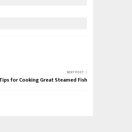
NEXT POST
Tips for Cooking Great Steamed Fish