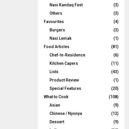
Nasi Kandaq Fest
(3)
Others
(3)
Favourites
(4)
Burgers
(3)
Nasi Lemak
(1)
Food Articles
(81)
Chef-In-Residence
(6)
Kitchen Capers
(11)
Lists
(43)
Product Review
(1)
Special Features
(20)
What to Cook
(108)
Asian
(9)
Chinese / Nyonya
(12)
Dessert
(9)