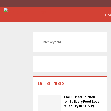
Ho
S
e
a
S
r
c
E
h
f
A
o
r
R
LATEST POSTS
:
C
The 8 Fried Chicken
Joints Every Food Lover
H
Must Try in KL & PJ