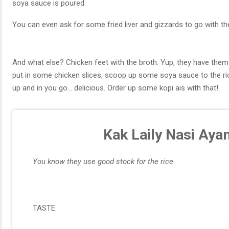
soya sauce is poured.
You can even ask for some fried liver and gizzards to go with th
And what else? Chicken feet with the broth. Yup, they have them 
put in some chicken slices, scoop up some soya sauce to the rice
up and in you go… delicious. Order up some kopi ais with that!
Kak Laily Nasi Aya
You know they use good stock for the rice
TASTE