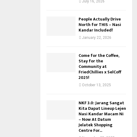
July 16, 2026
People Actually Drive
North for THIS – Nasi
Kandar Included!
January 22, 2026
Come for the Coffee,
Stay for the
Community at
FriedChillies x SelCoff
2025!
October 13, 2025
NKF 3.0: Jarang Sangat
Kita Dapat Lineup Lejen
Nasi Kandar Macam Ni
– Now At Datum
Jelatek Shopping
Centre For...