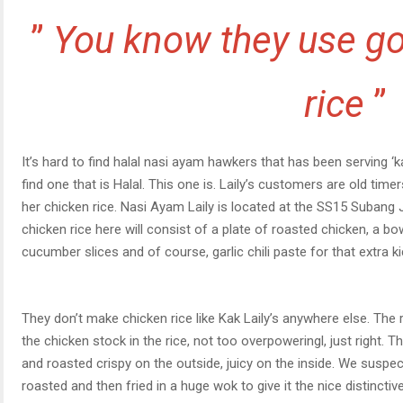
”
You know they use go
rice
”
It’s hard to find halal nasi ayam hawkers that has been serving ‘ka
find one that is Halal. This one is. Laily’s customers are old t
her chicken rice. Nasi Ayam Laily is located at the SS15 Subang 
chicken rice here will consist of a plate of roasted chicken, a bow
cucumber slices and of course, garlic chili paste for that extra 
They don’t make chicken rice like Kak Laily’s anywhere else. The r
the chicken stock in the rice, not too overpoweringl, just right. T
and roasted crispy on the outside, juicy on the inside. We suspec
roasted and then fried in a huge wok to give it the nice distinctive