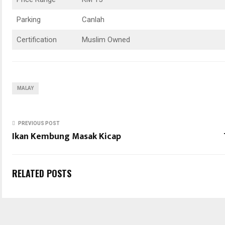
Parking
Canlah
Certification
Muslim Owned
MALAY
PREVIOUS POST
Ikan Kembung Masak Kicap
RELATED POSTS