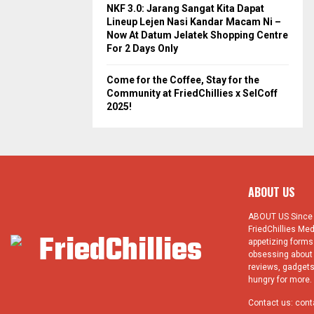
NKF 3.0: Jarang Sangat Kita Dapat
Lineup Lejen Nasi Kandar Macam Ni –
Now At Datum Jelatek Shopping Centre
For 2 Days Only
Come for the Coffee, Stay for the
Community at FriedChillies x SelCoff
2025!
ABOUT US
ABOUT US Since 1
FriedChillies Med
appetizing forms.
obsessing about 
reviews, gadgets
hungry for more. 
Contact us:
cont