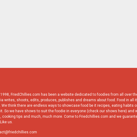
998, FriedChillies.com has been a website dedicated to foodies from all over the
ia writes, shoots, edits, produces, publishes and dreams about food. Food in all it
 We think there are endless ways to showcase food be it recipes, eating habits or
it. So we have shows to suit the foodie in everyone (check our shows here) and w
, cooking tips and much, much more. Come to Friedchillies.com and we guarante
Like us.
act@friedchillies.com