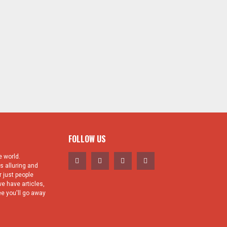
FOLLOW US
 world.
s alluring and
 just people
e have articles,
e you'll go away