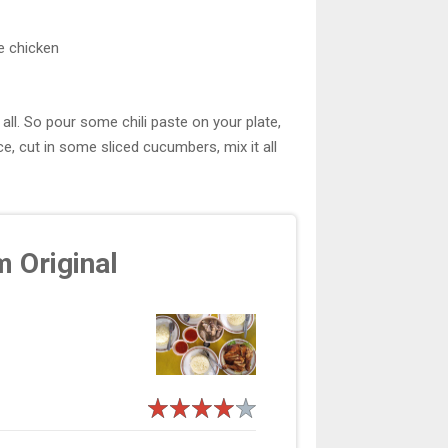
e chicken
all. So pour some chili paste on your plate,
, cut in some sliced cucumbers, mix it all
m Original