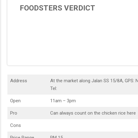
FOODSTERS VERDICT
Address
At the market along Jalan SS 15/8A, GPS: 
Tel:
Open
11am – 3pm
Pro
Can always count on the chicken rice here
Cons
Price Range
RM 15