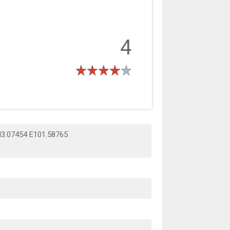
4
N3.07454 E101.58765