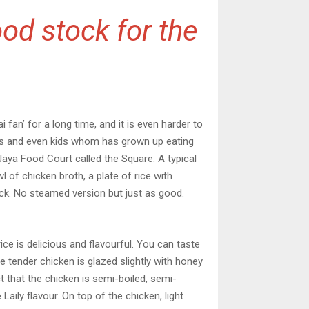
od stock for the
i fan’ for a long time, and it is even harder to
imers and even kids whom has grown up eating
Jaya Food Court called the Square. A typical
l of chicken broth, a plate of rice with
kick. No steamed version but just as good.
ice is delicious and flavourful. You can taste
he tender chicken is glazed slightly with honey
t that the chicken is semi-boiled, semi-
 Laily flavour. On top of the chicken, light