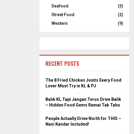
Seafood
(3)
Street Food
(2)
Western
(9)
RECENT POSTS
The 8 Fried Chicken Joints Every Food
Lover Must Try in KL & PJ
Balik KL Tapi Jangan Terus Drive Balik
– Hidden Food Gems Ramai Tak Tahu
People Actually Drive North for THIS –
Nasi Kandar Included!