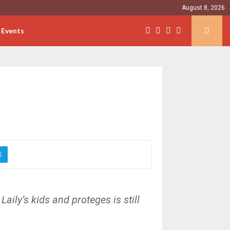
August 8, 2026
Events
Laily’s kids and proteges is still