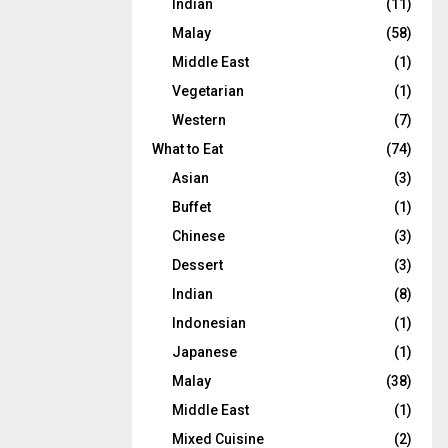
Indian
(11)
Malay
(58)
Middle East
(1)
Vegetarian
(1)
Western
(7)
What to Eat
(74)
Asian
(3)
Buffet
(1)
Chinese
(3)
Dessert
(3)
Indian
(8)
Indonesian
(1)
Japanese
(1)
Malay
(38)
Middle East
(1)
Mixed Cuisine
(2)