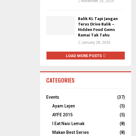
November 25, 2025
Balik KL Tapi Jangan
Terus Drive Balik –
Hidden Food Gems
Ramai Tak Tahu
January 28, 2026
LOAD MORE POSTS
CATEGORIES
Events
(37)
Ayam Lejen
(5)
AYFE 2015
(5)
I Eat Nasi Lemak
(8)
Makan Best Series
(8)