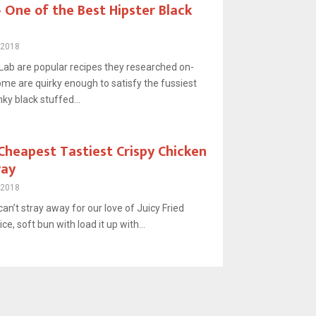
One of the Best Hipster Black
 2018
ab are popular recipes they researched on-
ome are quirky enough to satisfy the fussiest
ky black stuffed...
Cheapest Tastiest Crispy Chicken
way
 2018
an’t stray away for our love of Juicy Fried
ice, soft bun with load it up with...