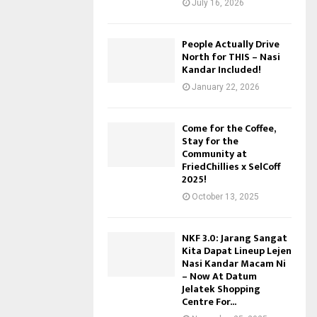
July 16, 2026
People Actually Drive
North for THIS – Nasi
Kandar Included!
January 22, 2026
Come for the Coffee,
Stay for the
Community at
FriedChillies x SelCoff
2025!
October 13, 2025
NKF 3.0: Jarang Sangat
Kita Dapat Lineup Lejen
Nasi Kandar Macam Ni
– Now At Datum
Jelatek Shopping
Centre For...