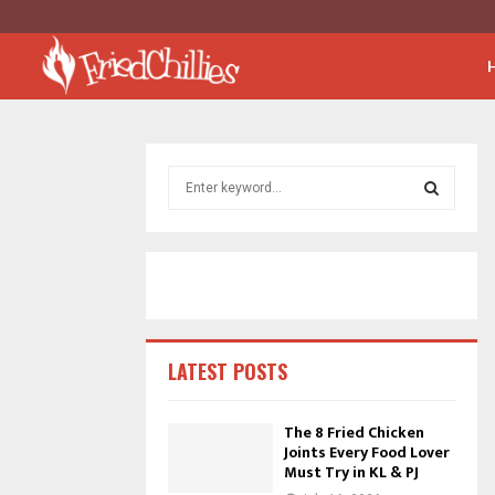
S
e
a
S
r
c
E
h
f
A
o
r
R
LATEST POSTS
:
C
The 8 Fried Chicken
Joints Every Food Lover
H
Must Try in KL & PJ