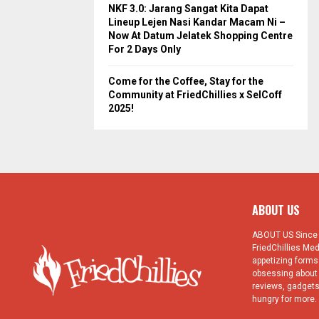
NKF 3.0: Jarang Sangat Kita Dapat
Lineup Lejen Nasi Kandar Macam Ni –
Now At Datum Jelatek Shopping Centre
For 2 Days Only
Come for the Coffee, Stay for the
Community at FriedChillies x SelCoff
2025!
ABOUT US
ABOUT US Since 1
FriedChillies Med
appetizing forms.
obsessing about 
reviews, gadgets
hungry for more. 