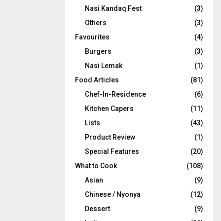
Nasi Kandaq Fest
(3)
Others
(3)
Favourites
(4)
Burgers
(3)
Nasi Lemak
(1)
Food Articles
(81)
Chef-In-Residence
(6)
Kitchen Capers
(11)
Lists
(43)
Product Review
(1)
Special Features
(20)
What to Cook
(108)
Asian
(9)
Chinese / Nyonya
(12)
Dessert
(9)