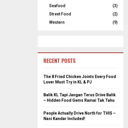
Seafood
(3)
Street Food
(2)
Western
(9)
RECENT POSTS
The 8 Fried Chicken Joints Every Food
Lover Must Try in KL & PJ
Balik KL Tapi Jangan Terus Drive Balik
– Hidden Food Gems Ramai Tak Tahu
People Actually Drive North for THIS –
Nasi Kandar Included!