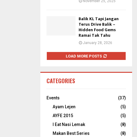
November 25, 2025
Balik KL Tapi Jangan
Terus Drive Balik –
Hidden Food Gems
Ramai Tak Tahu
January 28, 2026
LOAD MORE POSTS
CATEGORIES
Events
(37)
Ayam Lejen
(5)
AYFE 2015
(5)
I Eat Nasi Lemak
(8)
Makan Best Series
(8)