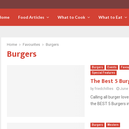
Home
Food Articles
What to Cook
What to Eat
Home
Favourites
Burgers
Burgers
Burgers
Events
Favou
Special Features
The Best 5 Bur
by
friedchillies
June 
Calling all burger lov
the BEST 5 Burgers in
Burgers
Western