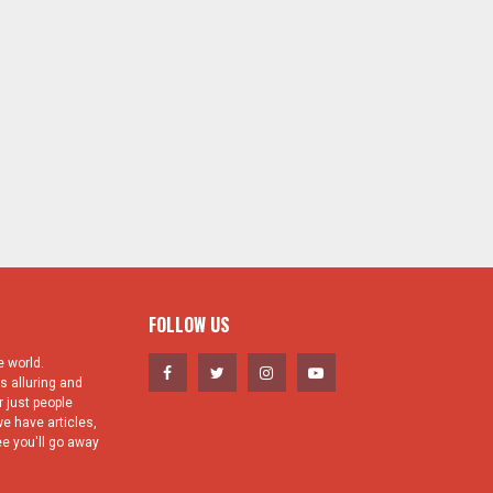
FOLLOW US
 world.
s alluring and
 just people
e have articles,
e you'll go away