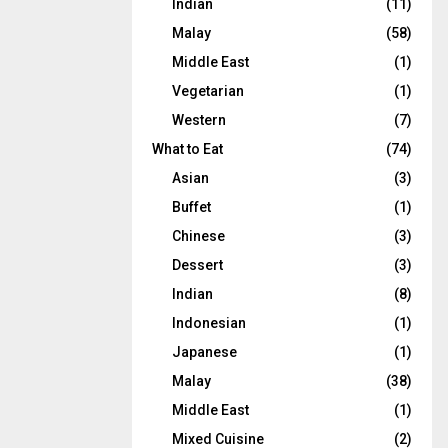
Indian
(11)
Malay
(58)
Middle East
(1)
Vegetarian
(1)
Western
(7)
What to Eat
(74)
Asian
(3)
Buffet
(1)
Chinese
(3)
Dessert
(3)
Indian
(8)
Indonesian
(1)
Japanese
(1)
Malay
(38)
Middle East
(1)
Mixed Cuisine
(2)