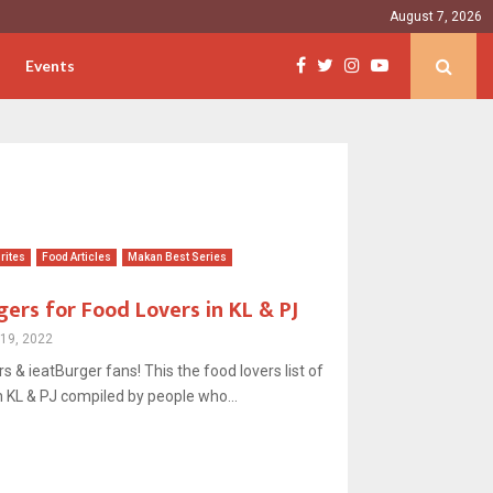
August 7, 2026
Events
rites
Food Articles
Makan Best Series
gers for Food Lovers in KL & PJ
19, 2022
ers & ieatBurger fans! This the food lovers list of
 KL & PJ compiled by people who...