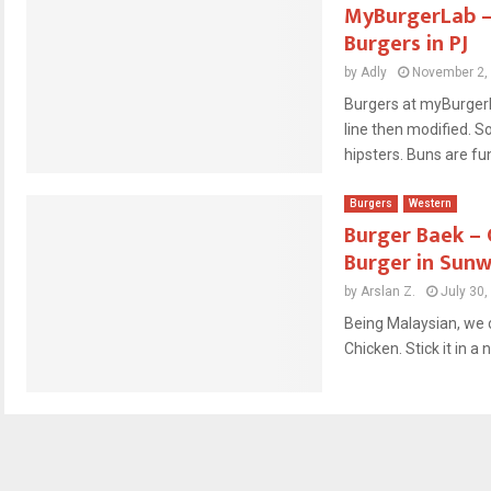
MyBurgerLab – 
Burgers in PJ
by
Adly
November 2,
Burgers at myBurgerL
line then modified. S
hipsters. Buns are fun
Burgers
Western
Burger Baek – 
Burger in Sun
by
Arslan Z.
July 30,
Being Malaysian, we c
Chicken. Stick it in a n