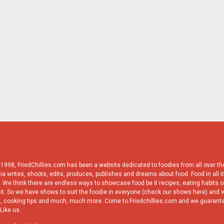
998, FriedChillies.com has been a website dedicated to foodies from all over the
ia writes, shoots, edits, produces, publishes and dreams about food. Food in all it
 We think there are endless ways to showcase food be it recipes, eating habits or
it. So we have shows to suit the foodie in everyone (check our shows here) and w
, cooking tips and much, much more. Come to Friedchillies.com and we guarante
Like us.