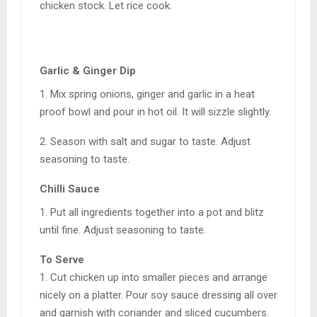
chicken stock. Let rice cook.
Garlic & Ginger Dip
1. Mix spring onions, ginger and garlic in a heat
proof bowl and pour in hot oil. It will sizzle slightly.
2. Season with salt and sugar to taste. Adjust
seasoning to taste.
Chilli Sauce
1. Put all ingredients together into a pot and blitz
until fine. Adjust seasoning to taste.
To Serve
1. Cut chicken up into smaller pieces and arrange
nicely on a platter. Pour soy sauce dressing all over
and garnish with coriander and sliced cucumbers.