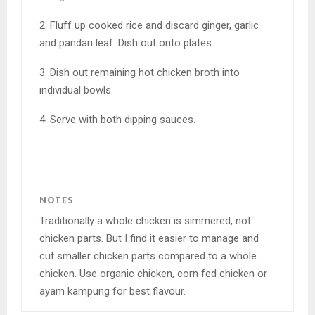
2. Fluff up cooked rice and discard ginger, garlic
and pandan leaf. Dish out onto plates.
3. Dish out remaining hot chicken broth into
individual bowls.
4. Serve with both dipping sauces.
NOTES
Traditionally a whole chicken is simmered, not
chicken parts. But I find it easier to manage and
cut smaller chicken parts compared to a whole
chicken. Use organic chicken, corn fed chicken or
ayam kampung for best flavour.