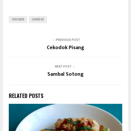
CHICKEN
CHINESE
PREVIOUS POST
Cekodok Pisang
NEXT POST
Sambal Sotong
RELATED POSTS