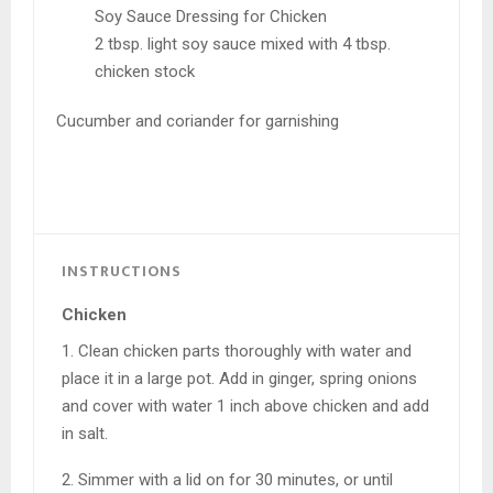
Soy Sauce Dressing for Chicken
2 tbsp. light soy sauce mixed with 4 tbsp.
chicken stock
Cucumber and coriander for garnishing
INSTRUCTIONS
Chicken
1. Clean chicken parts thoroughly with water and
place it in a large pot. Add in ginger, spring onions
and cover with water 1 inch above chicken and add
in salt.
2. Simmer with a lid on for 30 minutes, or until