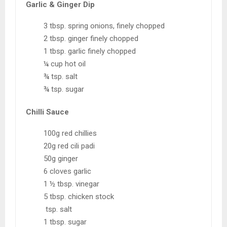
Garlic & Ginger Dip
3 tbsp. spring onions, finely chopped
2 tbsp. ginger finely chopped
1 tbsp. garlic finely chopped
¼ cup hot oil
¾ tsp. salt
¾ tsp. sugar
Chilli Sauce
100g red chillies
20g red cili padi
50g ginger
6 cloves garlic
1 ½ tbsp. vinegar
5 tbsp. chicken stock
tsp. salt
1 tbsp. sugar