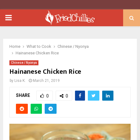
PRIMARY
MENU
Home
What to Cook
Chinese / Nyonya
Hainanese Chicken Rice
Chinese / Nyonya
Hainanese Chicken Rice
by
Lisa K.
March 21, 2019
SHARE
0
0