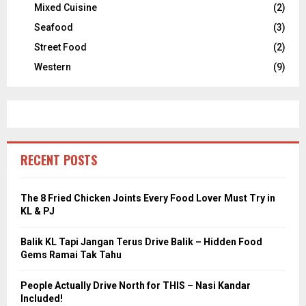
Mixed Cuisine
(2)
Seafood
(3)
Street Food
(2)
Western
(9)
RECENT POSTS
The 8 Fried Chicken Joints Every Food Lover Must Try in
KL & PJ
Balik KL Tapi Jangan Terus Drive Balik – Hidden Food
Gems Ramai Tak Tahu
People Actually Drive North for THIS – Nasi Kandar
Included!