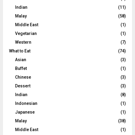
Indian
(11)
Malay
(58)
Middle East
(1)
Vegetarian
(1)
Western
(7)
What to Eat
(74)
Asian
(3)
Buffet
(1)
Chinese
(3)
Dessert
(3)
Indian
(8)
Indonesian
(1)
Japanese
(1)
Malay
(38)
Middle East
(1)