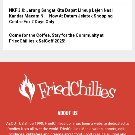
NKF 3.0: Jarang Sangat Kita Dapat Lineup Lejen Nasi
Kandar Macam Ni – Now At Datum Jelatek Shopping
Centre For 2 Days Only
Come for the Coffee, Stay for the Community at
FriedChillies x SelCoff 2025!
ABOUT US
ABOUT US Since 1998, FriedChillies.com has been a website dedicated to
foodies from all over the world. FriedChillies Media writes, shoots, edits,
produces, publishes and dreams about food. Food in all its alluring and