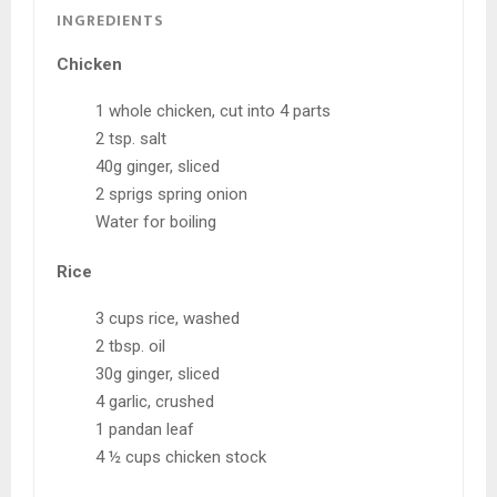
INGREDIENTS
Chicken
1 whole chicken, cut into 4 parts
2 tsp. salt
40g ginger, sliced
2 sprigs spring onion
Water for boiling
Rice
3 cups rice, washed
2 tbsp. oil
30g ginger, sliced
4 garlic, crushed
1 pandan leaf
4 ½ cups chicken stock