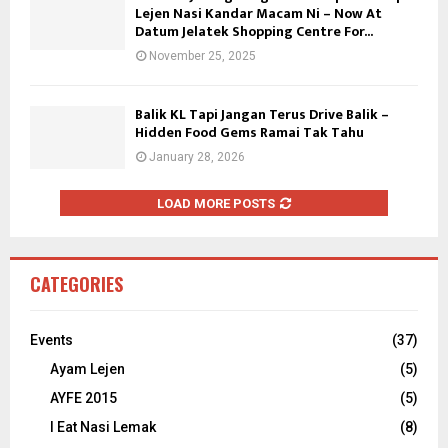
Lejen Nasi Kandar Macam Ni – Now At
Datum Jelatek Shopping Centre For...
November 25, 2025
Balik KL Tapi Jangan Terus Drive Balik –
Hidden Food Gems Ramai Tak Tahu
January 28, 2026
LOAD MORE POSTS
CATEGORIES
Events
(37)
Ayam Lejen
(5)
AYFE 2015
(5)
I Eat Nasi Lemak
(8)