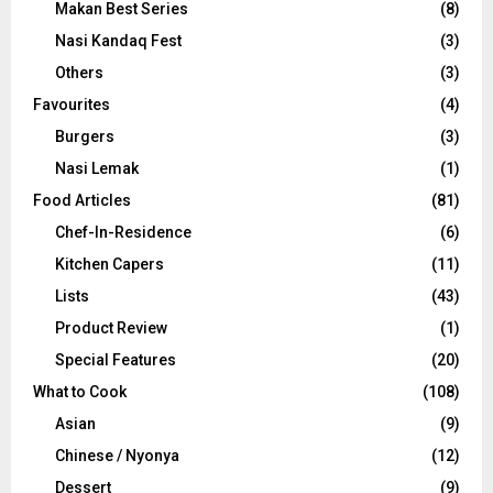
Makan Best Series
(8)
Nasi Kandaq Fest
(3)
Others
(3)
Favourites
(4)
Burgers
(3)
Nasi Lemak
(1)
Food Articles
(81)
Chef-In-Residence
(6)
Kitchen Capers
(11)
Lists
(43)
Product Review
(1)
Special Features
(20)
What to Cook
(108)
Asian
(9)
Chinese / Nyonya
(12)
Dessert
(9)