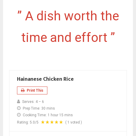
” A dish worth the
time and effort ”
Hainanese Chicken Rice
Print This
Serves:
4 – 6
Prep Time:
30 mins
Cooking Time:
1 hour 15 mins
Rating:
5.0
/5
(
1
voted )