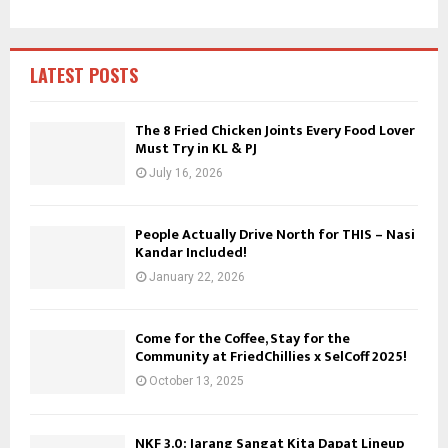
h
f
A
o
r
R
LATEST POSTS
:
C
The 8 Fried Chicken Joints Every Food Lover
Must Try in KL & PJ
H
July 16, 2026
People Actually Drive North for THIS – Nasi
Kandar Included!
January 22, 2026
Come for the Coffee, Stay for the
Community at FriedChillies x SelCoff 2025!
October 13, 2025
NKF 3.0: Jarang Sangat Kita Dapat Lineup