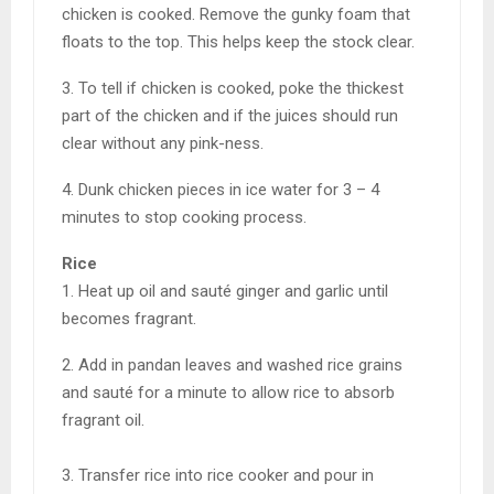
chicken is cooked. Remove the gunky foam that
floats to the top. This helps keep the stock clear.
3. To tell if chicken is cooked, poke the thickest
part of the chicken and if the juices should run
clear without any pink-ness.
4. Dunk chicken pieces in ice water for 3 – 4
minutes to stop cooking process.
Rice
1. Heat up oil and sauté ginger and garlic until
becomes fragrant.
2. Add in pandan leaves and washed rice grains
and sauté for a minute to allow rice to absorb
fragrant oil.
3. Transfer rice into rice cooker and pour in