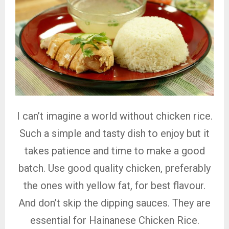
I can’t imagine a world without chicken rice.
Such a simple and tasty dish to enjoy but it
takes patience and time to make a good
batch. Use good quality chicken, preferably
the ones with yellow fat, for best flavour.
And don’t skip the dipping sauces. They are
essential for Hainanese Chicken Rice.