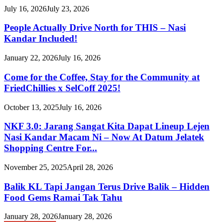
July 16, 2026
July 23, 2026
People Actually Drive North for THIS – Nasi
Kandar Included!
January 22, 2026
July 16, 2026
Come for the Coffee, Stay for the Community at
FriedChillies x SelCoff 2025!
October 13, 2025
July 16, 2026
NKF 3.0: Jarang Sangat Kita Dapat Lineup Lejen
Nasi Kandar Macam Ni – Now At Datum Jelatek
Shopping Centre For...
November 25, 2025
April 28, 2026
Balik KL Tapi Jangan Terus Drive Balik – Hidden
Food Gems Ramai Tak Tahu
January 28, 2026
January 28, 2026