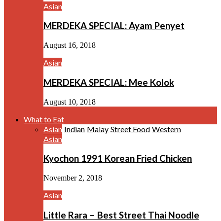
Asian
MERDEKA SPECIAL: Ayam Penyet
August 16, 2018
Asian
MERDEKA SPECIAL: Mee Kolok
August 10, 2018
What to Eat
Asian
Indian
Malay
Street Food
Western
Asian
Kyochon 1991 Korean Fried Chicken
November 2, 2018
Asian
Little Rara – Best Street Thai Noodle