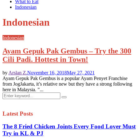
What to Eat
Indonesian
Indonesian
Indonesian
Ayam Gepuk Pak Gembus – Try the 300
Cili Padi. Hottest in Town!
by
Arslan Z.
November 16, 2018
May 27, 2021
Ayam Gepuk Pak Gembus is a popular Ayam Penyet Franchise
from JogJakarta, it’s relative new but they have a strong following
here in Malaysia. ”...
Search
Search
for:
Latest Posts
The 8 Fried Chicken Joints Every Food Lover Must
Try in KL & PJ