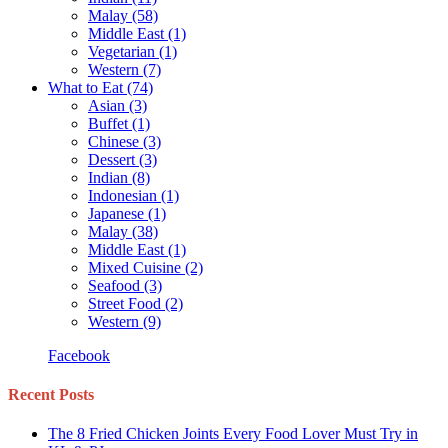
Malay
(58)
Middle East
(1)
Vegetarian
(1)
Western
(7)
What to Eat
(74)
Asian
(3)
Buffet
(1)
Chinese
(3)
Dessert
(3)
Indian
(8)
Indonesian
(1)
Japanese
(1)
Malay
(38)
Middle East
(1)
Mixed Cuisine
(2)
Seafood
(3)
Street Food
(2)
Western
(9)
Facebook
Recent Posts
The 8 Fried Chicken Joints Every Food Lover Must Try in