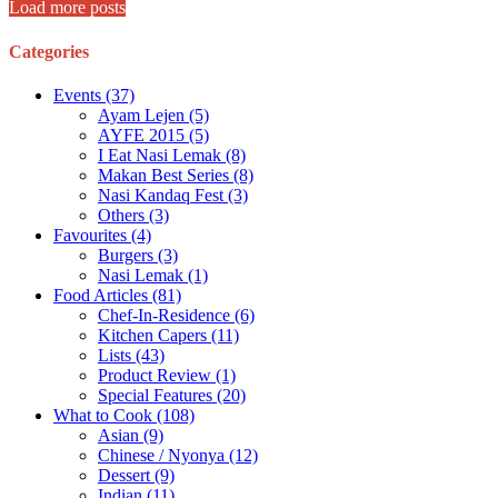
Load more posts
Categories
Events
(37)
Ayam Lejen
(5)
AYFE 2015
(5)
I Eat Nasi Lemak
(8)
Makan Best Series
(8)
Nasi Kandaq Fest
(3)
Others
(3)
Favourites
(4)
Burgers
(3)
Nasi Lemak
(1)
Food Articles
(81)
Chef-In-Residence
(6)
Kitchen Capers
(11)
Lists
(43)
Product Review
(1)
Special Features
(20)
What to Cook
(108)
Asian
(9)
Chinese / Nyonya
(12)
Dessert
(9)
Indian
(11)