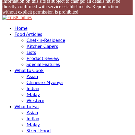
information on this site is subject to change; all details must be
directly confirmed with service establishments. Reproduction
without explicit permission is prohibited.
Facebook
Twitter
Instagram
Youtube
Home
Food Articles
Chef-In-Residence
Kitchen Capers
Lists
Product Review
Special Features
What to Cook
Asian
Chinese / Nyonya
Indian
Malay
Western
What to Eat
Asian
Indian
Malay
Street Food