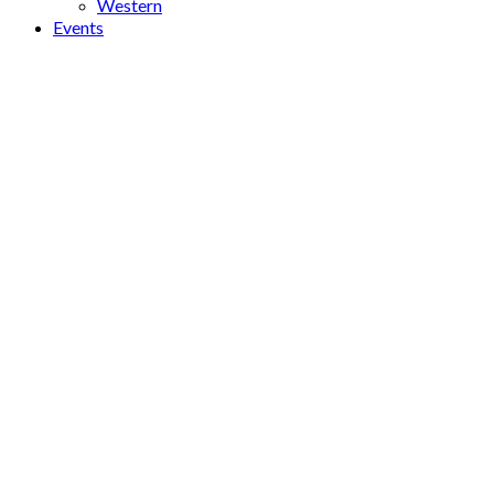
Western
Events