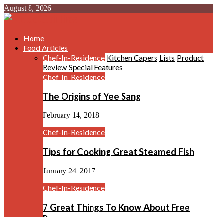
August 8, 2026
Home
Food Articles
Chef-In-Residence
Kitchen Capers
Lists
Product
Review
Special Features
Chef-In-Residence
The Origins of Yee Sang
February 14, 2018
Chef-In-Residence
Tips for Cooking Great Steamed Fish
January 24, 2017
Chef-In-Residence
7 Great Things To Know About Free