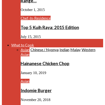
Range…
October 1, 2015
Chef-In-Residence
Top 5 Kuih Raya: 2015 Edition
July 15, 2015
What to Cook
Asian
Chinese / Nyonya
Indian
Malay
Western
Asian
Hainanese Chicken Chop
January 10, 2019
Asian
Indomie Burger
November 20, 2018