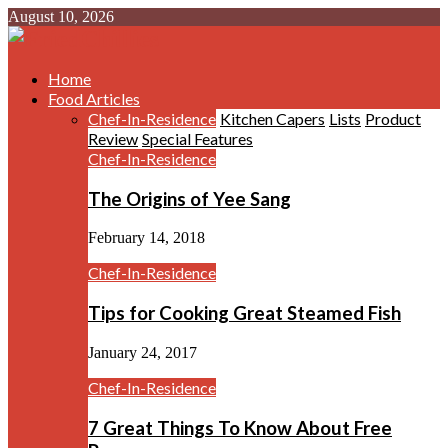
August 10, 2026
Home
Food Articles
Chef-In-Residence
Kitchen Capers
Lists
Product
Review
Special Features
Chef-In-Residence
The Origins of Yee Sang
February 14, 2018
Chef-In-Residence
Tips for Cooking Great Steamed Fish
January 24, 2017
Chef-In-Residence
7 Great Things To Know About Free