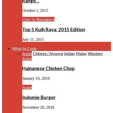
Range…
October 1, 2015
Chef-In-Residence
Top 5 Kuih Raya: 2015 Edition
July 15, 2015
What to Cook
Asian
Chinese / Nyonya
Indian
Malay
Western
Asian
Hainanese Chicken Chop
January 10, 2019
Asian
Indomie Burger
November 20, 2018