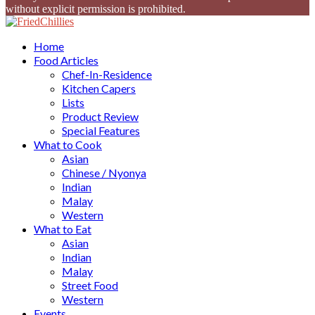
without explicit permission is prohibited.
Facebook
Twitter
Instagram
Youtube
Home
Food Articles
Chef-In-Residence
Kitchen Capers
Lists
Product Review
Special Features
What to Cook
Asian
Chinese / Nyonya
Indian
Malay
Western
What to Eat
Asian
Indian
Malay
Street Food
Western
Events