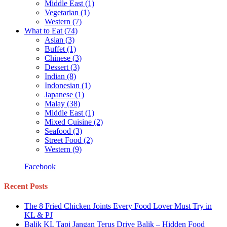
Middle East
(1)
Vegetarian
(1)
Western
(7)
What to Eat
(74)
Asian
(3)
Buffet
(1)
Chinese
(3)
Dessert
(3)
Indian
(8)
Indonesian
(1)
Japanese
(1)
Malay
(38)
Middle East
(1)
Mixed Cuisine
(2)
Seafood
(3)
Street Food
(2)
Western
(9)
Facebook
Recent Posts
The 8 Fried Chicken Joints Every Food Lover Must Try in
KL & PJ
Balik KL Tapi Jangan Terus Drive Balik – Hidden Food