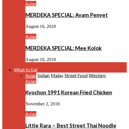
Asian
MERDEKA SPECIAL: Ayam Penyet
August 16, 2018
Asian
MERDEKA SPECIAL: Mee Kolok
August 10, 2018
What to Eat
Asian
Indian
Malay
Street Food
Western
Asian
Kyochon 1991 Korean Fried Chicken
November 2, 2018
Asian
Little Rara – Best Street Thai Noodle