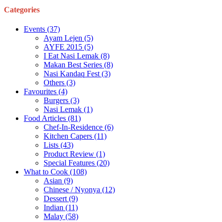
Categories
Events
(37)
Ayam Lejen
(5)
AYFE 2015
(5)
I Eat Nasi Lemak
(8)
Makan Best Series
(8)
Nasi Kandaq Fest
(3)
Others
(3)
Favourites
(4)
Burgers
(3)
Nasi Lemak
(1)
Food Articles
(81)
Chef-In-Residence
(6)
Kitchen Capers
(11)
Lists
(43)
Product Review
(1)
Special Features
(20)
What to Cook
(108)
Asian
(9)
Chinese / Nyonya
(12)
Dessert
(9)
Indian
(11)
Malay
(58)