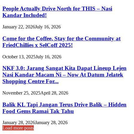
People Actually Drive North for THIS – Nasi
Kandar Included!
January 22, 2026
July 16, 2026
Come for the Coffee, Stay for the Community at
FriedChillies x SelCoff 2025!
October 13, 2025
July 16, 2026
NKF 3.0: Jarang Sangat Kita Dapat Lineup Lejen
Nasi Kandar Macam Ni – Now At Datum Jelatek
Shopping Centre For...
November 25, 2025
April 28, 2026
Balik KL Tapi Jangan Terus Drive Balik – Hidden
Food Gems Ramai Tak Tahu
January 28, 2026
January 28, 2026
Load more posts