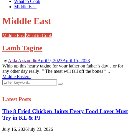
What to Cook
Middle East
Middle East
Middle East
What to Cook
Lamb Tagine
by
Aida Azizuddin
April 9, 2023
April 15, 2023
Whip up this hearty tagine for your father on father’s day…or for
any other day really! ” The meat will fall off the bones ”...
Middle Eastern
Search
Search
for:
Latest Posts
The 8 Fried Chicken Joints Every Food Lover Must
Try in KL & PJ
July 16, 2026
July 23, 2026