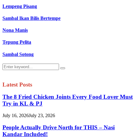
Lempeng Pisang
Sambal Ikan Bilis Bertempe
Nona Manis
Tepung Pelita
Sambal Sotong
Search
Search
for:
Latest Posts
The 8 Fried Chicken Joints Every Food Lover Must
Try in KL & PJ
July 16, 2026
July 23, 2026
People Actually Drive North for THIS – Nasi
Kandar Included!