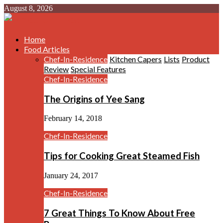
August 8, 2026
Home
Food Articles
Chef-In-Residence
Kitchen Capers
Lists
Product
Review
Special Features
Chef-In-Residence
The Origins of Yee Sang
February 14, 2018
Chef-In-Residence
Tips for Cooking Great Steamed Fish
January 24, 2017
Chef-In-Residence
7 Great Things To Know About Free