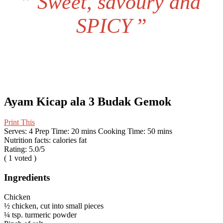
”
Sweet, savoury and
SPICY
”
Ayam Kicap ala 3 Budak Gemok
Print This
Serves:
4
Prep Time:
20 mins
Cooking Time:
50 mins
Nutrition facts:
calories
fat
Rating:
5.0
/5
(
1
voted )
Ingredients
Chicken
½ chicken, cut into small pieces
¼ tsp. turmeric powder