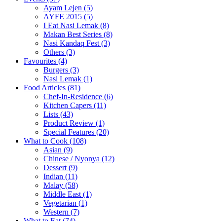
Ayam Lejen
(5)
AYFE 2015
(5)
I Eat Nasi Lemak
(8)
Makan Best Series
(8)
Nasi Kandaq Fest
(3)
Others
(3)
Favourites
(4)
Burgers
(3)
Nasi Lemak
(1)
Food Articles
(81)
Chef-In-Residence
(6)
Kitchen Capers
(11)
Lists
(43)
Product Review
(1)
Special Features
(20)
What to Cook
(108)
Asian
(9)
Chinese / Nyonya
(12)
Dessert
(9)
Indian
(11)
Malay
(58)
Middle East
(1)
Vegetarian
(1)
Western
(7)
What to Eat
(74)