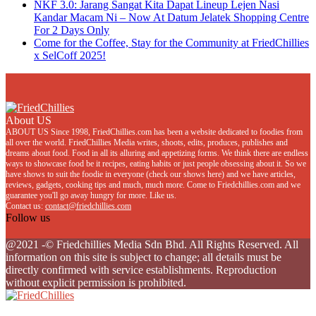
NKF 3.0: Jarang Sangat Kita Dapat Lineup Lejen Nasi
Kandar Macam Ni – Now At Datum Jelatek Shopping Centre
For 2 Days Only
Come for the Coffee, Stay for the Community at FriedChillies
x SelCoff 2025!
About US
ABOUT US Since 1998, FriedChillies.com has been a website dedicated to foodies from
all over the world. FriedChillies Media writes, shoots, edits, produces, publishes and
dreams about food. Food in all its alluring and appetizing forms. We think there are endless
ways to showcase food be it recipes, eating habits or just people obsessing about it. So we
have shows to suit the foodie in everyone (check our shows here) and we have articles,
reviews, gadgets, cooking tips and much, much more. Come to Friedchillies.com and we
guarantee you'll go away hungry for more. Like us.
Contact us:
contact@friedchillies.com
Follow us
Facebook
Twitter
Instagram
Youtube
@2021 -© Friedchillies Media Sdn Bhd. All Rights Reserved. All
information on this site is subject to change; all details must be
directly confirmed with service establishments. Reproduction
without explicit permission is prohibited.
Facebook
Twitter
Instagram
Youtube