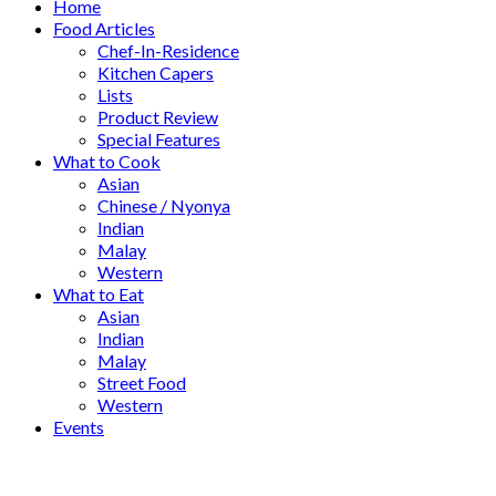
Home
Food Articles
Chef-In-Residence
Kitchen Capers
Lists
Product Review
Special Features
What to Cook
Asian
Chinese / Nyonya
Indian
Malay
Western
What to Eat
Asian
Indian
Malay
Street Food
Western
Events