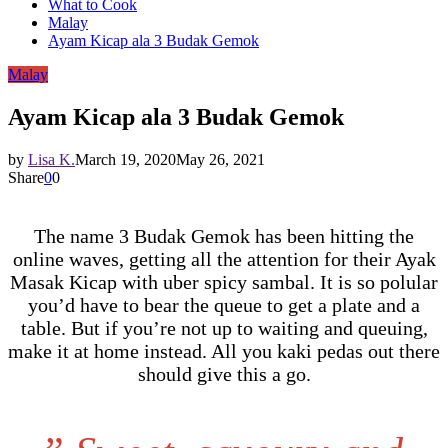
What to Cook
Malay
Ayam Kicap ala 3 Budak Gemok
Malay
Ayam Kicap ala 3 Budak Gemok
by
Lisa K.
March 19, 2020
May 26, 2021
Share
0
0
The name 3 Budak Gemok has been hitting the
online waves, getting all the attention for their Ayak
Masak Kicap with uber spicy sambal. It is so polular
you’d have to bear the queue to get a plate and a
table. But if you’re not up to waiting and queuing,
make it at home instead. All you kaki pedas out there
should give this a go.