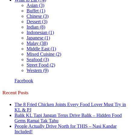
Asian
(3)
Buffet
(1)
Chinese
(3)
Dessert
(3)
Indian
(8)
Indonesian
(1)
Japanese
(1)
Malay
(38)
Middle East
(1)
Mixed Cuisine
(2)
Seafood
(3)
Street Food
(2)
Western
(9)
Facebook
Recent Posts
The 8 Fried Chicken Joints Every Food Lover Must Try in
KL & PJ
Balik KL Tapi Jangan Terus Drive Balik – Hidden Food
Gems Ramai Tak Tahu
People Actually Drive North for THIS – Nasi Kandar
Included!