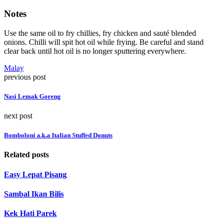
Notes
Use the same oil to fry chillies, fry chicken and sauté blended
onions. Chilli will spit hot oil while frying. Be careful and stand
clear back until hot oil is no longer sputtering everywhere.
Malay
previous post
Nasi Lemak Goreng
next post
Bomboloni a.k.a Italian Stuffed Donuts
Related posts
Easy Lepat Pisang
Sambal Ikan Bilis
Kek Hati Parek