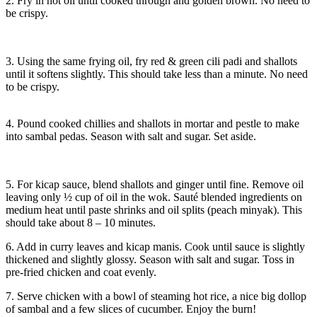
2. Fry in hot oil until cooked through and golden brown. No need to
be crispy.
3. Using the same frying oil, fry red & green cili padi and shallots
until it softens slightly. This should take less than a minute. No need
to be crispy.
4. Pound cooked chillies and shallots in mortar and pestle to make
into sambal pedas. Season with salt and sugar. Set aside.
5. For kicap sauce, blend shallots and ginger until fine. Remove oil
leaving only ½ cup of oil in the wok. Sauté blended ingredients on
medium heat until paste shrinks and oil splits (peach minyak). This
should take about 8 – 10 minutes.
6. Add in curry leaves and kicap manis. Cook until sauce is slightly
thickened and slightly glossy. Season with salt and sugar. Toss in
pre-fried chicken and coat evenly.
7. Serve chicken with a bowl of steaming hot rice, a nice big dollop
of sambal and a few slices of cucumber. Enjoy the burn!