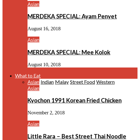
Asian
MERDEKA SPECIAL: Ayam Penyet
August 16, 2018
Asian
MERDEKA SPECIAL: Mee Kolok
August 10, 2018
What to Eat
Asian
Indian
Malay
Street Food
Western
Asian
Kyochon 1991 Korean Fried Chicken
November 2, 2018
Asian
Little Rara – Best Street Thai Noodle