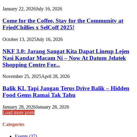
January 22, 2026
July 16, 2026
Come for the Coffee, Stay for the Community at
FriedChillies x SelCoff 2025!
October 13, 2025
July 16, 2026
NKF 3.0: Jarang Sangat Kita Dapat Lineup Lejen
Nasi Kandar Macam Ni – Now At Datum Jelatek
Shopping Centre For...
November 25, 2025
April 28, 2026
Balik KL Tapi Jangan Terus Drive Balik – Hidden
Food Gems Ramai Tak Tahu
January 28, 2026
January 28, 2026
Load more posts
Categories
Events
(37)