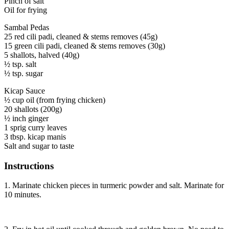
Pinch of salt
Oil for frying
Sambal Pedas
25 red cili padi, cleaned & stems removes (45g)
15 green cili padi, cleaned & stems removes (30g)
5 shallots, halved (40g)
½ tsp. salt
½ tsp. sugar
Kicap Sauce
½ cup oil (from frying chicken)
20 shallots (200g)
½ inch ginger
1 sprig curry leaves
3 tbsp. kicap manis
Salt and sugar to taste
Instructions
1. Marinate chicken pieces in turmeric powder and salt. Marinate for
10 minutes.