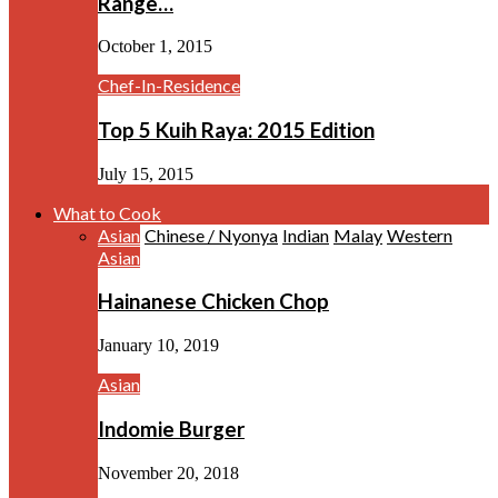
Range…
October 1, 2015
Chef-In-Residence
Top 5 Kuih Raya: 2015 Edition
July 15, 2015
What to Cook
Asian
Chinese / Nyonya
Indian
Malay
Western
Asian
Hainanese Chicken Chop
January 10, 2019
Asian
Indomie Burger
November 20, 2018