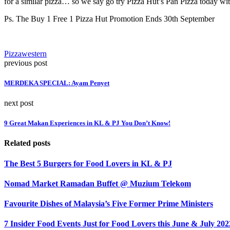
for a similar pizza… so we say go try Pizza Hut’s Pan Pizza today wi
Ps. The Buy 1 Free 1 Pizza Hut Promotion Ends 30th September
Pizza
western
previous post
MERDEKA SPECIAL: Ayam Penyet
next post
9 Great Makan Experiences in KL & PJ You Don’t Know!
Related posts
The Best 5 Burgers for Food Lovers in KL & PJ
Nomad Market Ramadan Buffet @ Muzium Telekom
Favourite Dishes of Malaysia’s Five Former Prime Ministers
7 Insider Food Events Just for Food Lovers this June & July 202