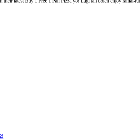
th their latest Buy 1 Free 1 Pan Pizza yo! Lagi lah boleh enjoy ramai-r
2!