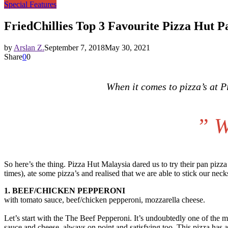
Special Features
FriedChillies Top 3 Favourite Pizza Hut P
by
Arslan Z.
September 7, 2018
May 30, 2021
Share
0
0
When it comes to pizza’s at 
”
W
So here’s the thing. Pizza Hut Malaysia dared us to try their pan pizz
times), ate some pizza’s and realised that we are able to stick our neck
1. BEEF/CHICKEN PEPPERONI
with tomato sauce, beef/chicken pepperoni, mozzarella cheese.
Let’s start with the The Beef Pepperoni. It’s undoubtedly one of the m
sauce and cheese, always on point and satisfying too. This pizza has a