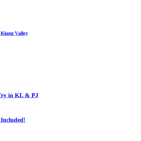
 Klang Valley
Try in KL & PJ
 Included!