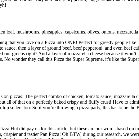
yyh!
ken loaf, mushrooms, pineapples, capsicums, olives, onions, mozzarella
ing that you love on a Pizza into ONE! Perfect for greedy people like u
mato sauce, then a layer of ground beef, beef pepperoni, and even beef 
our greens right? And a layer of mozzarella cheese because it won’t be
. No wonder they call this Pizza the Super Supreme, it’s like the Super
on pizzas! The perfect combo of chicken, tomato sauce, mozzarella che
 all of that on a perfectly baked crispy and fluffy crust! Have to admit 
op sellers too. So if you’re throwing a pizza party, this has to be the 
Pizza Hut did pay us for this article, but these are our words based on 
r, crispier and tastier Pan Pizza! Oh BTW, during our research, we were 