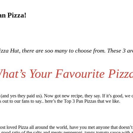
an Pizza!
Pizza Hut, there are soo many to choose from. These 3 a
hat’s Your Favourite Pizz
a (and yes they paid us). Now got new recipe, they say. If it’s good, we
s out to our fans to say.. here’s the Top 3 Pan Pizzas that we like.
ost loved Pizza all around the world, have you met anyone that doesn’t l
 good ratio of the salty and meaty pepperoni, tangy tomato sauce with a