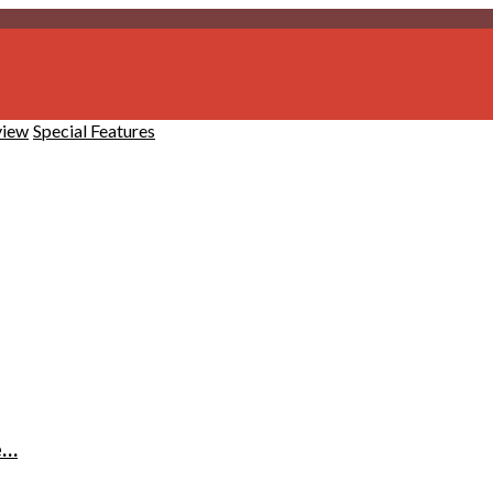
view
Special Features
e…