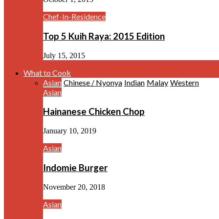
Chef-In-Residence
Top 5 Kuih Raya: 2015 Edition
July 15, 2015
What to Cook
Asian
Chinese / Nyonya
Indian
Malay
Western
Asian
Hainanese Chicken Chop
January 10, 2019
Asian
Indomie Burger
November 20, 2018
Asian