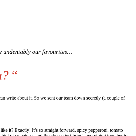
re undeniably our favourites…
a?
“
 can write about it. So we sent our team down secretly (a couple of
ike it? Exactly! It’s so straight forward, spicy pepperoni, tomato
 hint of sweetness and the cheese just brings everything together to