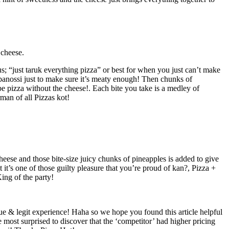
 cheese.
s; “just taruk everything pizza” or best for when you just can’t make
cabanossi just to make sure it’s meaty enough! Then chunks of
 pizza without the cheese!. Each bite you take is a medley of
man of all Pizzas kot!
ese and those bite-size juicy chunks of pineapples is added to give
it’s one of those guilty pleasure that you’re proud of kan?, Pizza +
King of the party!
true & legit experience! Haha so we hope you found this article helpful
most surprised to discover that the ‘competitor’ had higher pricing