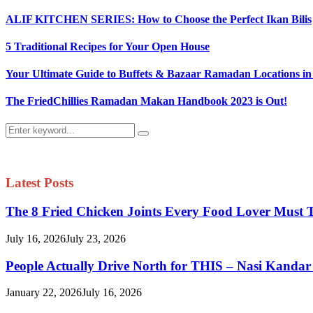
ALIF KITCHEN SERIES: How to Choose the Perfect Ikan Bilis
5 Traditional Recipes for Your Open House
Your Ultimate Guide to Buffets & Bazaar Ramadan Locations in
The FriedChillies Ramadan Makan Handbook 2023 is Out!
Search
Search
for:
Latest Posts
The 8 Fried Chicken Joints Every Food Lover Must 
July 16, 2026
July 23, 2026
People Actually Drive North for THIS – Nasi Kandar
January 22, 2026
July 16, 2026