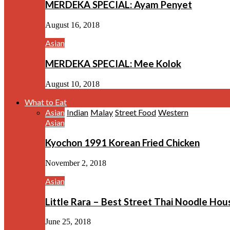
MERDEKA SPECIAL: Ayam Penyet
August 16, 2018
Asian
MERDEKA SPECIAL: Mee Kolok
August 10, 2018
What to Eat
Asian
Indian
Malay
Street Food
Western
Asian
Kyochon 1991 Korean Fried Chicken
November 2, 2018
Asian
Little Rara – Best Street Thai Noodle Ho
June 25, 2018