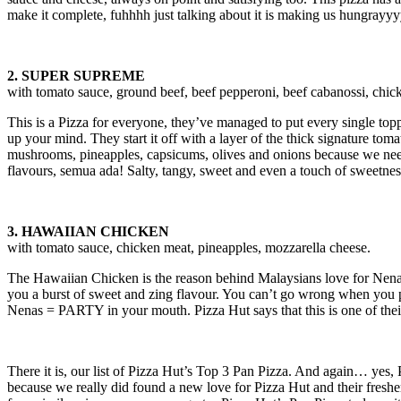
make it complete, fuhhhh just talking about it is making us hungrayy
2. SUPER SUPREME
with tomato sauce, ground beef, beef pepperoni, beef cabanossi, chic
This is a Pizza for everyone, they’ve managed to put every single topp
up your mind. They start it off with a layer of the thick signature to
mushrooms, pineapples, capsicums, olives and onions because we need 
flavours, semua ada! Salty, tangy, sweet and even a touch of sweetness
3. HAWAIIAN CHICKEN
with tomato sauce, chicken meat, pineapples, mozzarella cheese.
The Hawaiian Chicken is the reason behind Malaysians love for Nenas 
you a burst of sweet and zing flavour. You can’t go wrong when you put
Nenas = PARTY in your mouth. Pizza Hut says that this is one of their t
There it is, our list of Pizza Hut’s Top 3 Pan Pizza. And again… yes, 
because we really did found a new love for Pizza Hut and their freshe