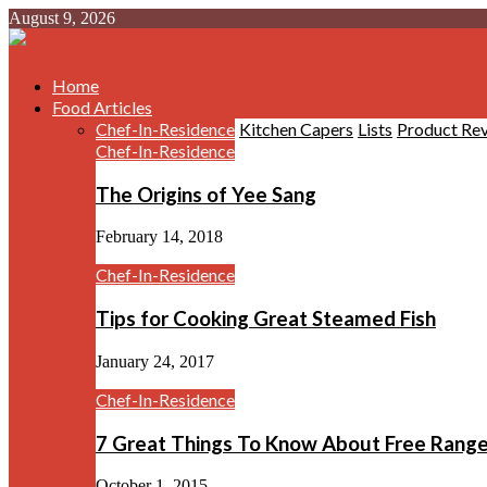
August 9, 2026
Home
Food Articles
Chef-In-Residence
Kitchen Capers
Lists
Product Re
Chef-In-Residence
The Origins of Yee Sang
February 14, 2018
Chef-In-Residence
Tips for Cooking Great Steamed Fish
January 24, 2017
Chef-In-Residence
7 Great Things To Know About Free Rang
October 1, 2015