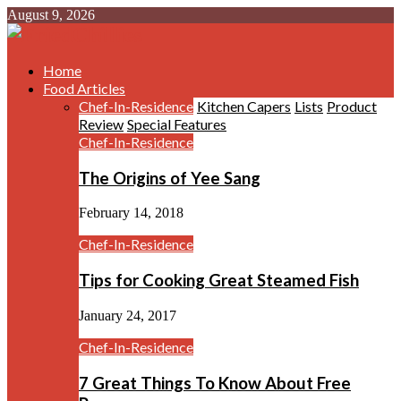
August 9, 2026
Home
Food Articles
Chef-In-Residence
Kitchen Capers
Lists
Product
Review
Special Features
Chef-In-Residence
The Origins of Yee Sang
February 14, 2018
Chef-In-Residence
Tips for Cooking Great Steamed Fish
January 24, 2017
Chef-In-Residence
7 Great Things To Know About Free