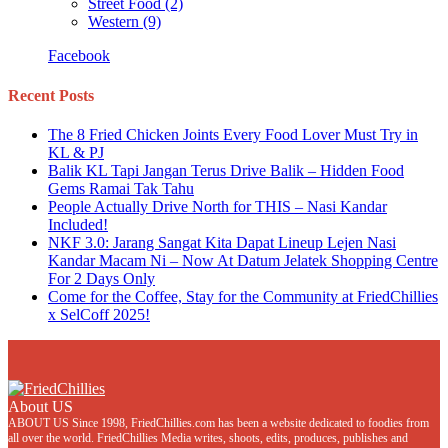
Street Food
(2)
Western
(9)
Facebook
Recent Posts
The 8 Fried Chicken Joints Every Food Lover Must Try in
KL & PJ
Balik KL Tapi Jangan Terus Drive Balik – Hidden Food
Gems Ramai Tak Tahu
People Actually Drive North for THIS – Nasi Kandar
Included!
NKF 3.0: Jarang Sangat Kita Dapat Lineup Lejen Nasi
Kandar Macam Ni – Now At Datum Jelatek Shopping Centre
For 2 Days Only
Come for the Coffee, Stay for the Community at FriedChillies
x SelCoff 2025!
About US
ABOUT US Since 1998, FriedChillies.com has been a website dedicated to foodies from
all over the world. FriedChillies Media writes, shoots, edits, produces, publishes and