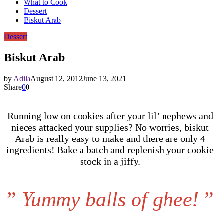
What to Cook
Dessert
Biskut Arab
Dessert
Biskut Arab
by
Adila
August 12, 2012
June 13, 2021
Share
0
0
Running low on cookies after your lil’ nephews and
nieces attacked your supplies? No worries, biskut
Arab is really easy to make and there are only 4
ingredients! Bake a batch and replenish your cookie
stock in a jiffy.
”
Yummy balls of ghee!
”