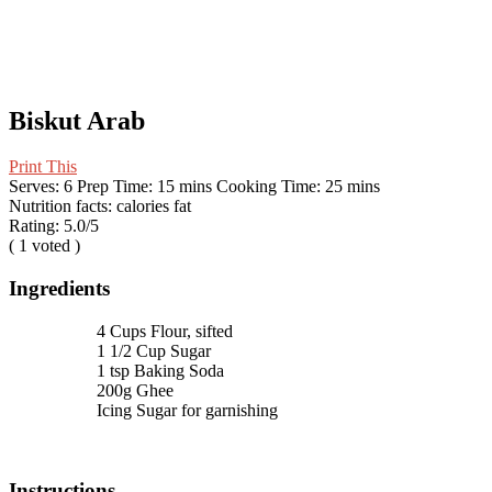
Biskut Arab
Print This
Serves:
6
Prep Time:
15 mins
Cooking Time:
25 mins
Nutrition facts:
calories
fat
Rating:
5.0
/5
(
1
voted )
Ingredients
4 Cups Flour, sifted
1 1/2 Cup Sugar
1 tsp Baking Soda
200g Ghee
Icing Sugar for garnishing
Instructions