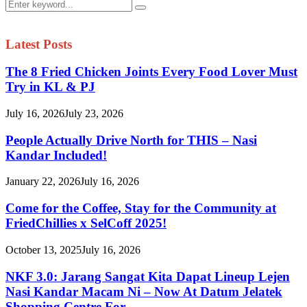
Search
Search
for:
Latest Posts
The 8 Fried Chicken Joints Every Food Lover Must
Try in KL & PJ
July 16, 2026
July 23, 2026
People Actually Drive North for THIS – Nasi
Kandar Included!
January 22, 2026
July 16, 2026
Come for the Coffee, Stay for the Community at
FriedChillies x SelCoff 2025!
October 13, 2025
July 16, 2026
NKF 3.0: Jarang Sangat Kita Dapat Lineup Lejen
Nasi Kandar Macam Ni – Now At Datum Jelatek
Shopping Centre For...