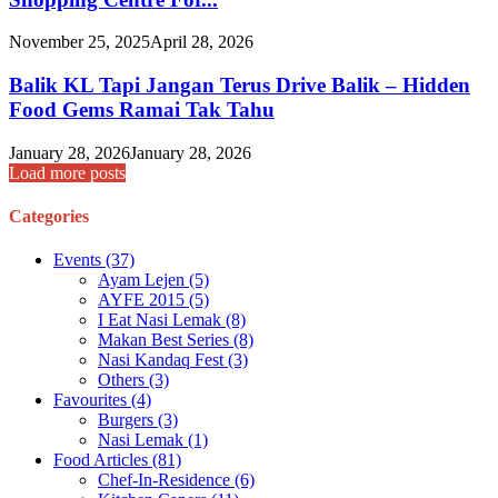
November 25, 2025
April 28, 2026
Balik KL Tapi Jangan Terus Drive Balik – Hidden
Food Gems Ramai Tak Tahu
January 28, 2026
January 28, 2026
Load more posts
Categories
Events
(37)
Ayam Lejen
(5)
AYFE 2015
(5)
I Eat Nasi Lemak
(8)
Makan Best Series
(8)
Nasi Kandaq Fest
(3)
Others
(3)
Favourites
(4)
Burgers
(3)
Nasi Lemak
(1)
Food Articles
(81)
Chef-In-Residence
(6)