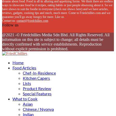
dreams about food. Food in all its alluring and appetizing forms. We think there are endless
ways to showcase food be it recipes, eating habits or just people obsessing about it. So we
have shows to suit the foodie in everyone (check our shows here) and we have articles,
reviews, gadgets, cooking tips and much, much more. Come to Friedchillies.com and we
guarantee you'll go away hungry for more. Like us.
Contact us:
contact@friedchillies.com
Follow us
Facebook
Twitter
Instagram
Youtube
@2021 -© Friedchillies Media Sdn Bhd. All Rights Reserved. All
information on this site is subject to change; all details must be
directly confirmed with service establishments. Reproduction
without explicit permission is prohibited.
Facebook
Twitter
Instagram
Youtube
Home
Food Articles
Chef-In-Residence
Kitchen Capers
Lists
Product Review
Special Features
What to Cook
Asian
Chinese / Nyonya
Indian