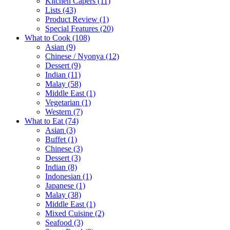
Kitchen Capers
(11)
Lists
(43)
Product Review
(1)
Special Features
(20)
What to Cook
(108)
Asian
(9)
Chinese / Nyonya
(12)
Dessert
(9)
Indian
(11)
Malay
(58)
Middle East
(1)
Vegetarian
(1)
Western
(7)
What to Eat
(74)
Asian
(3)
Buffet
(1)
Chinese
(3)
Dessert
(3)
Indian
(8)
Indonesian
(1)
Japanese
(1)
Malay
(38)
Middle East
(1)
Mixed Cuisine
(2)
Seafood
(3)