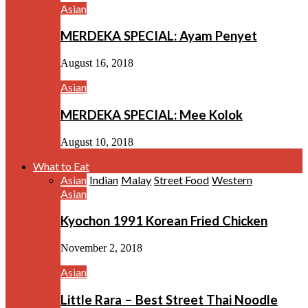
Asian
MERDEKA SPECIAL: Ayam Penyet
August 16, 2018
Asian
MERDEKA SPECIAL: Mee Kolok
August 10, 2018
What to Eat
Asian
Indian
Malay
Street Food
Western
Asian
Kyochon 1991 Korean Fried Chicken
November 2, 2018
Asian
Little Rara – Best Street Thai Noodle