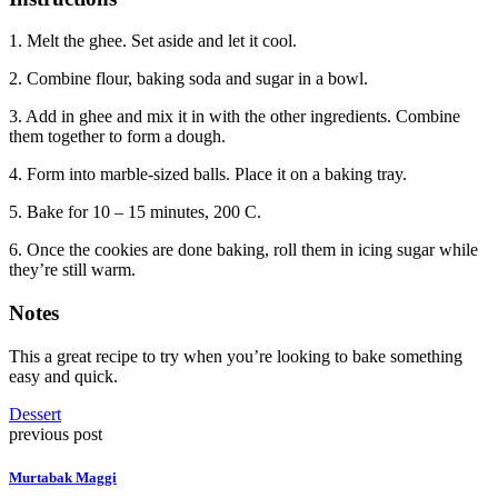
1. Melt the ghee. Set aside and let it cool.
2. Combine flour, baking soda and sugar in a bowl.
3. Add in ghee and mix it in with the other ingredients. Combine
them together to form a dough.
4. Form into marble-sized balls. Place it on a baking tray.
5. Bake for 10 – 15 minutes, 200 C.
6. Once the cookies are done baking, roll them in icing sugar while
they’re still warm.
Notes
This a great recipe to try when you’re looking to bake something
easy and quick.
Dessert
previous post
Murtabak Maggi