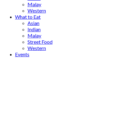
Malay
Western
What to Eat
Asian
Indian
Malay
Street Food
Western
Events