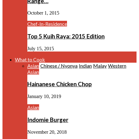
Range…
October 1, 2015
Chef-In-Residence
Top 5 Kuih Raya: 2015 Edition
July 15, 2015
What to Cook
Asian
Chinese / Nyonya
Indian
Malay
Western
Asian
Hainanese Chicken Chop
January 10, 2019
Asian
Indomie Burger
November 20, 2018