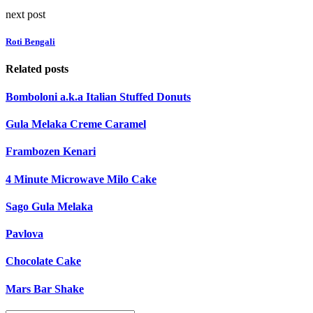
next post
Roti Bengali
Related posts
Bomboloni a.k.a Italian Stuffed Donuts
Gula Melaka Creme Caramel
Frambozen Kenari
4 Minute Microwave Milo Cake
Sago Gula Melaka
Pavlova
Chocolate Cake
Mars Bar Shake