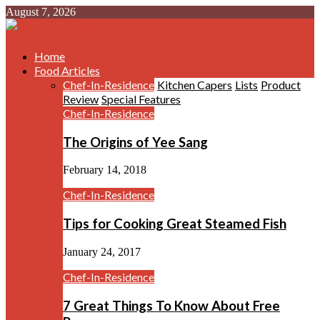
August 7, 2026
Home
Food Articles
Chef-In-Residence
Kitchen Capers
Lists
Product
Review
Special Features
Chef-In-Residence
The Origins of Yee Sang
February 14, 2018
Chef-In-Residence
Tips for Cooking Great Steamed Fish
January 24, 2017
Chef-In-Residence
7 Great Things To Know About Free