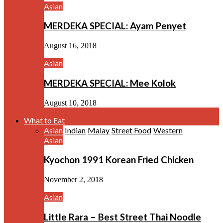
Asian
MERDEKA SPECIAL: Ayam Penyet
August 16, 2018
Asian
MERDEKA SPECIAL: Mee Kolok
August 10, 2018
What to Eat
Asian
Indian
Malay
Street Food
Western
Asian
Kyochon 1991 Korean Fried Chicken
November 2, 2018
Asian
Little Rara – Best Street Thai Noodle