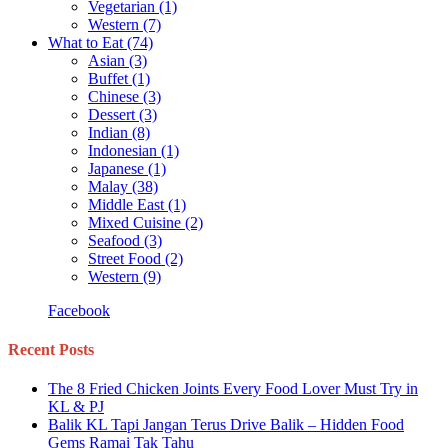
Vegetarian
(1)
Western
(7)
What to Eat
(74)
Asian
(3)
Buffet
(1)
Chinese
(3)
Dessert
(3)
Indian
(8)
Indonesian
(1)
Japanese
(1)
Malay
(38)
Middle East
(1)
Mixed Cuisine
(2)
Seafood
(3)
Street Food
(2)
Western
(9)
Facebook
Recent Posts
The 8 Fried Chicken Joints Every Food Lover Must Try in
KL & PJ
Balik KL Tapi Jangan Terus Drive Balik – Hidden Food
Gems Ramai Tak Tahu