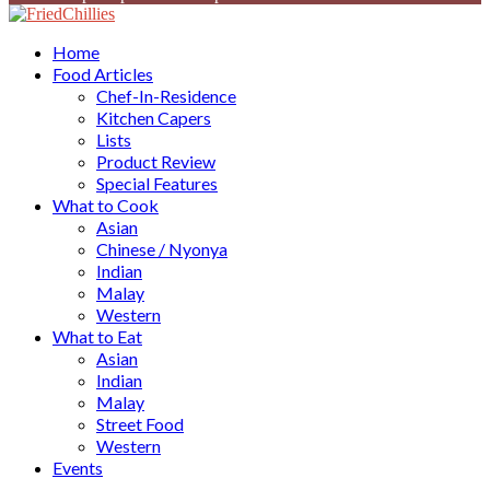
Facebook
Twitter
Instagram
Youtube
Home
Food Articles
Chef-In-Residence
Kitchen Capers
Lists
Product Review
Special Features
What to Cook
Asian
Chinese / Nyonya
Indian
Malay
Western
What to Eat
Asian
Indian
Malay
Street Food
Western
Events