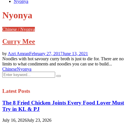
Nyonya
Nyonya
Chinese / Nyonya
Curry Mee
by
Azri Amran
February 27, 2017
June 13, 2021
Noodles with hot savoury curry broth is just to die for. There are no
limits to what condiments and noodles you can use to build...
Chinese
Nyonya
Search
Search
for:
Latest Posts
The 8 Fried Chicken Joints Every Food Lover Must
Try in KL & PJ
July 16, 2026
July 23, 2026