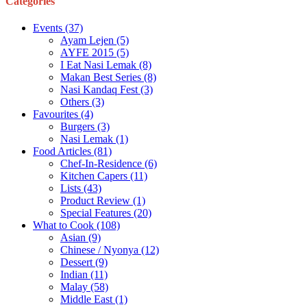
Categories
Events
(37)
Ayam Lejen
(5)
AYFE 2015
(5)
I Eat Nasi Lemak
(8)
Makan Best Series
(8)
Nasi Kandaq Fest
(3)
Others
(3)
Favourites
(4)
Burgers
(3)
Nasi Lemak
(1)
Food Articles
(81)
Chef-In-Residence
(6)
Kitchen Capers
(11)
Lists
(43)
Product Review
(1)
Special Features
(20)
What to Cook
(108)
Asian
(9)
Chinese / Nyonya
(12)
Dessert
(9)
Indian
(11)
Malay
(58)
Middle East
(1)