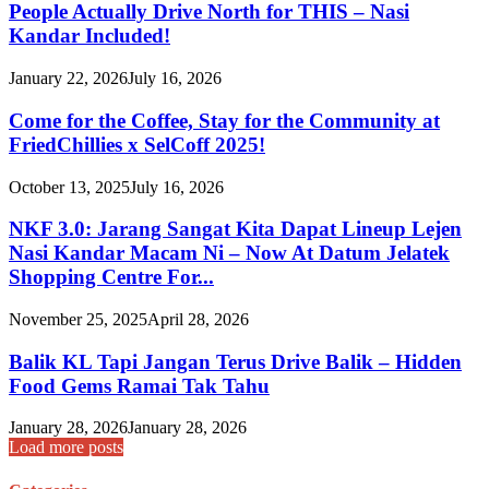
People Actually Drive North for THIS – Nasi
Kandar Included!
January 22, 2026
July 16, 2026
Come for the Coffee, Stay for the Community at
FriedChillies x SelCoff 2025!
October 13, 2025
July 16, 2026
NKF 3.0: Jarang Sangat Kita Dapat Lineup Lejen
Nasi Kandar Macam Ni – Now At Datum Jelatek
Shopping Centre For...
November 25, 2025
April 28, 2026
Balik KL Tapi Jangan Terus Drive Balik – Hidden
Food Gems Ramai Tak Tahu
January 28, 2026
January 28, 2026
Load more posts