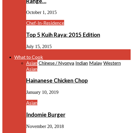
Range…
October 1, 2015
Chef-In-Residence
Top 5 Kuih Raya: 2015 Edition
July 15, 2015
What to Cook
Asian
Chinese / Nyonya
Indian
Malay
Western
Asian
Hainanese Chicken Chop
January 10, 2019
Asian
Indomie Burger
November 20, 2018