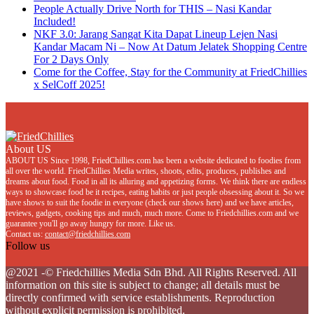
People Actually Drive North for THIS – Nasi Kandar
Included!
NKF 3.0: Jarang Sangat Kita Dapat Lineup Lejen Nasi
Kandar Macam Ni – Now At Datum Jelatek Shopping Centre
For 2 Days Only
Come for the Coffee, Stay for the Community at FriedChillies
x SelCoff 2025!
About US
ABOUT US Since 1998, FriedChillies.com has been a website dedicated to foodies from
all over the world. FriedChillies Media writes, shoots, edits, produces, publishes and
dreams about food. Food in all its alluring and appetizing forms. We think there are endless
ways to showcase food be it recipes, eating habits or just people obsessing about it. So we
have shows to suit the foodie in everyone (check our shows here) and we have articles,
reviews, gadgets, cooking tips and much, much more. Come to Friedchillies.com and we
guarantee you'll go away hungry for more. Like us.
Contact us:
contact@friedchillies.com
Follow us
Facebook
Twitter
Instagram
Youtube
@2021 -© Friedchillies Media Sdn Bhd. All Rights Reserved. All
information on this site is subject to change; all details must be
directly confirmed with service establishments. Reproduction
without explicit permission is prohibited.