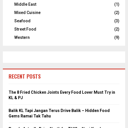
Middle East
(1)
Mixed Cuisine
(2)
Seafood
(3)
Street Food
(2)
Western
(9)
RECENT POSTS
The 8 Fried Chicken Joints Every Food Lover Must Try in
KL & PJ
Balik KL Tapi Jangan Terus Drive Balik – Hidden Food
Gems Ramai Tak Tahu