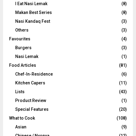
I Eat Nasi Lemak
(8)
Makan Best Series
(8)
Nasi Kandaq Fest
(3)
Others
(3)
Favourites
(4)
Burgers
(3)
Nasi Lemak
(1)
Food Articles
(81)
Chef-In-Residence
(6)
Kitchen Capers
(11)
Lists
(43)
Product Review
(1)
Special Features
(20)
What to Cook
(108)
Asian
(9)
Chinese / Nyonya
(12)