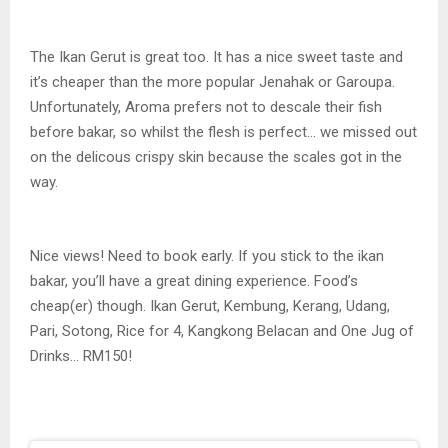
The Ikan Gerut is great too. It has a nice sweet taste and
it’s cheaper than the more popular Jenahak or Garoupa.
Unfortunately, Aroma prefers not to descale their fish
before bakar, so whilst the flesh is perfect… we missed out
on the delicous crispy skin because the scales got in the
way.
Nice views! Need to book early. If you stick to the ikan
bakar, you’ll have a great dining experience. Food’s
cheap(er) though. Ikan Gerut, Kembung, Kerang, Udang,
Pari, Sotong, Rice for 4, Kangkong Belacan and One Jug of
Drinks… RM150!