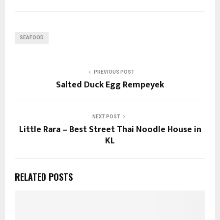
SEAFOOD
PREVIOUS POST
Salted Duck Egg Rempeyek
NEXT POST
Little Rara – Best Street Thai Noodle House in
KL
RELATED POSTS