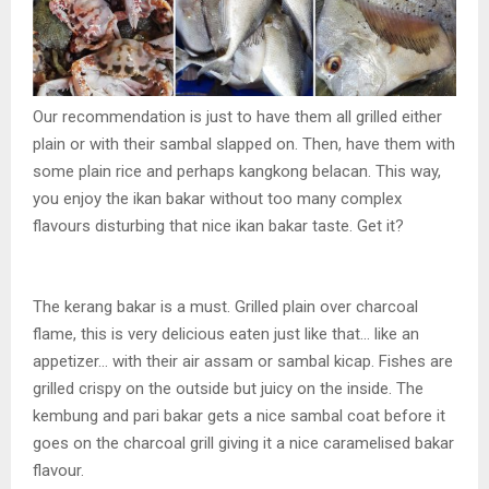
Our recommendation is just to have them all grilled either
plain or with their sambal slapped on. Then, have them with
some plain rice and perhaps kangkong belacan. This way,
you enjoy the ikan bakar without too many complex
flavours disturbing that nice ikan bakar taste. Get it?
The kerang bakar is a must. Grilled plain over charcoal
flame, this is very delicious eaten just like that… like an
appetizer… with their air assam or sambal kicap. Fishes are
grilled crispy on the outside but juicy on the inside. The
kembung and pari bakar gets a nice sambal coat before it
goes on the charcoal grill giving it a nice caramelised bakar
flavour.