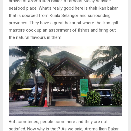
arrived at Aroma Ikan Bakar, a famous Malay seaside
seafood place. What’s really good here is their ikan bakar
that is sourced from Kuala Selangor and surrounding
provinces. They have a great bakar pit where the ikan grill
masters cook up an assortment of fishes and bring out
the natural flavours in them.
But sometimes, people come here and they are not
satisfied. Now why is that? As we said, Aroma Ikan Bakar