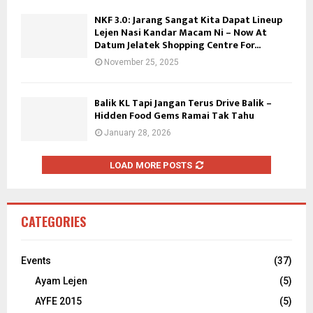
NKF 3.0: Jarang Sangat Kita Dapat Lineup
Lejen Nasi Kandar Macam Ni – Now At
Datum Jelatek Shopping Centre For...
November 25, 2025
Balik KL Tapi Jangan Terus Drive Balik –
Hidden Food Gems Ramai Tak Tahu
January 28, 2026
LOAD MORE POSTS
CATEGORIES
Events
(37)
Ayam Lejen
(5)
AYFE 2015
(5)