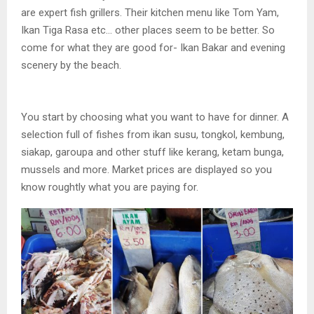
are expert fish grillers. Their kitchen menu like Tom Yam,
Ikan Tiga Rasa etc… other places seem to be better. So
come for what they are good for- Ikan Bakar and evening
scenery by the beach.
You start by choosing what you want to have for dinner. A
selection full of fishes from ikan susu, tongkol, kembung,
siakap, garoupa and other stuff like kerang, ketam bunga,
mussels and more. Market prices are displayed so you
know roughtly what you are paying for.