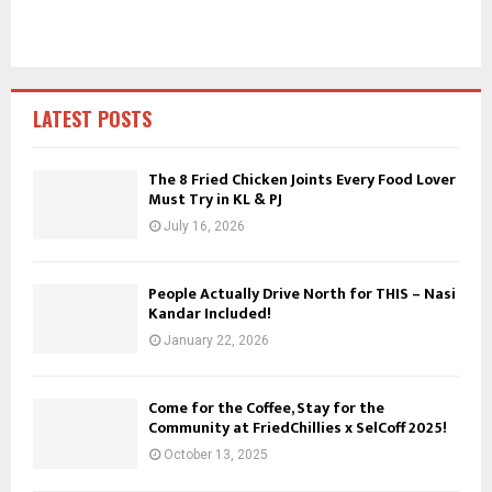
c
E
h
f
A
o
r
R
LATEST POSTS
:
C
The 8 Fried Chicken Joints Every Food Lover
Must Try in KL & PJ
H
July 16, 2026
People Actually Drive North for THIS – Nasi
Kandar Included!
January 22, 2026
Come for the Coffee, Stay for the
Community at FriedChillies x SelCoff 2025!
October 13, 2025