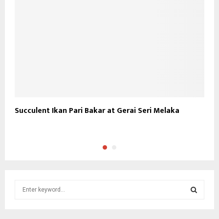
Succulent Ikan Pari Bakar at Gerai Seri Melaka
S
S
S
e
a
S
r