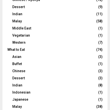
Dessert
(9)
Indian
(11)
Malay
(58)
Middle East
(1)
Vegetarian
(1)
Western
(7)
What to Eat
(74)
Asian
(3)
Buffet
(1)
Chinese
(3)
Dessert
(3)
Indian
(8)
Indonesian
(1)
Japanese
(1)
Malay
(38)