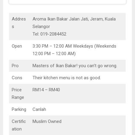
Addres
Aroma Ikan Bakar Jalan Jati, Jeram, Kuala
s
Selangor
Tel: 019-2084452
Open
3:30 PM – 12:00 AM Weekdays (Weekends
12:00 PM – 12:00 AM)
Pro
Masters of Ikan Bakar! you can’t go wrong.
Cons
Their kitchen menu is not as good.
Price
RM14 – RM40
Range
Parking
Canlah
Certific
Muslim Owned
ation