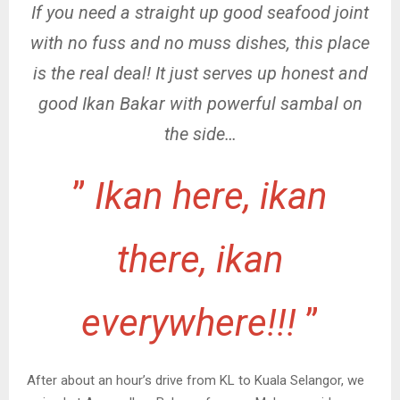
If you need a straight up good seafood joint
with no fuss and no muss dishes, this place
is the real deal! It just serves up honest and
good Ikan Bakar with powerful sambal on
the side…
”
Ikan here, ikan
there, ikan
everywhere!!!
”
After about an hour’s drive from KL to Kuala Selangor, we