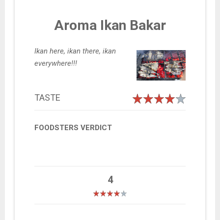
Aroma Ikan Bakar
Ikan here, ikan there, ikan
everywhere!!!
TASTE
FOODSTERS VERDICT
4