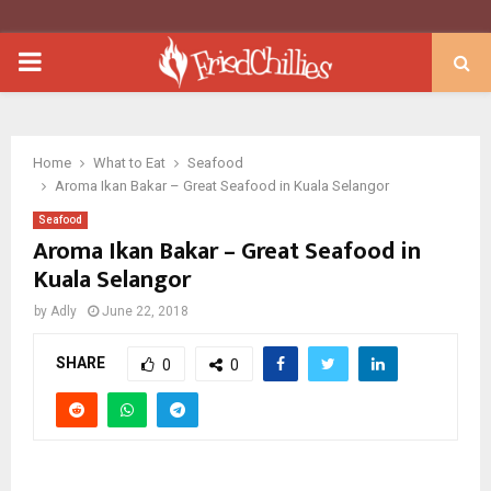
PRIMARY
MENU
Home
What to Eat
Seafood
Aroma Ikan Bakar – Great Seafood in Kuala Selangor
Seafood
Aroma Ikan Bakar – Great Seafood in
Kuala Selangor
by
Adly
June 22, 2018
SHARE
0
0