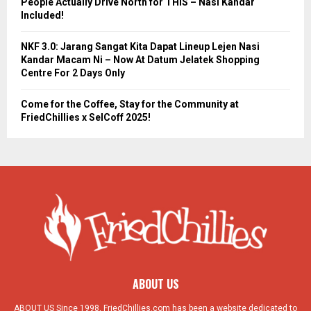
People Actually Drive North for THIS – Nasi Kandar
Included!
NKF 3.0: Jarang Sangat Kita Dapat Lineup Lejen Nasi
Kandar Macam Ni – Now At Datum Jelatek Shopping
Centre For 2 Days Only
Come for the Coffee, Stay for the Community at
FriedChillies x SelCoff 2025!
ABOUT US
ABOUT US Since 1998, FriedChillies.com has been a website dedicated to