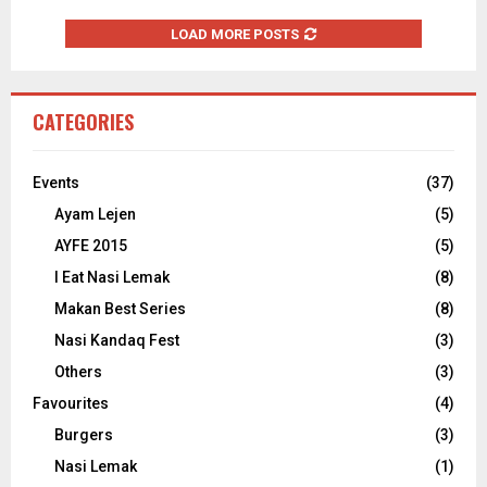
LOAD MORE POSTS
CATEGORIES
Events
(37)
Ayam Lejen
(5)
AYFE 2015
(5)
I Eat Nasi Lemak
(8)
Makan Best Series
(8)
Nasi Kandaq Fest
(3)
Others
(3)
Favourites
(4)
Burgers
(3)
Nasi Lemak
(1)