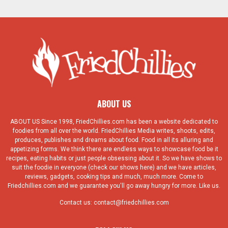
ABOUT US
ABOUT US Since 1998, FriedChillies.com has been a website dedicated to
foodies from all over the world. FriedChillies Media writes, shoots, edits,
produces, publishes and dreams about food. Food in all its alluring and
appetizing forms. We think there are endless ways to showcase food be it
recipes, eating habits or just people obsessing about it. So we have shows to
suit the foodie in everyone (check our shows here) and we have articles,
reviews, gadgets, cooking tips and much, much more. Come to
Friedchillies.com and we guarantee you'll go away hungry for more. Like us.
Contact us:
contact@friedchillies.com