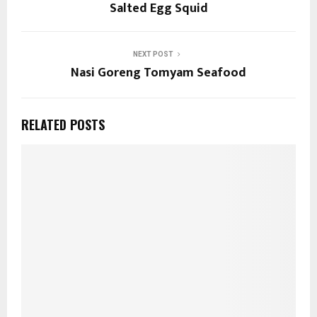
Salted Egg Squid
NEXT POST
Nasi Goreng Tomyam Seafood
RELATED POSTS