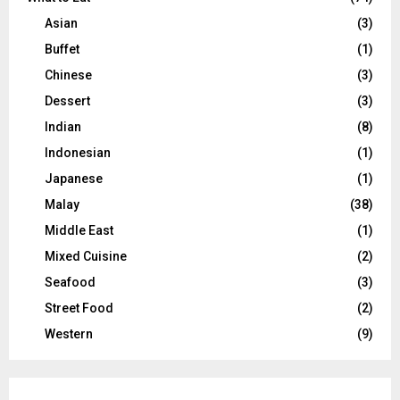
Asian
(3)
Buffet
(1)
Chinese
(3)
Dessert
(3)
Indian
(8)
Indonesian
(1)
Japanese
(1)
Malay
(38)
Middle East
(1)
Mixed Cuisine
(2)
Seafood
(3)
Street Food
(2)
Western
(9)