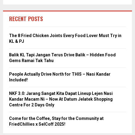
RECENT POSTS
The 8 Fried Chicken Joints Every Food Lover Must Try in
KL & PJ
Balik KL Tapi Jangan Terus Drive Balik – Hidden Food
Gems Ramai Tak Tahu
People Actually Drive North for THIS – Nasi Kandar
Included!
NKF 3.0: Jarang Sangat Kita Dapat Lineup Lejen Nasi
Kandar Macam Ni – Now At Datum Jelatek Shopping
Centre For 2 Days Only
Come for the Coffee, Stay for the Community at
FriedChillies x SelCoff 2025!