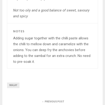
Not too oily and a good balance of sweet, savoury
and spicy
NOTES
Adding sugar together with the chilli paste allows
the chilli to mellow down and caramelize with the
onions. You can deep fry the anchovies before
adding to the sambal for an extra crunch. No need
to pre-soak it.
MALAY
PREVIOUS POST