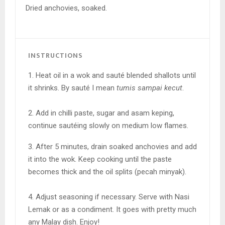
Dried anchovies, soaked.
INSTRUCTIONS
1. Heat oil in a wok and sauté blended shallots until
it shrinks. By sauté I mean
tumis sampai kecut
.
2. Add in chilli paste, sugar and asam keping,
continue sautéing slowly on medium low flames.
3. After 5 minutes, drain soaked anchovies and add
it into the wok. Keep cooking until the paste
becomes thick and the oil splits (pecah minyak).
4. Adjust seasoning if necessary. Serve with
Nasi
Lemak or as a condiment. It goes with pretty much
any Malay dish. Enjoy!