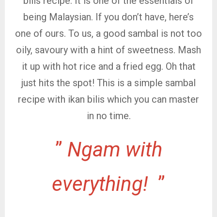
bills recipe. It is one of the essentials of
being Malaysian. If you don’t have, here’s
one of ours. To us, a good sambal is not too
oily, savoury with a hint of sweetness. Mash
it up with hot rice and a fried egg. Oh that
just hits the spot! This is a simple sambal
recipe with ikan bilis which you can master
in no time.
”
Ngam with
everything!
”