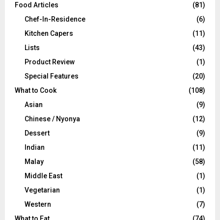
Food Articles
(81)
Chef-In-Residence
(6)
Kitchen Capers
(11)
Lists
(43)
Product Review
(1)
Special Features
(20)
What to Cook
(108)
Asian
(9)
Chinese / Nyonya
(12)
Dessert
(9)
Indian
(11)
Malay
(58)
Middle East
(1)
Vegetarian
(1)
Western
(7)
What to Eat
(74)