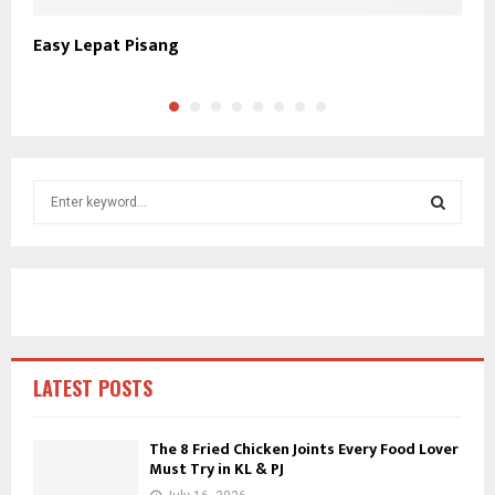
Easy Lepat Pisang
K
S
e
a
S
r
c
E
h
f
A
o
r
R
LATEST POSTS
:
C
The 8 Fried Chicken Joints Every Food Lover
Must Try in KL & PJ
H