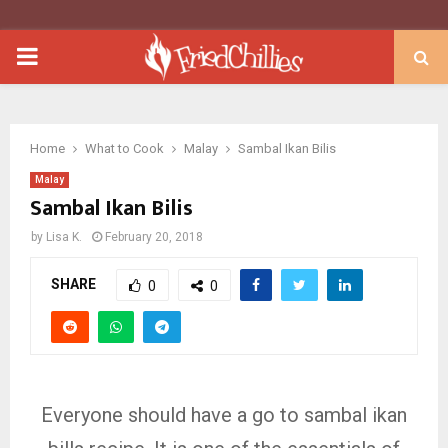
PRIMARY
MENU
Home
What to Cook
Malay
Sambal Ikan Bilis
Malay
Sambal Ikan Bilis
by
Lisa K.
February 20, 2018
SHARE
0
0
Everyone should have a go to sambal ikan