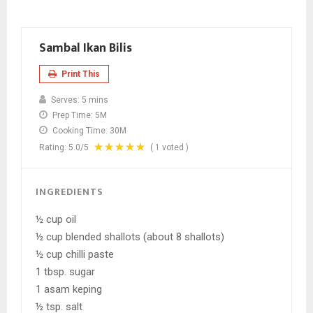
Sambal Ikan Bilis
Print This
Serves:
5 mins
Prep Time:
5M
Cooking Time:
30M
Rating:
5.0
/5
(
1
voted )
INGREDIENTS
½ cup oil
½ cup blended shallots (about 8 shallots)
½ cup chilli paste
1 tbsp. sugar
1 asam keping
½ tsp. salt