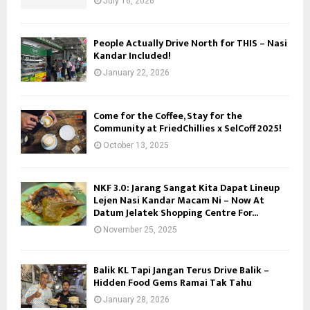
July 16, 2026
People Actually Drive North for THIS – Nasi
Kandar Included!
January 22, 2026
Come for the Coffee, Stay for the
Community at FriedChillies x SelCoff 2025!
October 13, 2025
NKF 3.0: Jarang Sangat Kita Dapat Lineup
Lejen Nasi Kandar Macam Ni – Now At
Datum Jelatek Shopping Centre For...
November 25, 2025
Balik KL Tapi Jangan Terus Drive Balik –
Hidden Food Gems Ramai Tak Tahu
January 28, 2026