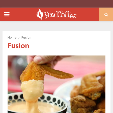
PRIMARY
MENU
Home
Fusion
Fusion