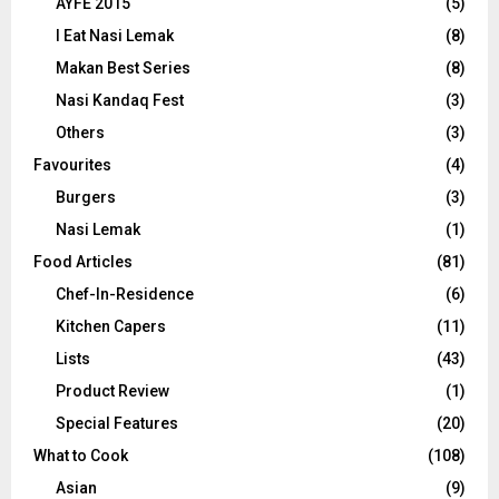
AYFE 2015
(5)
I Eat Nasi Lemak
(8)
Makan Best Series
(8)
Nasi Kandaq Fest
(3)
Others
(3)
Favourites
(4)
Burgers
(3)
Nasi Lemak
(1)
Food Articles
(81)
Chef-In-Residence
(6)
Kitchen Capers
(11)
Lists
(43)
Product Review
(1)
Special Features
(20)
What to Cook
(108)
Asian
(9)