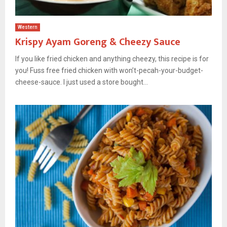
Western
Krispy Ayam Goreng & Cheezy Sauce
If you like fried chicken and anything cheezy, this recipe is for
you! Fuss free fried chicken with won’t-pecah-your-budget-
cheese-sauce. I just used a store bought...