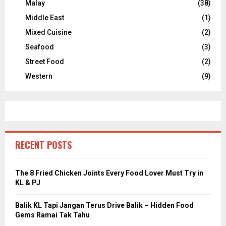
Malay
(38)
Middle East
(1)
Mixed Cuisine
(2)
Seafood
(3)
Street Food
(2)
Western
(9)
RECENT POSTS
The 8 Fried Chicken Joints Every Food Lover Must Try in
KL & PJ
Balik KL Tapi Jangan Terus Drive Balik – Hidden Food
Gems Ramai Tak Tahu