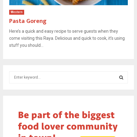
Western
Pasta Goreng
Here’s a quick and easy recipe to serve guests when they
come visiting this Raya. Delicious and quick to cook, it’s using
stuff you should...
S
e
a
S
r
c
E
h
f
A
o
r
R
: