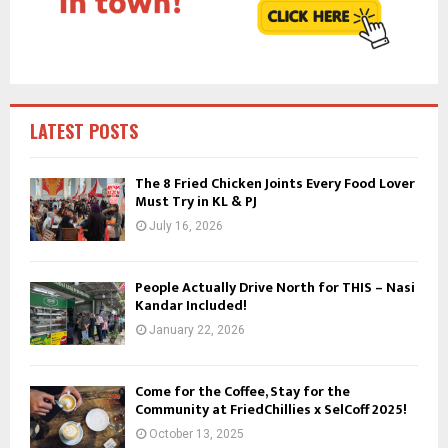
C
H
LATEST POSTS
The 8 Fried Chicken Joints Every Food Lover
Must Try in KL & PJ
July 16, 2026
People Actually Drive North for THIS – Nasi
Kandar Included!
January 22, 2026
Come for the Coffee, Stay for the
Community at FriedChillies x SelCoff 2025!
October 13, 2025