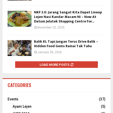
NKF 3.0: Jarang Sangat Kita Dapat Lineup
Lejen Nasi Kandar Macam Ni – Now At
Datum Jelatek Shopping Centre For...
November 25, 2025
Balik KL Tapi Jangan Terus Drive Balik –
Hidden Food Gems Ramai Tak Tahu
January 28, 2026
LOAD MORE POSTS
CATEGORIES
Events
(37)
Ayam Lejen
(5)