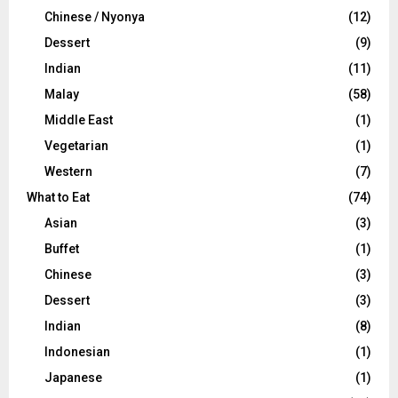
Chinese / Nyonya
(12)
Dessert
(9)
Indian
(11)
Malay
(58)
Middle East
(1)
Vegetarian
(1)
Western
(7)
What to Eat
(74)
Asian
(3)
Buffet
(1)
Chinese
(3)
Dessert
(3)
Indian
(8)
Indonesian
(1)
Japanese
(1)