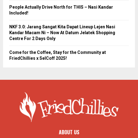
People Actually Drive North for THIS – Nasi Kandar
Included!
NKF 3.0: Jarang Sangat Kita Dapat Lineup Lejen Nasi
Kandar Macam Ni – Now At Datum Jelatek Shopping
Centre For 2 Days Only
Come for the Coffee, Stay for the Community at
FriedChillies x SelCoff 2025!
ABOUT US