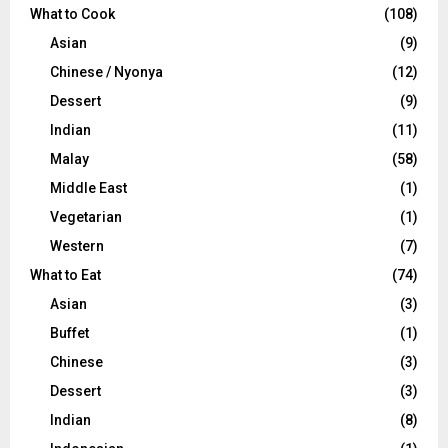
What to Cook
(108)
Asian
(9)
Chinese / Nyonya
(12)
Dessert
(9)
Indian
(11)
Malay
(58)
Middle East
(1)
Vegetarian
(1)
Western
(7)
What to Eat
(74)
Asian
(3)
Buffet
(1)
Chinese
(3)
Dessert
(3)
Indian
(8)