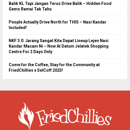
Balik KL Tapi Jangan Terus Drive Balik – Hidden Food
Gems Ramai Tak Tahu
People Actually Drive North for THIS – Nasi Kandar
Included!
NKF 3.0: Jarang Sangat Kita Dapat Lineup Lejen Nasi
Kandar Macam Ni – Now At Datum Jelatek Shopping
Centre For 2 Days Only
Come for the Coffee, Stay for the Community at
FriedChillies x SelCoff 2025!