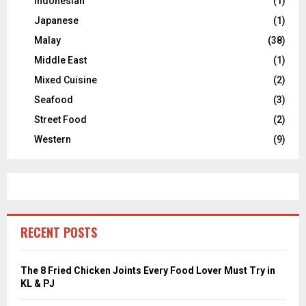
Indonesian
(1)
Japanese
(1)
Malay
(38)
Middle East
(1)
Mixed Cuisine
(2)
Seafood
(3)
Street Food
(2)
Western
(9)
RECENT POSTS
The 8 Fried Chicken Joints Every Food Lover Must Try in
KL & PJ