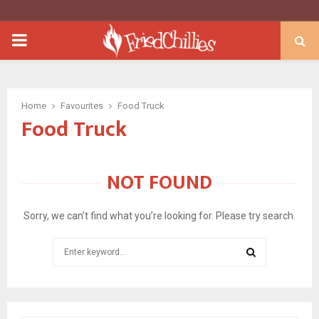
PRIMARY
MENU
Home
Favourites
Food Truck
Food Truck
NOT FOUND
Sorry, we can’t find what you’re looking for. Please try search.
Search
for:
SEARCH