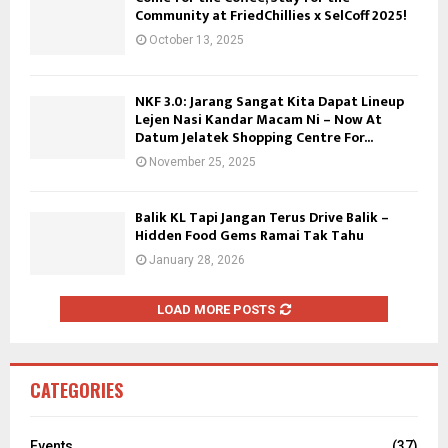
Community at FriedChillies x SelCoff 2025!
October 13, 2025
NKF 3.0: Jarang Sangat Kita Dapat Lineup
Lejen Nasi Kandar Macam Ni – Now At
Datum Jelatek Shopping Centre For...
November 25, 2025
Balik KL Tapi Jangan Terus Drive Balik –
Hidden Food Gems Ramai Tak Tahu
January 28, 2026
LOAD MORE POSTS
CATEGORIES
Events
(37)