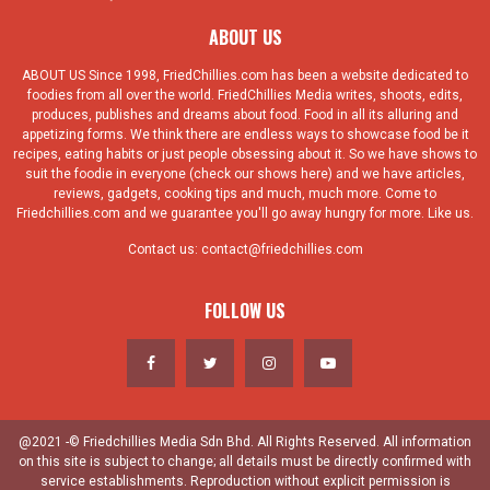
ABOUT US
ABOUT US Since 1998, FriedChillies.com has been a website dedicated to
foodies from all over the world. FriedChillies Media writes, shoots, edits,
produces, publishes and dreams about food. Food in all its alluring and
appetizing forms. We think there are endless ways to showcase food be it
recipes, eating habits or just people obsessing about it. So we have shows to
suit the foodie in everyone (check our shows here) and we have articles,
reviews, gadgets, cooking tips and much, much more. Come to
Friedchillies.com and we guarantee you'll go away hungry for more. Like us.
Contact us:
contact@friedchillies.com
FOLLOW US
@2021 -© Friedchillies Media Sdn Bhd. All Rights Reserved. All information
on this site is subject to change; all details must be directly confirmed with
service establishments. Reproduction without explicit permission is