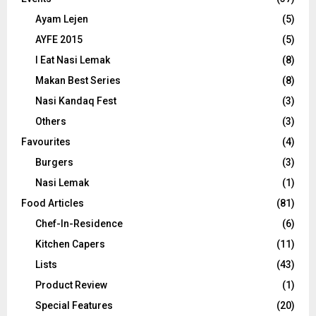
Ayam Lejen
(5)
AYFE 2015
(5)
I Eat Nasi Lemak
(8)
Makan Best Series
(8)
Nasi Kandaq Fest
(3)
Others
(3)
Favourites
(4)
Burgers
(3)
Nasi Lemak
(1)
Food Articles
(81)
Chef-In-Residence
(6)
Kitchen Capers
(11)
Lists
(43)
Product Review
(1)
Special Features
(20)