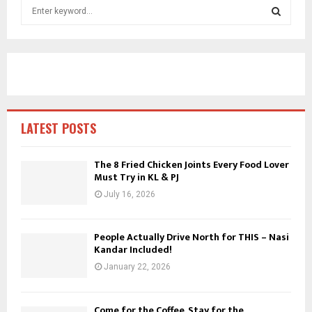
S
e
a
S
r
c
E
h
f
A
o
r
R
LATEST POSTS
:
C
The 8 Fried Chicken Joints Every Food Lover
Must Try in KL & PJ
H
July 16, 2026
People Actually Drive North for THIS – Nasi
Kandar Included!
January 22, 2026
Come for the Coffee, Stay for the